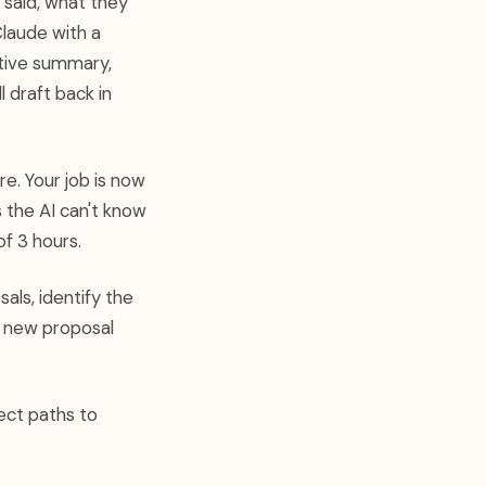
t said, what they
Claude with a
utive summary,
l draft back in
e. Your job is now
 the AI can't know
f 3 hours.
als, identify the
ry new proposal
ect paths to