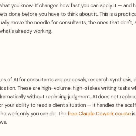
what you know. It changes how fast you can apply it — and
ts done before you have to think about it. This is a practi
ually move the needle for consultants, the ones that don't, 
what's already working.
s of AI for consultants are proposals, research synthesis, d
cation. These are high-volume, high-stakes writing tasks w
amatically without replacing judgment. AI does not replace
or your ability to read a client situation — it handles the sca
the work only you can do. The
free Claude Cowork course
is
ows.