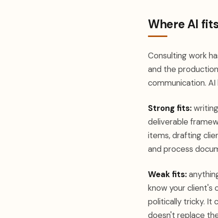
Where AI fits
Consulting work has
and the production 
communication. AI l
Strong fits:
writing
deliverable framew
items, drafting cli
and process docum
Weak fits:
anything
know your client's 
politically tricky. 
doesn't replace the