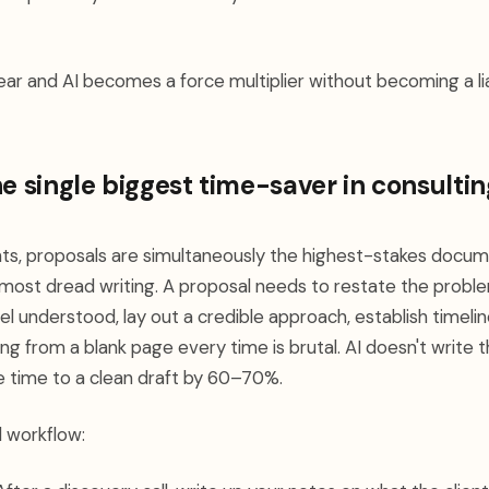
lear and AI becomes a force multiplier without becoming a liab
he single biggest time-saver in consultin
ts, proposals are simultaneously the highest-stakes docum
most dread writing. A proposal needs to restate the proble
el understood, lay out a credible approach, establish timelin
ting from a blank page every time is brutal. AI doesn't write
he time to a clean draft by 60–70%.
l workflow: