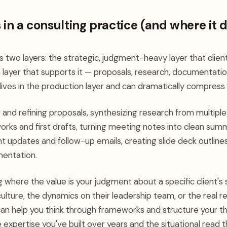
 in a consulting practice (and where it d
 two layers: the strategic, judgment-heavy layer that clients
layer that supports it — proposals, research, documentation
ives in the production layer and can dramatically compress i
 and refining proposals, synthesizing research from multiple
orks and first drafts, turning meeting notes into clean sum
ent updates and follow-up emails, creating slide deck outline
entation.
 where the value is your judgment about a specific client's s
culture, the dynamics on their leadership team, or the real re
It can help you think through frameworks and structure your thi
 expertise you've built over years and the situational read