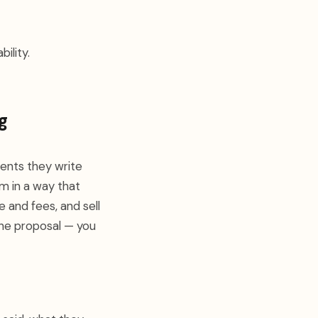
ility.
g
ents they write
m in a way that
e and fees, and sell
 the proposal — you