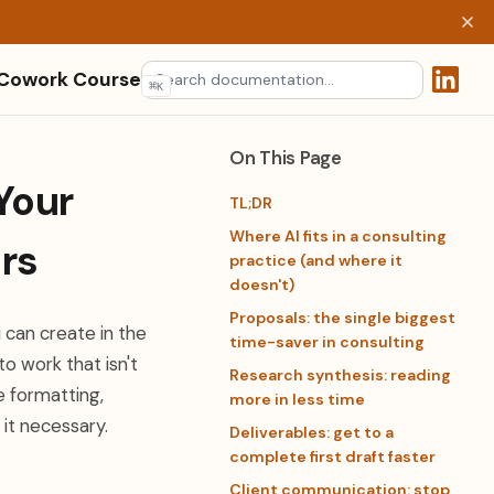
 Cowork Course
⌘
K
(opens 
On This Page
Your
TL;DR
Where AI fits in a consulting
rs
practice (and where it
doesn't)
Proposals: the single biggest
 can create in the
time-saver in consulting
o work that isn't
Research synthesis: reading
e formatting,
more in less time
 it necessary.
Deliverables: get to a
complete first draft faster
Client communication: stop