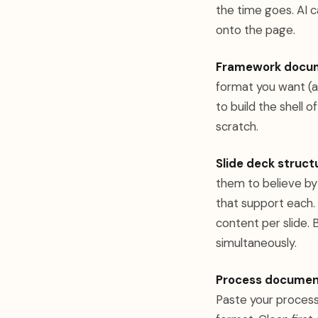
the time goes. AI c
onto the page.
Framework docu
format you want (a
to build the shell o
scratch.
Slide deck struct
them to believe by 
that support each. 
content per slide. 
simultaneously.
Process documen
Paste your process