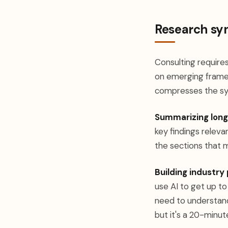
Research syn
Consulting require
on emerging framew
compresses the sy
Summarizing lon
key findings relevan
the sections that m
Building industry 
use AI to get up to
need to understand 
but it's a 20-minut