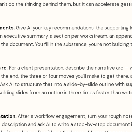
an't do the thinking behind them, but it can accelerate getti
ments.
Give AI your key recommendations, the supporting lo
n executive summary, a section per workstream, an appendix
f the document. You fill in the substance; you're not building
ure.
For a client presentation, describe the narrative arc —
the end, the three or four moves you'll make to get there, 
Ask AI to structure that into a slide-by-slide outline with s
Building slides from an outline is three times faster than wri
tation.
After a workflow engagement, turn your rough note
 description and ask AI to write a step-by-step document i