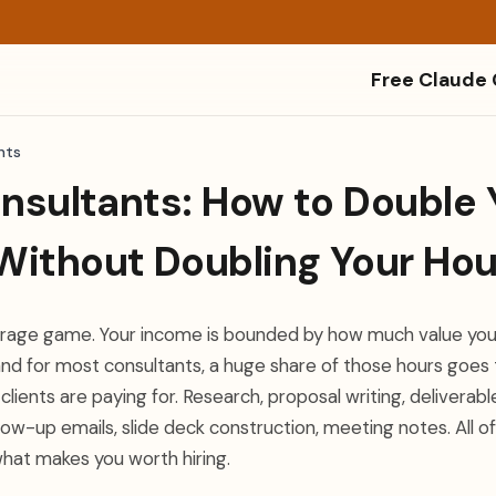
Free Claude
nts
onsultants: How to Double 
Without Doubling Your Hou
verage game. Your income is bounded by how much value you
nd for most consultants, a huge share of those hours goes t
clients are paying for. Research, proposal writing, deliverabl
low-up emails, slide deck construction, meeting notes. All of
what makes you worth hiring.