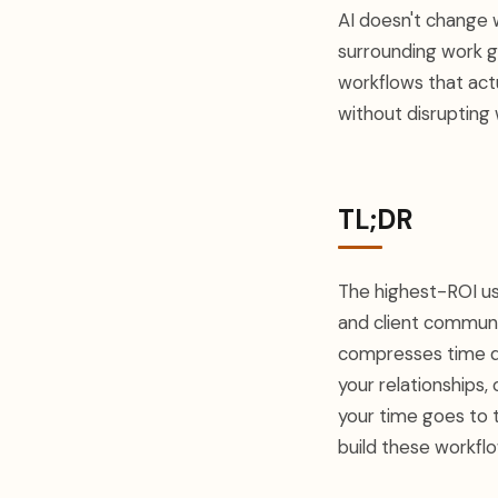
AI doesn't change 
surrounding work ge
workflows that act
without disrupting 
TL;DR
The highest-ROI use
and client communi
compresses time dr
your relationships, 
your time goes to 
build these workfl