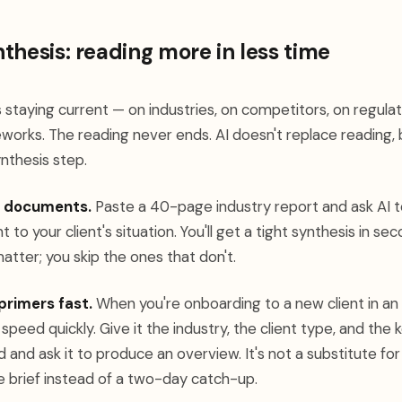
thesis: reading more in less time
s staying current — on industries, on competitors, on regul
orks. The reading never ends. AI doesn't replace reading, b
nthesis step.
g documents.
Paste a 40-page industry report and ask AI 
t to your client's situation. You'll get a tight synthesis in sec
atter; you skip the ones that don't.
primers fast.
When you're onboarding to a new client in an u
 speed quickly. Give it the industry, the client type, and th
and ask it to produce an overview. It's not a substitute fo
e brief instead of a two-day catch-up.