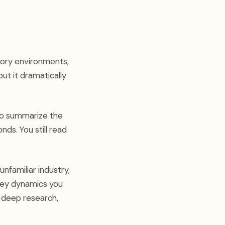
atory environments,
ut it dramatically
to summarize the
onds. You still read
nfamiliar industry,
e key dynamics you
r deep research,