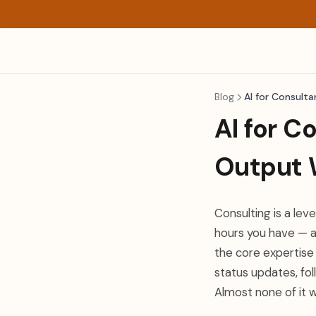
Blog
AI for Consulta
AI for C
Output 
Consulting is a le
hours you have — a
the core expertise 
status updates, fol
Almost none of it 