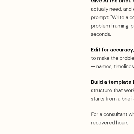
Give AI the brief.
A
actually need, and
prompt: "Write a co
problem framing, pr
seconds.
Edit for accuracy,
to make the proble
— names, timelines
Build a template 
structure that work
starts from a brief 
For a consultant wh
recovered hours.