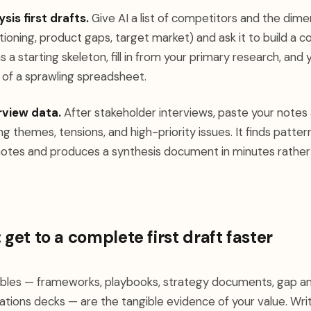
is first drafts.
Give AI a list of competitors and the dime
itioning, product gaps, target market) and ask it to build a 
s a starting skeleton, fill in from your primary research, and
 of a sprawling spreadsheet.
rview data.
After stakeholder interviews, paste your notes 
ing themes, tensions, and high-priority issues. It finds patt
notes and produces a synthesis document in minutes rather
 get to a complete first draft faster
ables — frameworks, playbooks, strategy documents, gap an
ons decks — are the tangible evidence of your value. Wri