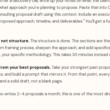
fter a discovery call, write up your notes on what the clien
 what approach you're planning to propose. Paste that into 
nsulting proposal draft using this context. Include an exec
oposed approach, timeline, and deliverables." You'll get a ful
 not structure.
The structure is done. The sections are ther
m framing precise, sharpen the approach, and add specifics
, your specific methodology. This takes 30 minutes instead o
from your best proposals.
Take your strongest past propos
s, and build a prompt that mirrors it. From that point, eve
and a solid draft, not a blank page.
o writes 2–4 proposals a month, this is one of the most dir