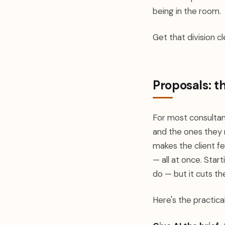
being in the room.
Get that division c
Proposals: t
For most consultan
and the ones they 
makes the client fe
— all at once. Star
do — but it cuts t
Here's the practica