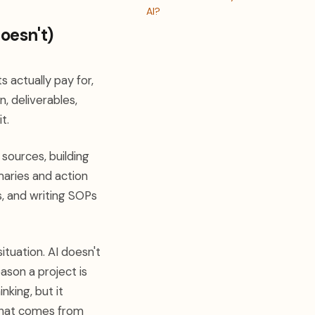
AI?
oesn't)
 actually pay for,
, deliverables,
t.
 sources, building
maries and action
s, and writing SOPs
ituation. AI doesn't
ason a project is
nking, but it
 that comes from