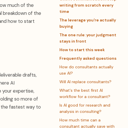
 how much of the
writing from scratch every
time
cal breakdown of the
The leverage you're actually
and how to start
buying
The one rule: your judgment
stays in front
How to start this week
Frequently asked questions
How do consultants actually
use AI?
eliverable drafts,
Will AI replace consultants?
here AI
 your expertise,
What's the best first AI
workflow for a consultant?
ffolding so more of
Is AI good for research and
 the fastest way to
analysis in consulting?
How much time can a
consultant actually save with