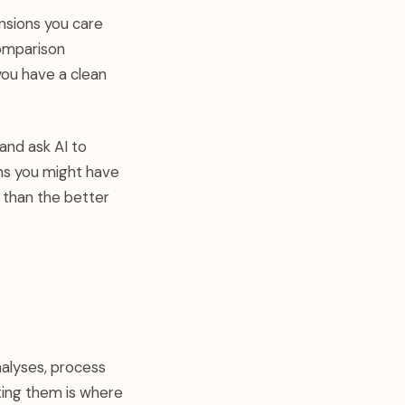
nsions you care
comparison
 you have a clean
and ask AI to
erns you might have
 than the better
alyses, process
ting them is where