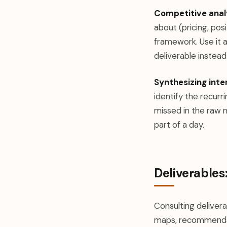
Competitive analys
about (pricing, pos
framework. Use it a
deliverable instead
Synthesizing inte
identify the recurr
missed in the raw 
part of a day.
Deliverables:
Consulting deliver
maps, recommendati