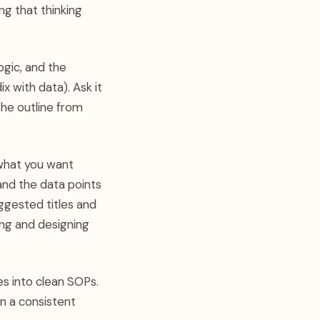
ng that thinking
gic, and the
 with data). Ask it
 the outline from
 what you want
and the data points
uggested titles and
ting and designing
s into clean SOPs.
n a consistent