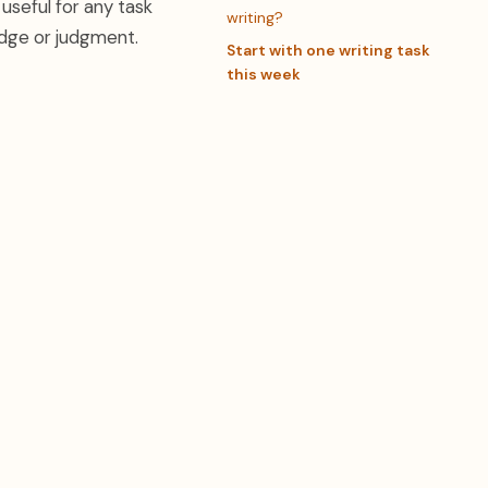
 useful for any task
writing?
edge or judgment.
Start with one writing task
this week