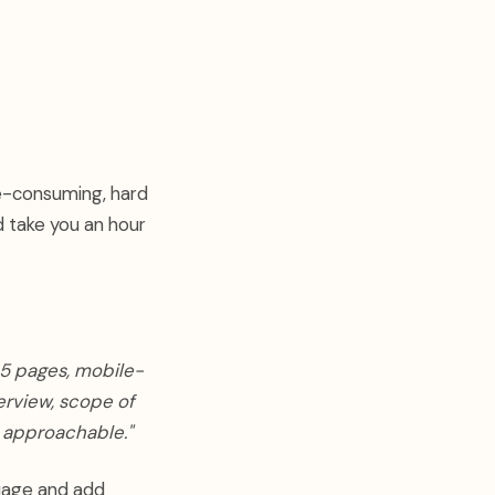
me-consuming, hard
d take you an hour
 5 pages, mobile-
erview, scope of
t approachable."
guage and add