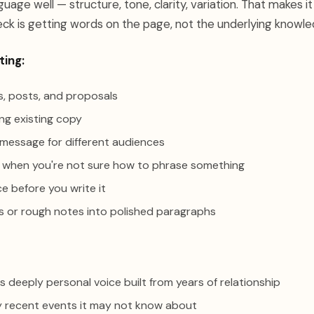
uage well — structure, tone, clarity, variation. That makes it
ck is getting words on the page, not the underlying knowl
ting:
ls, posts, and proposals
ing existing copy
 message for different audiences
 when you're not sure how to phrase something
ce before you write it
ts or rough notes into polished paragraphs
s deeply personal voice built from years of relationship
 recent events it may not know about