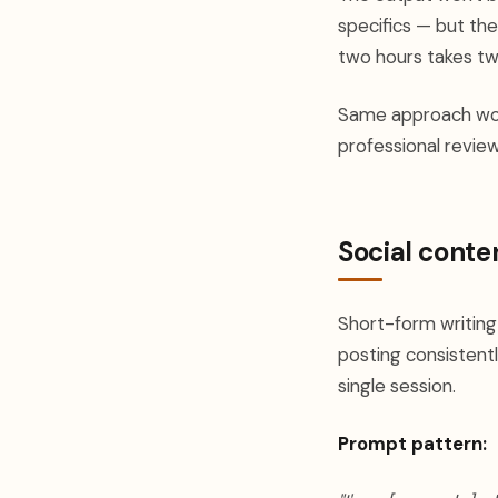
specifics — but th
two hours takes tw
Same approach work
professional revie
Social conte
Short-form writing
posting consistentl
single session.
Prompt pattern: