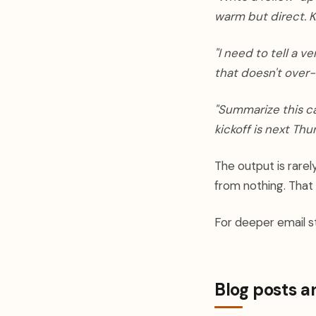
warm but direct. K
"I need to tell a v
that doesn't over-
"Summarize this ca
kickoff is next Thu
The output is rarel
from nothing. That
For deeper email st
Blog posts a