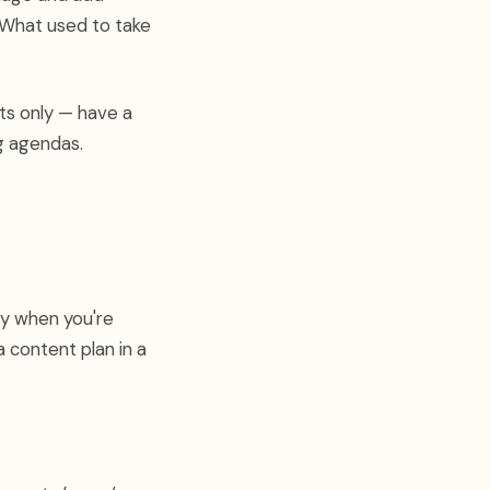
 What used to take
ts only — have a
g agendas.
ly when you're
 content plan in a