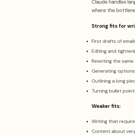
Claude handles lang
where the bottlene
Strong fits for wri
First drafts of emai
Editing and tighten
Rewriting the same
Generating options
Outlining a long pie
Turning bullet poin
Weaker fits:
Writing that require
Content about very