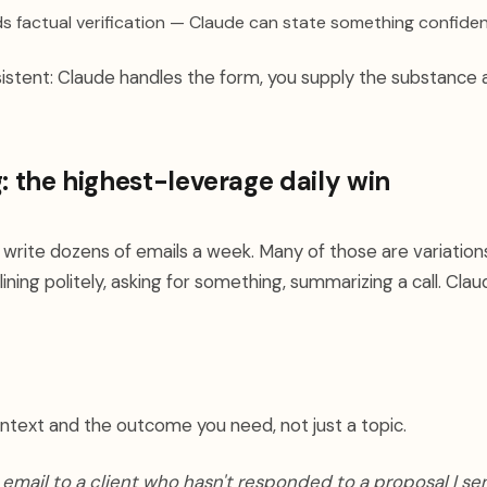
s factual verification — Claude can state something confide
sistent: Claude handles the form, you supply the substance
g: the highest-leverage daily win
 write dozens of emails a week. Many of those are variatio
ining politely, asking for something, summarizing a call. Claude
ntext and the outcome you need, not just a topic.
 email to a client who hasn't responded to a proposal I sen