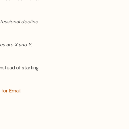
ofessional decline
es are X and Y,
instead of starting
 for Email
.