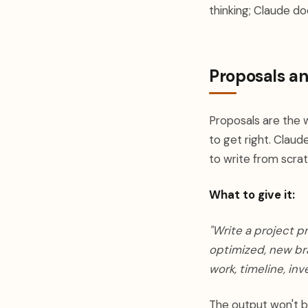
thinking; Claude do
Proposals a
Proposals are the 
to get right. Claud
to write from scrat
What to give it:
"Write a project p
optimized, new bra
work, timeline, in
The output won't be