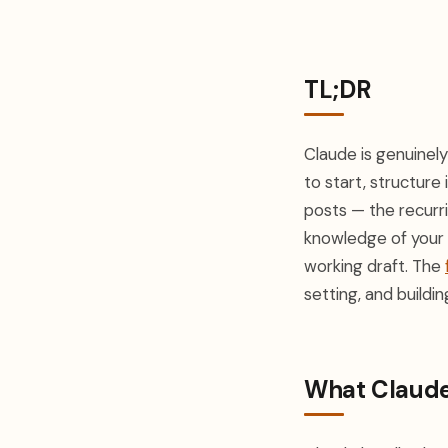
TL;DR
Claude is genuinel
to start, structure 
posts — the recurri
knowledge of your 
working draft. The
setting, and buildi
What Claude 