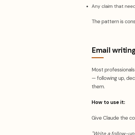
Any claim that need
The pattern is con
Email writin
Most professionals
— following up, decl
them.
How to use it:
Give Claude the co
"Write a follow-up