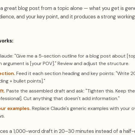
a great blog post from a topic alone — what you get is gener
dience, and your key point, and it produces a strong working
works:
aude: "Give me a 5-section outline for a blog post about [to
n argument is [your POV]." Review and adjust the structure.
ection.
Feed it each section heading and key points: "Write 2
ing + bullet points]."
ft.
Paste the assembled draft and ask: "Tighten this. Keep th
fessional]. Cut anything that doesn't add information."
our examples.
Replace Claude's generic examples with your o
ws.
es a 1,000-word draft in 20–30 minutes instead of a half-da