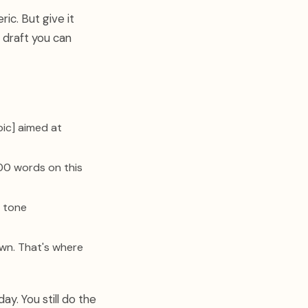
ic. But give it
 draft you can
pic] aimed at
00 words on this
e tone
wn. That's where
y. You still do the