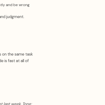
ntly and be wrong
 and judgment.
ns on the same task
 is fast at all of
t last week. Tone: