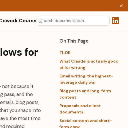
 Cowork Course
⌘
K
(opens 
On This Page
lows for
TL;DR
What Claude is actually good
at for writing
Email writing: the highest-
leverage daily win
— not because it
Blog posts and long-form
ng pass, and the
content
emails, blog posts,
Proposals and client
 that you shape into
documents
 save the most time
Social content and short-
nd required.
form copy