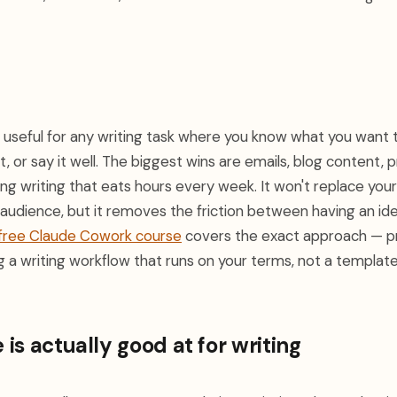
y useful for any writing task where you know what you want 
it, or say it well. The biggest wins are emails, blog content, 
ng writing that eats hours every week. It won't replace you
audience, but it removes the friction between having an id
free Claude Cowork course
covers the exact approach — p
ng a writing workflow that runs on your terms, not a template
is actually good at for writing