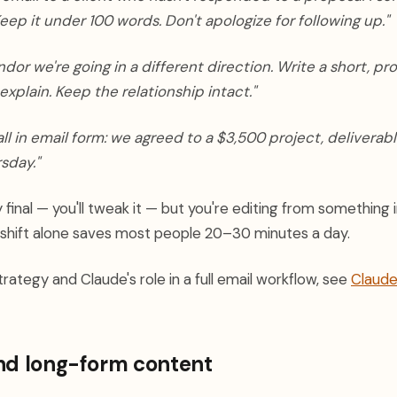
eep it under 100 words. Don't apologize for following up."
endor we're going in a different direction. Write a short, pr
explain. Keep the relationship intact."
ll in email form: we agreed to a $3,500 project, deliverabl
rsday."
y final — you'll tweak it — but you're editing from something 
 shift alone saves most people 20–30 minutes a day.
rategy and Claude's role in a full email workflow, see
Claude
nd long-form content