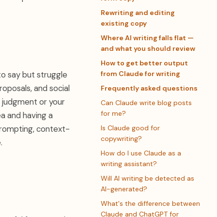
Rewriting and editing
existing copy
Where AI writing falls flat —
and what you should review
How to get better output
to say but struggle
from Claude for writing
proposals, and social
Frequently asked questions
r judgment or your
Can Claude write blog posts
for me?
ea and having a
rompting, context-
Is Claude good for
copywriting?
.
How do I use Claude as a
writing assistant?
Will AI writing be detected as
AI-generated?
What's the difference between
Claude and ChatGPT for