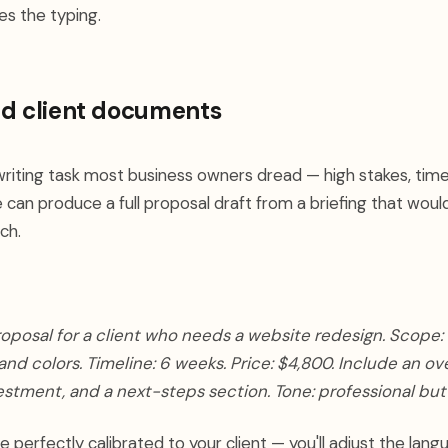
es the typing.
nd client documents
writing task most business owners dread — high stakes, ti
e can produce a full proposal draft from a briefing that woul
ch.
roposal for a client who needs a website redesign. Scope:
nd colors. Timeline: 6 weeks. Price: $4,800. Include an ov
vestment, and a next-steps section. Tone: professional bu
 perfectly calibrated to your client — you'll adjust the lan