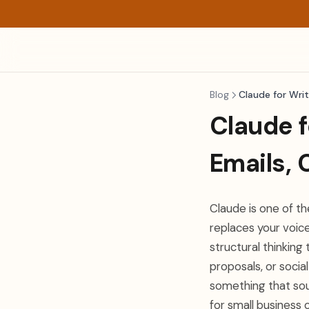
Blog
Claude for Writ
Claude f
Emails, 
Claude is one of t
replaces your voic
structural thinking
proposals, or socia
something that sou
for small business