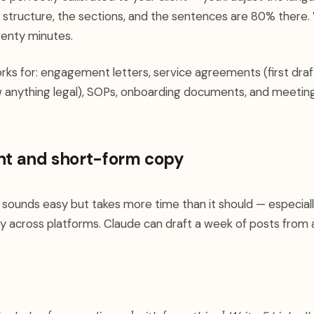
e structure, the sections, and the sentences are 80% there.
enty minutes.
s for: engagement letters, service agreements (first draf
w anything legal), SOPs, onboarding documents, and meetin
nt and short-form copy
 sounds easy but takes more time than it should — especial
y across platforms. Claude can draft a week of posts from a