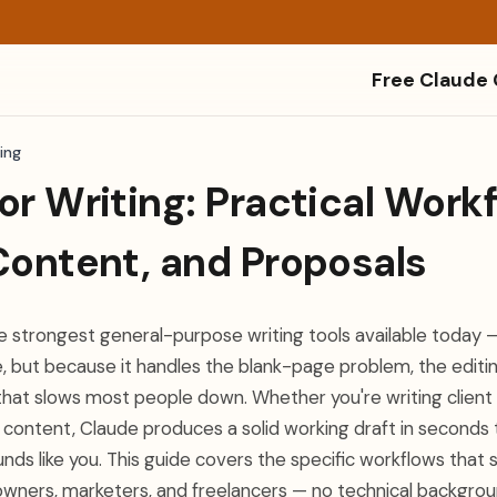
Free Claude
ing
or Writing: Practical Workf
Content, and Proposals
he strongest general-purpose writing tools available today 
e, but because it handles the blank-page problem, the editi
 that slows most people down. Whether you're writing client 
l content, Claude produces a solid working draft in seconds
nds like you. This guide covers the specific workflows that
 owners, marketers, and freelancers — no technical backgrou