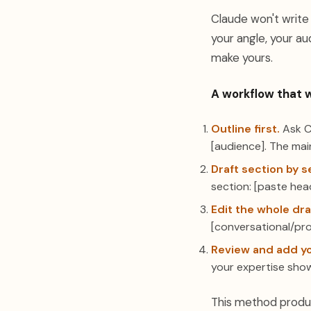
Claude won't write 
your angle, your au
make yours.
A workflow that 
Outline first.
Ask Cl
[audience]. The mai
Draft section by s
section: [paste head
Edit the whole dra
[conversational/pro
Review and add y
your expertise sho
This method produc