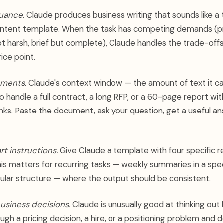
nuance.
Claude produces business writing that sounds like a
ontent template. When the task has competing demands (pr
ot harsh, brief but complete), Claude handles the trade-off
rice point.
uments.
Claude's context window — the amount of text it c
o handle a full contract, a long RFP, or a 60-page report wit
unks. Paste the document, ask your question, get a useful an
rt instructions.
Give Claude a template with four specific r
This matters for recurring tasks — weekly summaries in a spec
cular structure — where the output should be consistent.
usiness decisions.
Claude is unusually good at thinking out l
ugh a pricing decision, a hire, or a positioning problem and 