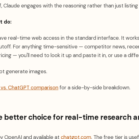
, Claude engages with the reasoning rather than just listing
t do:
e real-time web access in the standard interface. It works 
cutoff. For anything time-sensitive — competitor news, rece
cing — you'll need to look it up and paste it in, or use a diffe
ot generate images.
e vs. ChatGPT comparison
for a side-by-side breakdown.
 better choice for real-time research 
y OpenAI and available at
chatgpt.com
. The free tier is us