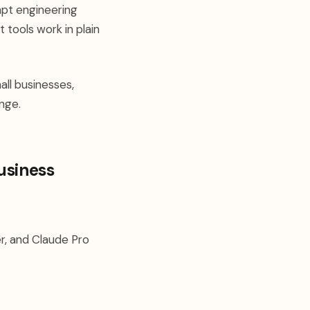
pt engineering
 tools work in plain
ll businesses,
ange.
usiness
ier, and Claude Pro