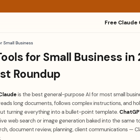
Free Claude
or Small Business
Tools for Small Business in
st Roundup
Claude
is the best general-purpose AI for most small busin
, reads long documents, follows complex instructions, and hol
ut turning everything into a bullet-point template.
ChatGP
 live web search or image generation baked into the same to
arch, document review, planning, client communications — Cl
.