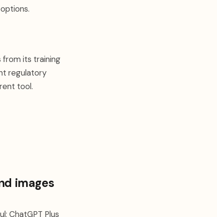
 options.
from its training
nt regulatory
rent tool.
and images
eful; ChatGPT Plus