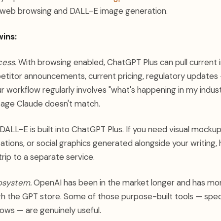
web browsing and DALL-E image generation.
ins:
ess.
With browsing enabled, ChatGPT Plus can pull current 
titor announcements, current pricing, regulatory updates —
ur workflow regularly involves "what's happening in my industr
tage Claude doesn't match.
DALL-E is built into ChatGPT Plus. If you need visual mocku
tions, or social graphics generated alongside your writing, h
rip to a separate service.
osystem.
OpenAI has been in the market longer and has mor
gh the GPT store. Some of those purpose-built tools — speci
lows — are genuinely useful.