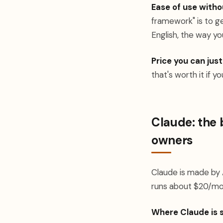
Ease of use witho
framework" is to ge
English, the way you
Price you can just
that's worth it if y
Claude: the 
owners
Claude is made by A
runs about $20/mo
Where Claude is 