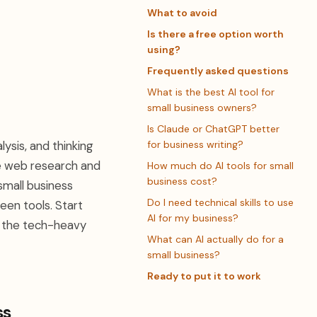
What to avoid
Is there a free option worth
using?
Frequently asked questions
What is the best AI tool for
small business owners?
Is Claude or ChatGPT better
ysis, and thinking
for business writing?
me web research and
How much do AI tools for small
business cost?
small business
Do I need technical skills to use
een tools. Start
AI for my business?
t the tech-heavy
What can AI actually do for a
small business?
Ready to put it to work
ss