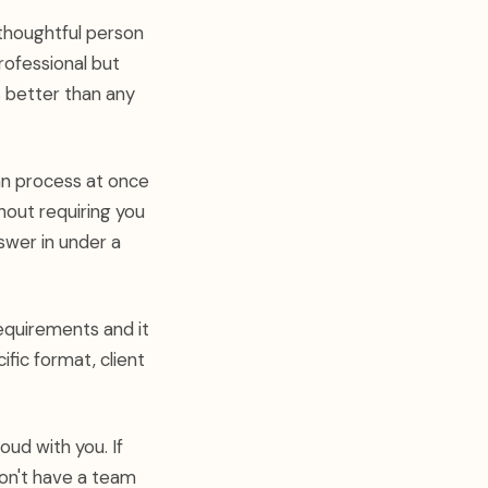
 thoughtful person
ofessional but
s better than any
an process at once
hout requiring you
swer in under a
equirements and it
ific format, client
oud with you. If
don't have a team