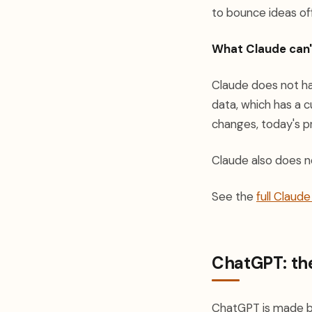
to bounce ideas off
What Claude can'
Claude does not hav
data, which has a 
changes, today's pri
Claude also does n
See the
full Claud
ChatGPT: the
ChatGPT is made b