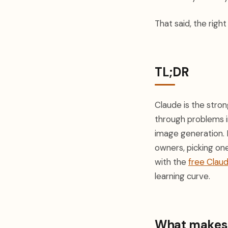
That said, the righ
TL;DR
Claude is the stron
through problems i
image generation. 
owners, picking one
with the
free Clau
learning curve.
What makes a