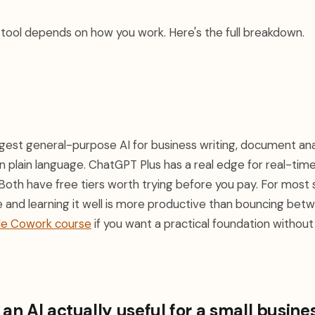
t tool depends on how you work. Here's the full breakdown.
gest general-purpose AI for business writing, document anal
n plain language. ChatGPT Plus has a real edge for real-ti
Both have free tiers worth trying before you pay. For most 
 and learning it well is more productive than bouncing betw
de Cowork course
if you want a practical foundation withou
n AI actually useful for a small busine