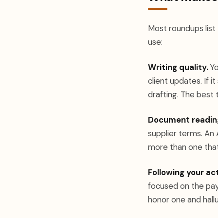
Most roundups list
use:
Writing quality.
Yo
client updates. If i
drafting. The best
Document readin
supplier terms. An
more than one that
Following your act
focused on the paym
honor one and hallu