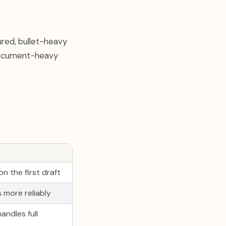
ured, bullet-heavy
r document-heavy
n the first draft
 more reliably
andles full