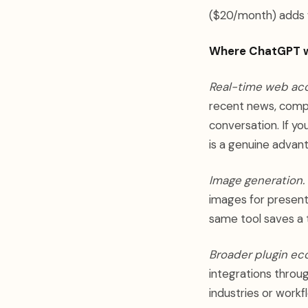
($20/month) adds 
Where ChatGPT w
Real-time web acc
recent news, compe
conversation. If yo
is a genuine advan
Image generation.
images for presenta
same tool saves a t
Broader plugin ec
integrations throu
industries or workf