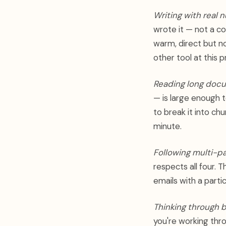
Writing with real 
wrote it — not a c
warm, direct but n
other tool at this p
Reading long doc
— is large enough t
to break it into ch
minute.
Following multi-pa
respects all four. 
emails with a parti
Thinking through b
you're working thro