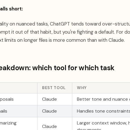
lls short:
uality on nuanced tasks, ChatGPT tends toward over-struct
mpt it out of that habit, but you're fighting a default. Fo
xt limits on longer files is more common than with Claude.
akdown: which tool for which task
BEST TOOL
WHY
oposals
Claude
Better tone and nuance o
ails
Claude
Handles tone constraints
marizing
Larger context window, h
Claude
documents