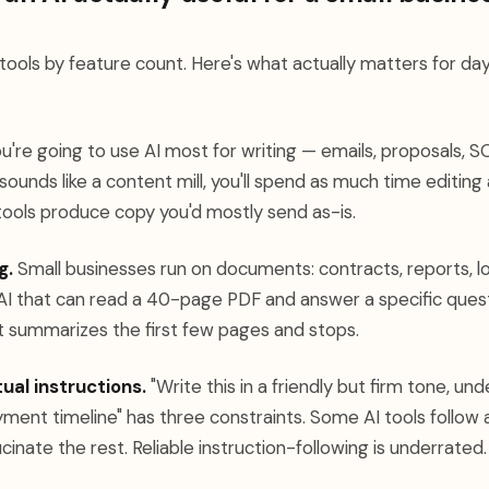
 tools by feature count. Here's what actually matters for d
u're going to use AI most for writing — emails, proposals, SO
t sounds like a content mill, you'll spend as much time editin
 tools produce copy you'd mostly send as-is.
g.
Small businesses run on documents: contracts, reports, l
 AI that can read a 40-page PDF and answer a specific quest
 summarizes the first few pages and stops.
ual instructions.
"Write this in a friendly but firm tone, un
ent timeline" has three constraints. Some AI tools follow a
cinate the rest. Reliable instruction-following is underrated.