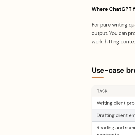
Where ChatGPT fa
For pure writing q
output. You can pro
work, hitting conte
Use-case bre
TASK
Writing client pr
Drafting client em
Reading and sum
contracts