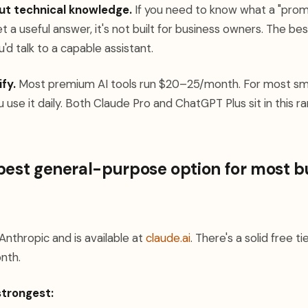
ut technical knowledge.
If you need to know what a "prom
t a useful answer, it's not built for business owners. The best
'd talk to a capable assistant.
ify.
Most premium AI tools run $20–25/month. For most sma
ou use it daily. Both Claude Pro and ChatGPT Plus sit in this r
best general-purpose option for most b
nthropic and is available at
claude.ai
. There's a solid free t
nth.
strongest: