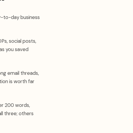
ay-to-day business
Ps, social posts,
g as you saved
ong email threads,
ion is worth far
der 200 words,
ll three; others