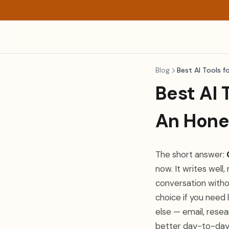
Blog
Best AI Tools f
Best AI 
An Hone
The short answer:
now. It writes well
conversation witho
choice if you need
else — email, rese
better day-to-day