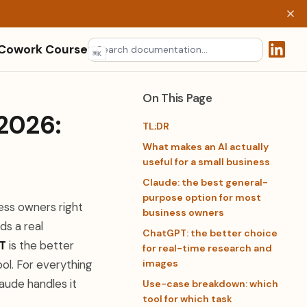
 Cowork Course
⌘
K
(opens 
On This Page
 2026:
TL;DR
What makes an AI actually
useful for a small business
Claude: the best general-
purpose option for most
ess owners right
business owners
ds a real
ChatGPT: the better choice
T
is the better
for real-time research and
ol. For everything
images
aude handles it
Use-case breakdown: which
tool for which task