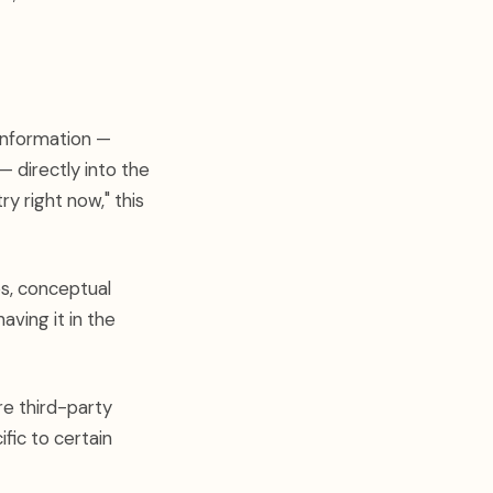
information —
 directly into the
y right now," this
ps, conceptual
aving it in the
e third-party
fic to certain