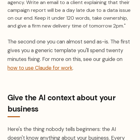
agency. Write an email to a client explaining that their
campaign report will be a day late due to a data issue
on our end. Keep it under 120 words, take ownership,
and give a firm new delivery time of tomorrow 2pm."
The second one you can almost send as-is. The first
gives you a generic template you'll spend twenty
minutes fixing. For more on this, see our guide on
how to use Claude for work
.
Give the AI context about your
business
Here's the thing nobody tells beginners: the AI
doesn't know anything about your business. Every