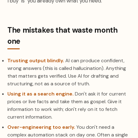
I buy" is "you already own what you need."
The mistakes that waste month
one
Trusting output blindly.
AI can produce confident,
wrong answers (this is called hallucination). Anything
that matters gets verified. Use AI for drafting and
structuring, not as a source of truth.
Using it as a search engine.
Don't ask it for current
prices or live facts and take them as gospel. Give it
information to work with; don't rely on it to fetch
current information.
Over-engineering too early.
You don't need a
complex automation stack on day one. Often a single