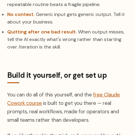
repeatable routine beats a fragile pipeline.
No context.
Generic input gets generic output. Tell it
about your business.
Quitting after one bad result.
When output misses,
tell the AI exactly what's wrong rather than starting
over. Iteration is the skill.
Build it yourself, or get set up
You can do all of this yourself, and the
free Claude
Cowork course
is built to get you there — real
prompts, real workflows, made for operators and
small teams rather than developers.