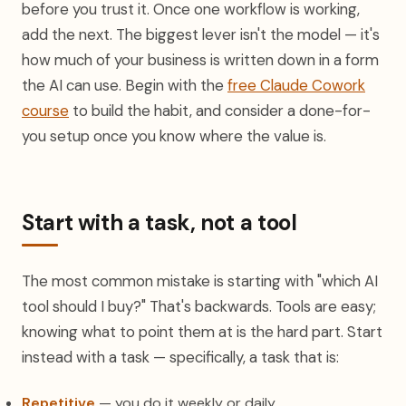
before you trust it. Once one workflow is working,
add the next. The biggest lever isn't the model — it's
how much of your business is written down in a form
the AI can use. Begin with the
free Claude Cowork
course
to build the habit, and consider a done-for-
you setup once you know where the value is.
Start with a task, not a tool
The most common mistake is starting with "which AI
tool should I buy?" That's backwards. Tools are easy;
knowing what to point them at is the hard part. Start
instead with a task — specifically, a task that is:
Repetitive
— you do it weekly or daily