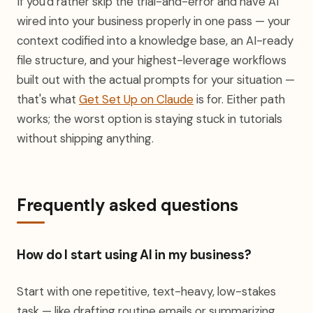
If you'd rather skip the trial-and-error and have AI
wired into your business properly in one pass — your
context codified into a knowledge base, an AI-ready
file structure, and your highest-leverage workflows
built out with the actual prompts for your situation —
that's what
Get Set Up on Claude
is for. Either path
works; the worst option is staying stuck in tutorials
without shipping anything.
Frequently asked questions
How do I start using AI in my business?
Start with one repetitive, text-heavy, low-stakes
task — like drafting routine emails or summarizing