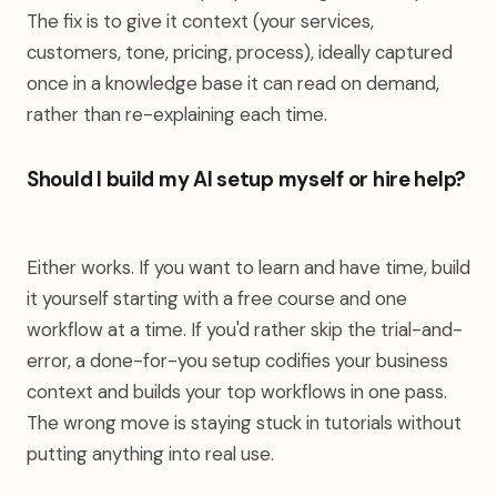
The fix is to give it context (your services,
customers, tone, pricing, process), ideally captured
once in a knowledge base it can read on demand,
rather than re-explaining each time.
Should I build my AI setup myself or hire help?
Either works. If you want to learn and have time, build
it yourself starting with a free course and one
workflow at a time. If you'd rather skip the trial-and-
error, a done-for-you setup codifies your business
context and builds your top workflows in one pass.
The wrong move is staying stuck in tutorials without
putting anything into real use.