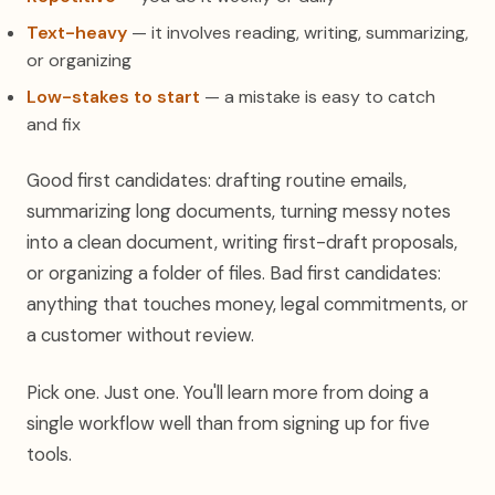
Text-heavy
— it involves reading, writing, summarizing,
or organizing
Low-stakes to start
— a mistake is easy to catch
and fix
Good first candidates: drafting routine emails,
summarizing long documents, turning messy notes
into a clean document, writing first-draft proposals,
or organizing a folder of files. Bad first candidates:
anything that touches money, legal commitments, or
a customer without review.
Pick one. Just one. You'll learn more from doing a
single workflow well than from signing up for five
tools.