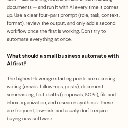
documents — and run it with AI every time it comes
up. Use a clear four-part prompt (role, task, context,
format), review the output, and only add a second
workflow once the first is working. Don't try to
automate everything at once.
What should a small business automate with
AI first?
The highest-leverage starting points are recurring
writing (emails, follow-ups, posts), document
summarizing, first drafts (proposals, SOPs), file and
inbox organization, and research synthesis. These
are frequent, low-risk, and usually don't require
buying new software.