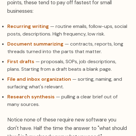
points, these tend to pay off fastest for small
businesses:
Recurring writing
— routine emails, follow-ups, social
posts, descriptions. High frequency, low risk.
Document summarizing
— contracts, reports, long
threads turned into the parts that matter.
First drafts
— proposals, SOPs, job descriptions,
plans. Starting from a draft beats a blank page.
File and inbox organization
— sorting, naming, and
surfacing what's relevant.
Research synthesis
— pulling a clear brief out of
many sources.
Notice none of these require new software you
don't have. Half the time the answer to "what should