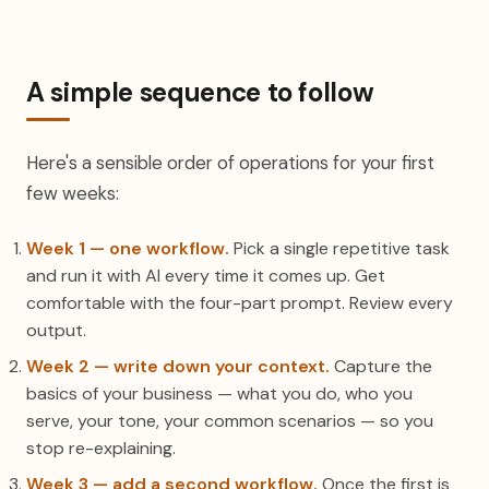
A simple sequence to follow
Here's a sensible order of operations for your first
few weeks:
Week 1 — one workflow.
Pick a single repetitive task
and run it with AI every time it comes up. Get
comfortable with the four-part prompt. Review every
output.
Week 2 — write down your context.
Capture the
basics of your business — what you do, who you
serve, your tone, your common scenarios — so you
stop re-explaining.
Week 3 — add a second workflow.
Once the first is