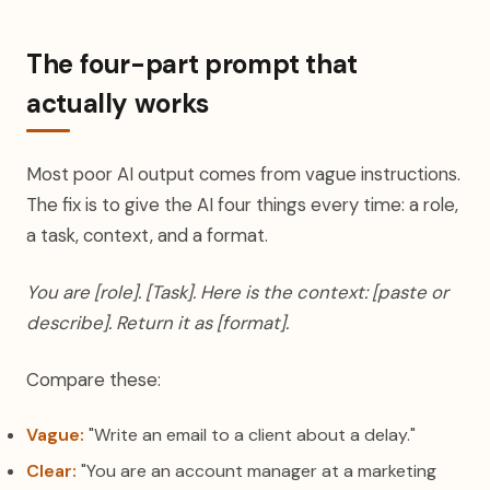
The four-part prompt that
actually works
Most poor AI output comes from vague instructions.
The fix is to give the AI four things every time: a role,
a task, context, and a format.
You are [role]. [Task]. Here is the context: [paste or
describe]. Return it as [format].
Compare these:
Vague:
"Write an email to a client about a delay."
Clear:
"You are an account manager at a marketing