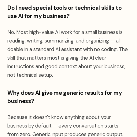
Do I need special tools or technical skills to
use AI for my business?
No. Most high-value AI work for a small business is
reading, writing, summarizing, and organizing — all
doable in a standard AI assistant with no coding. The
skill that matters most is giving the AI clear
instructions and good context about your business,
not technical setup.
Why does AI give me generic results for my
business?
Because it doesn't know anything about your
business by default — every conversation starts
from zero. Generic input produces generic output.