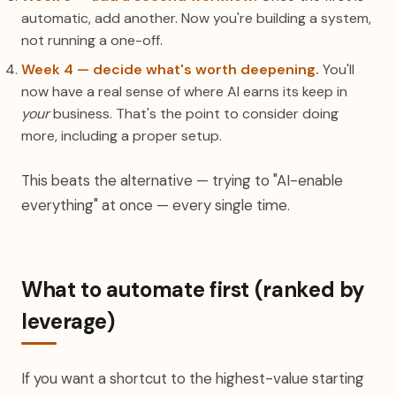
automatic, add another. Now you're building a system,
not running a one-off.
Week 4 — decide what's worth deepening.
You'll
now have a real sense of where AI earns its keep in
your
business. That's the point to consider doing
more, including a proper setup.
This beats the alternative — trying to "AI-enable
everything" at once — every single time.
What to automate first (ranked by
leverage)
If you want a shortcut to the highest-value starting