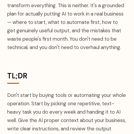
transform everything. This is neither. It's a grounded
plan for actually putting AI to work in a real business
— where to start, what to automate first, how to
get genuinely useful output, and the mistakes that
waste people's first month. You don't need to be
technical, and you don't need to overhaul anything.
TL;DR
Don't start by buying tools or automating your whole
operation. Start by picking one repetitive, text-
heavy task you do every week and handing it to AI
well. Give the AI proper context about your business,
write clear instructions, and review the output