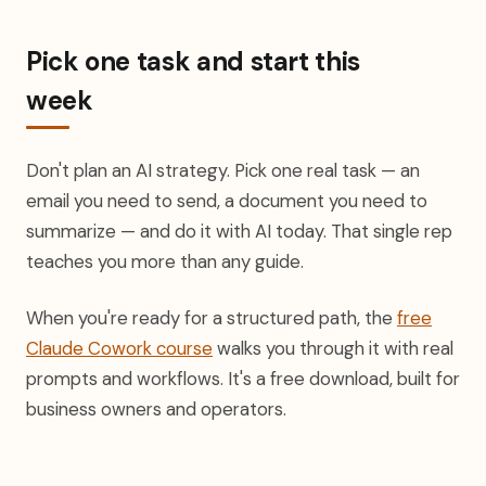
Pick one task and start this
week
Don't plan an AI strategy. Pick one real task — an
email you need to send, a document you need to
summarize — and do it with AI today. That single rep
teaches you more than any guide.
When you're ready for a structured path, the
free
Claude Cowork course
walks you through it with real
prompts and workflows. It's a free download, built for
business owners and operators.