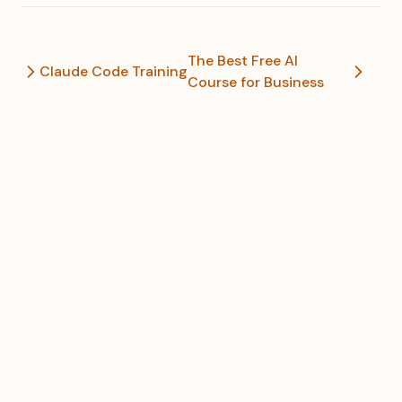
The Best Free AI
Claude Code Training
Course for Business