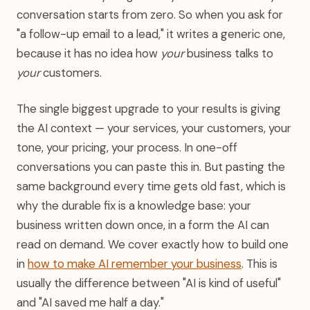
conversation starts from zero. So when you ask for
"a follow-up email to a lead," it writes a generic one,
because it has no idea how
your
business talks to
your
customers.
The single biggest upgrade to your results is giving
the AI context — your services, your customers, your
tone, your pricing, your process. In one-off
conversations you can paste this in. But pasting the
same background every time gets old fast, which is
why the durable fix is a knowledge base: your
business written down once, in a form the AI can
read on demand. We cover exactly how to build one
in
how to make AI remember your business
. This is
usually the difference between "AI is kind of useful"
and "AI saved me half a day."