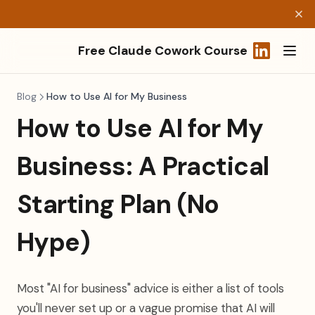
Free Claude Cowork Course
(opens in a
Blog
How to Use AI for My Business
How to Use AI for My
Business: A Practical
Starting Plan (No
Hype)
Most "AI for business" advice is either a list of tools
you'll never set up or a vague promise that AI will