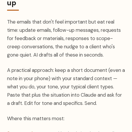
up
The emails that don't feel important but eat real
time: update emails, follow-up messages, requests
for feedback or materials, responses to scope-
creep conversations, the nudge to a client who's
gone quiet. AI drafts all of these in seconds.
A practical approach: keep a short document (even a
note in your phone) with your standard context —
what you do, your tone, your typical client types.
Paste that plus the situation into Claude and ask for
a draft. Edit for tone and specifics. Send.
Where this matters most: