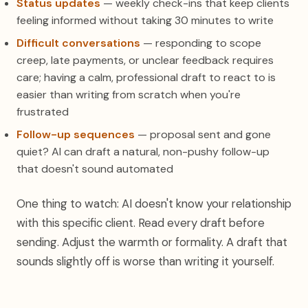
Status updates
— weekly check-ins that keep clients
feeling informed without taking 30 minutes to write
Difficult conversations
— responding to scope
creep, late payments, or unclear feedback requires
care; having a calm, professional draft to react to is
easier than writing from scratch when you're
frustrated
Follow-up sequences
— proposal sent and gone
quiet? AI can draft a natural, non-pushy follow-up
that doesn't sound automated
One thing to watch: AI doesn't know your relationship
with this specific client. Read every draft before
sending. Adjust the warmth or formality. A draft that
sounds slightly off is worse than writing it yourself.