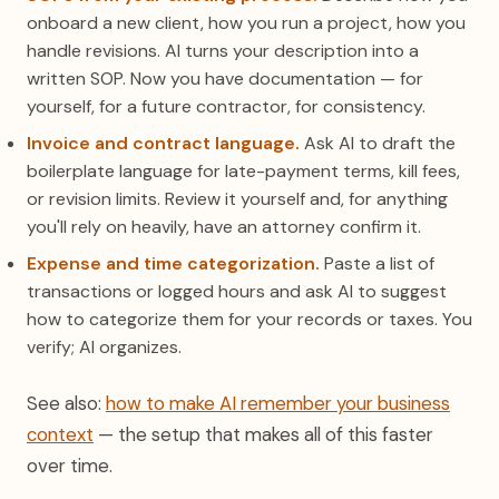
onboard a new client, how you run a project, how you
handle revisions. AI turns your description into a
written SOP. Now you have documentation — for
yourself, for a future contractor, for consistency.
Invoice and contract language.
Ask AI to draft the
boilerplate language for late-payment terms, kill fees,
or revision limits. Review it yourself and, for anything
you'll rely on heavily, have an attorney confirm it.
Expense and time categorization.
Paste a list of
transactions or logged hours and ask AI to suggest
how to categorize them for your records or taxes. You
verify; AI organizes.
See also:
how to make AI remember your business
context
— the setup that makes all of this faster
over time.