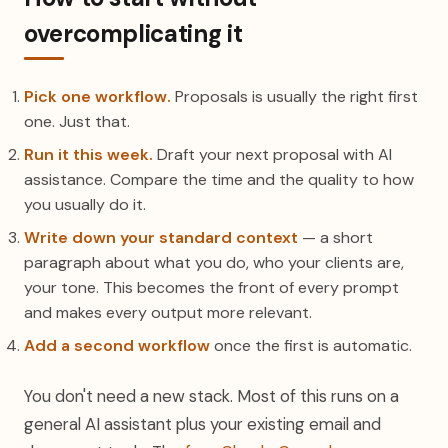
overcomplicating it
Pick one workflow.
Proposals is usually the right first
one. Just that.
Run it this week.
Draft your next proposal with AI
assistance. Compare the time and the quality to how
you usually do it.
Write down your standard context
— a short
paragraph about what you do, who your clients are,
your tone. This becomes the front of every prompt
and makes every output more relevant.
Add a second workflow
once the first is automatic.
You don't need a new stack. Most of this runs on a
general AI assistant plus your existing email and