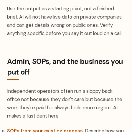
Use the output as a starting point, not a finished
brief. AI will not have live data on private companies
and can get details wrong on public ones. Verify
anything specific before you say it out loud on a call.
Admin, SOPs, and the business you
put off
Independent operators often run a sloppy back
office not because they don't care but because the
work they're paid for always feels more urgent. AI
makes a fast dent here.
SOPs from your existing process.
Describe how you