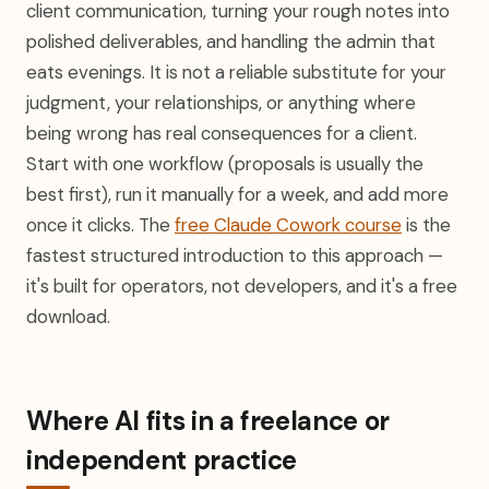
client communication, turning your rough notes into
polished deliverables, and handling the admin that
eats evenings. It is not a reliable substitute for your
judgment, your relationships, or anything where
being wrong has real consequences for a client.
Start with one workflow (proposals is usually the
best first), run it manually for a week, and add more
once it clicks. The
free Claude Cowork course
is the
fastest structured introduction to this approach —
it's built for operators, not developers, and it's a free
download.
Where AI fits in a freelance or
independent practice