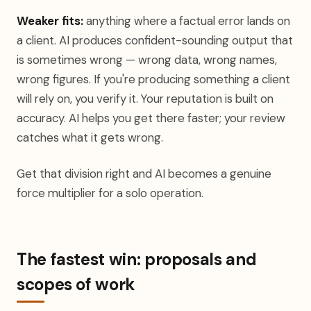
Weaker fits:
anything where a factual error lands on
a client. AI produces confident-sounding output that
is sometimes wrong — wrong data, wrong names,
wrong figures. If you're producing something a client
will rely on, you verify it. Your reputation is built on
accuracy. AI helps you get there faster; your review
catches what it gets wrong.
Get that division right and AI becomes a genuine
force multiplier for a solo operation.
The fastest win: proposals and
scopes of work