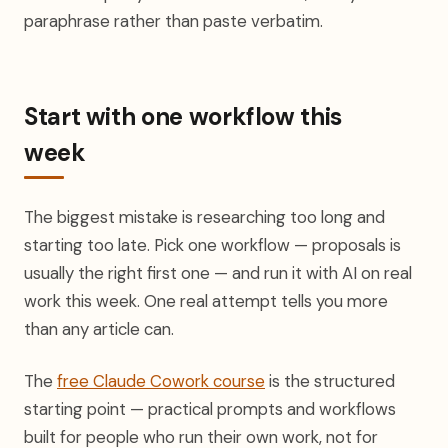
paraphrase rather than paste verbatim.
Start with one workflow this
week
The biggest mistake is researching too long and
starting too late. Pick one workflow — proposals is
usually the right first one — and run it with AI on real
work this week. One real attempt tells you more
than any article can.
The
free Claude Cowork course
is the structured
starting point — practical prompts and workflows
built for people who run their own work, not for