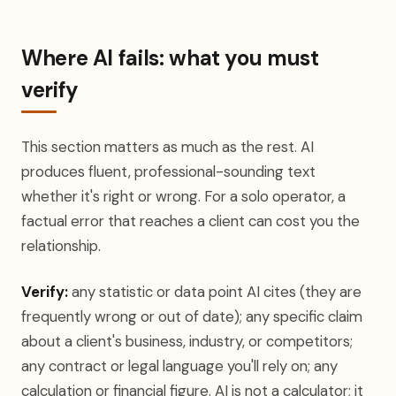
Where AI fails: what you must
verify
This section matters as much as the rest. AI
produces fluent, professional-sounding text
whether it's right or wrong. For a solo operator, a
factual error that reaches a client can cost you the
relationship.
Verify:
any statistic or data point AI cites (they are
frequently wrong or out of date); any specific claim
about a client's business, industry, or competitors;
any contract or legal language you'll rely on; any
calculation or financial figure. AI is not a calculator; it