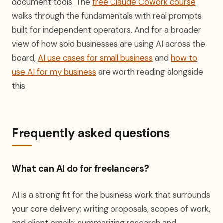
document tools. The
free Claude Cowork course
walks through the fundamentals with real prompts
built for independent operators. And for a broader
view of how solo businesses are using AI across the
board,
AI use cases for small business
and
how to
use AI for my business
are worth reading alongside
this.
Frequently asked questions
What can AI do for freelancers?
AI is a strong fit for the business work that surrounds
your core delivery: writing proposals, scopes of work,
and client emails; summarizing research and