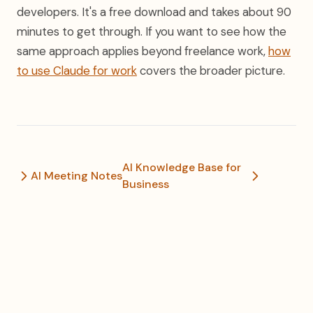
developers. It's a free download and takes about 90
minutes to get through. If you want to see how the
same approach applies beyond freelance work,
how
to use Claude for work
covers the broader picture.
AI Knowledge Base for
AI Meeting Notes
Business