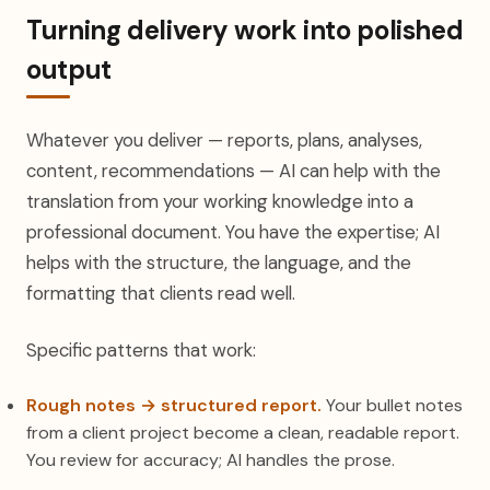
Turning delivery work into polished
output
Whatever you deliver — reports, plans, analyses,
content, recommendations — AI can help with the
translation from your working knowledge into a
professional document. You have the expertise; AI
helps with the structure, the language, and the
formatting that clients read well.
Specific patterns that work:
Rough notes → structured report.
Your bullet notes
from a client project become a clean, readable report.
You review for accuracy; AI handles the prose.