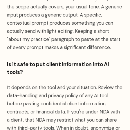
the scope actually covers, your usual tone. A generic
input produces a generic output. A specific,
contextual prompt produces something you can
actually send with light editing. Keeping a short
"about my practice" paragraph to paste at the start
of every prompt makes a significant difference.
Is it safe to put client information into AI
tools?
It depends on the tool and your situation. Review the
data-handling and privacy policy of any AI tool
before pasting confidential client information,
contracts, or financial data. If you're under NDA with
a client, that NDA may restrict what you can share
with third-party tools. When in doubt, anonymize or