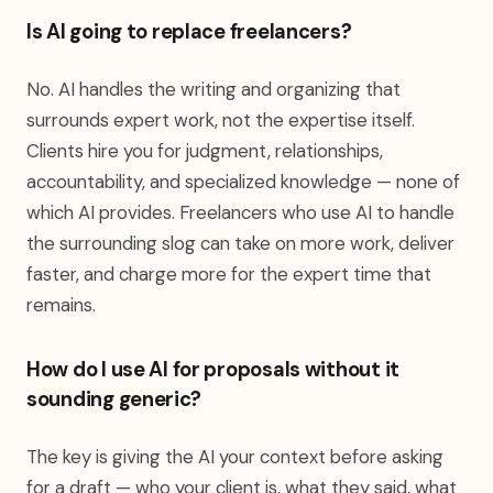
Is AI going to replace freelancers?
No. AI handles the writing and organizing that
surrounds expert work, not the expertise itself.
Clients hire you for judgment, relationships,
accountability, and specialized knowledge — none of
which AI provides. Freelancers who use AI to handle
the surrounding slog can take on more work, deliver
faster, and charge more for the expert time that
remains.
How do I use AI for proposals without it
sounding generic?
The key is giving the AI your context before asking
for a draft — who your client is, what they said, what