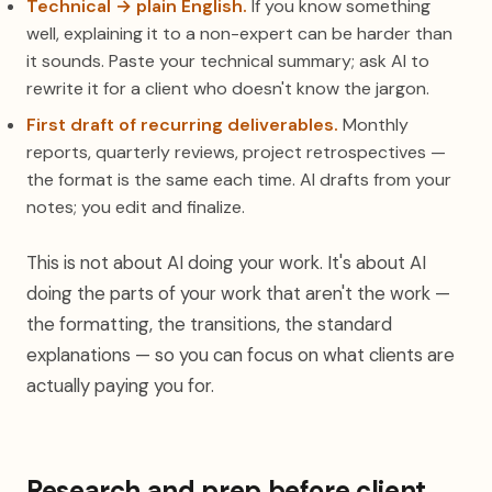
Technical → plain English.
If you know something
well, explaining it to a non-expert can be harder than
it sounds. Paste your technical summary; ask AI to
rewrite it for a client who doesn't know the jargon.
First draft of recurring deliverables.
Monthly
reports, quarterly reviews, project retrospectives —
the format is the same each time. AI drafts from your
notes; you edit and finalize.
This is not about AI doing your work. It's about AI
doing the parts of your work that aren't the work —
the formatting, the transitions, the standard
explanations — so you can focus on what clients are
actually paying you for.
Research and prep before client