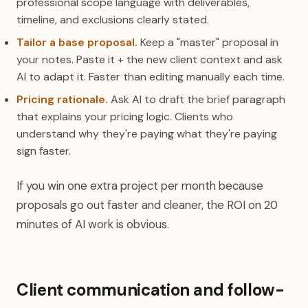
professional scope language with deliverables,
timeline, and exclusions clearly stated.
Tailor a base proposal.
Keep a "master" proposal in
your notes. Paste it + the new client context and ask
AI to adapt it. Faster than editing manually each time.
Pricing rationale.
Ask AI to draft the brief paragraph
that explains your pricing logic. Clients who
understand why they're paying what they're paying
sign faster.
If you win one extra project per month because
proposals go out faster and cleaner, the ROI on 20
minutes of AI work is obvious.
Client communication and follow-