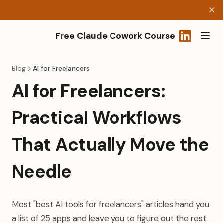
Free Claude Cowork Course
(opens in a
Blog
AI for Freelancers
AI for Freelancers:
Practical Workflows
That Actually Move the
Needle
Most "best AI tools for freelancers" articles hand you
a list of 25 apps and leave you to figure out the rest.