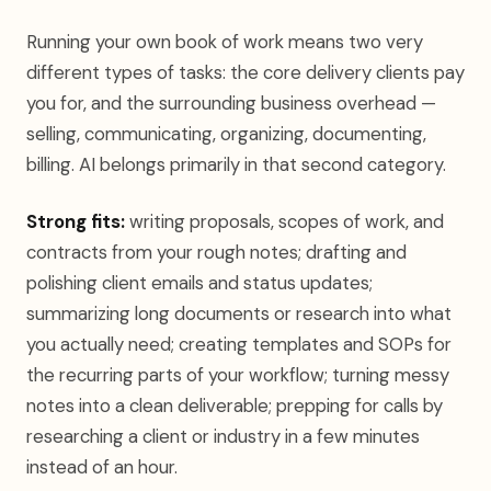
Running your own book of work means two very
different types of tasks: the core delivery clients pay
you for, and the surrounding business overhead —
selling, communicating, organizing, documenting,
billing. AI belongs primarily in that second category.
Strong fits:
writing proposals, scopes of work, and
contracts from your rough notes; drafting and
polishing client emails and status updates;
summarizing long documents or research into what
you actually need; creating templates and SOPs for
the recurring parts of your workflow; turning messy
notes into a clean deliverable; prepping for calls by
researching a client or industry in a few minutes
instead of an hour.