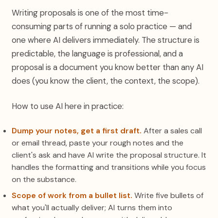
Writing proposals is one of the most time-
consuming parts of running a solo practice — and
one where AI delivers immediately. The structure is
predictable, the language is professional, and a
proposal is a document you know better than any AI
does (you know the client, the context, the scope).
How to use AI here in practice:
Dump your notes, get a first draft.
After a sales call
or email thread, paste your rough notes and the
client's ask and have AI write the proposal structure. It
handles the formatting and transitions while you focus
on the substance.
Scope of work from a bullet list.
Write five bullets of
what you'll actually deliver; AI turns them into