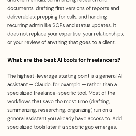
documents; drafting first versions of reports and
deliverables; prepping for calls; and handling
recurring admin like SOPs and status updates. It
does not replace your expertise, your relationships,
or your review of anything that goes to a client.
What are the best AI tools for freelancers?
The highest-leverage starting point is a general AI
assistant — Claude, for example — rather than a
specialized freelance-specific tool. Most of the
workflows that save the most time (drafting,
summarizing, researching, organizing) run on a
general assistant you already have access to. Add
specialized tools later if a specific gap emerges.