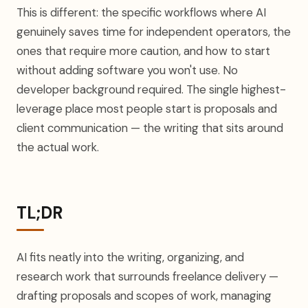
This is different: the specific workflows where AI
genuinely saves time for independent operators, the
ones that require more caution, and how to start
without adding software you won't use. No
developer background required. The single highest-
leverage place most people start is proposals and
client communication — the writing that sits around
the actual work.
TL;DR
AI fits neatly into the writing, organizing, and
research work that surrounds freelance delivery —
drafting proposals and scopes of work, managing