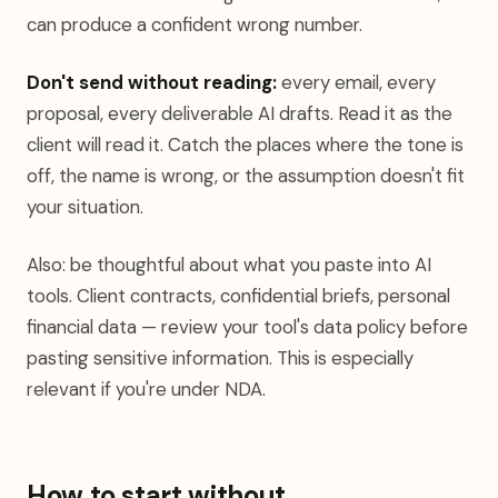
can produce a confident wrong number.
Don't send without reading:
every email, every
proposal, every deliverable AI drafts. Read it as the
client will read it. Catch the places where the tone is
off, the name is wrong, or the assumption doesn't fit
your situation.
Also: be thoughtful about what you paste into AI
tools. Client contracts, confidential briefs, personal
financial data — review your tool's data policy before
pasting sensitive information. This is especially
relevant if you're under NDA.
How to start without