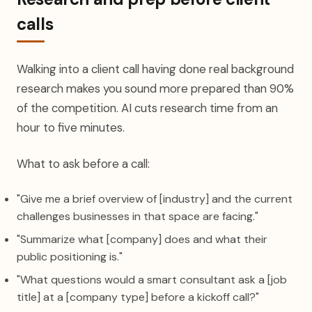
calls
Walking into a client call having done real background
research makes you sound more prepared than 90%
of the competition. AI cuts research time from an
hour to five minutes.
What to ask before a call:
"Give me a brief overview of [industry] and the current
challenges businesses in that space are facing."
"Summarize what [company] does and what their
public positioning is."
"What questions would a smart consultant ask a [job
title] at a [company type] before a kickoff call?"