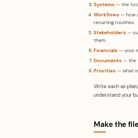
Systems
— the too
Workflows
— how wo
recurring routines.
Stakeholders
— cus
them.
Financials
— your m
Documents
— the 
Priorities
— what ma
Write each as plain,
understand your bu
Make the fil