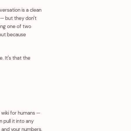
ersation is a clean
 — but they don't
ing one of two
tput because
e. It's that the
a wiki for humans —
 pull it into any
, and your numbers.