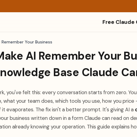
Free Claude
I Remember Your Business
Make AI Remember Your Bu
 Knowledge Base Claude Ca
ork, you've felt this: every conversation starts from zero. Yo
, what your team does, which tools you use, how you pric
f it evaporates. The fix isn't a better prompt. It's giving AI a
 your business written down in a form Claude can read on de
ation already knowing your operation. This guide explains h