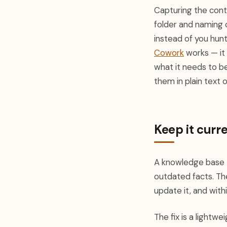
Capturing the conten
folder and naming
instead of you hunt
Cowork
works — it 
what it needs to b
them in plain text
Keep it curr
A knowledge base t
outdated facts. Th
update it, and wit
The fix is a light