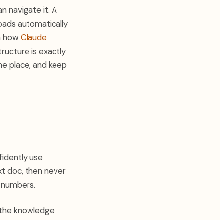
an navigate it. A
oads automatically
th how
Claude
tructure is exactly
ne place, and keep
fidently use
xt doc, then never
e numbers.
s the knowledge