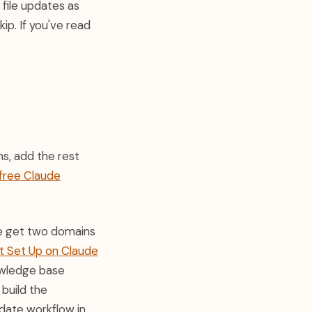
 file updates as
ip. If you've read
ns, add the rest
free Claude
ple get two domains
t Set Up on Claude
nowledge base
 build the
date workflow in