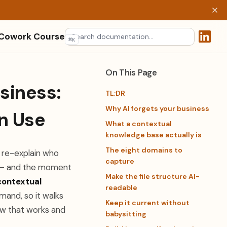
 Cowork Course
⌘
K
(opens 
On This Page
siness:
TL;DR
Why AI forgets your business
n Use
What a contextual
knowledge base actually is
The eight domains to
u re-explain who
capture
e — and the moment
Make the file structure AI-
contextual
readable
mand, so it walks
Keep it current without
ow that works and
babysitting