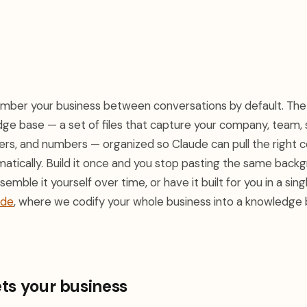
ember your business between conversations by default. The s
ge base — a set of files that capture your company, team,
rs, and numbers — organized so Claude can pull the right c
atically. Build it once and you stop pasting the same back
emble it yourself over time, or have it built for you in a sin
ude
, where we codify your whole business into a knowledge
ts your business