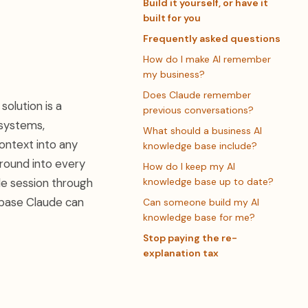
Build it yourself, or have it
built for you
Frequently asked questions
How do I make AI remember
my business?
Does Claude remember
olution is a
previous conversations?
 systems,
What should a business AI
ontext into any
knowledge base include?
ground into every
How do I keep my AI
gle session through
knowledge base up to date?
 base Claude can
Can someone build my AI
knowledge base for me?
Stop paying the re-
explanation tax