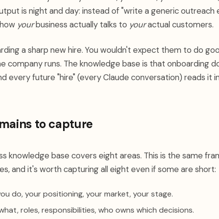
utput is night and day: instead of "write a generic outreach 
s how
your
business actually talks to
your
actual customers.
oarding a sharp new hire. You wouldn't expect them to do go
the company runs. The knowledge base is that onboarding
nd every future "hire" (every Claude conversation) reads it in
mains to capture
s knowledge base covers eight areas. This is the same fr
, and it's worth capturing all eight even if some are short:
u do, your positioning, your market, your stage.
at, roles, responsibilities, who owns which decisions.