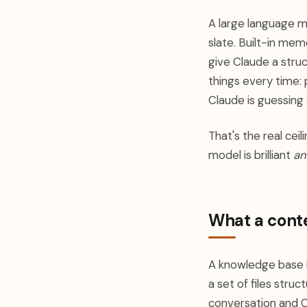
A large language m
slate. Built-in me
give Claude a stru
things every time:
Claude is guessing 
That's the real ceil
model is brilliant
an
What a conte
A knowledge base i
a set of files struc
conversation and C