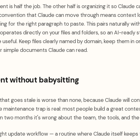
t is half the job. The other half is organizing it so Claude c
 convention that Claude can move through means context l
ing for the right paragraph to paste. This pairs naturally wi
operates directly on your files and folders, so an AI-ready s
e useful. Keep files clearly named by domain, keep them in o
 or simple documents Claude can read.
ent without babysitting
hat goes stale is worse than none, because Claude will con
e maintenance trap is real: most people build a great conte
hin two months it's wrong about the team, the tools, and th
weight update workflow — a routine where Claude itself keep