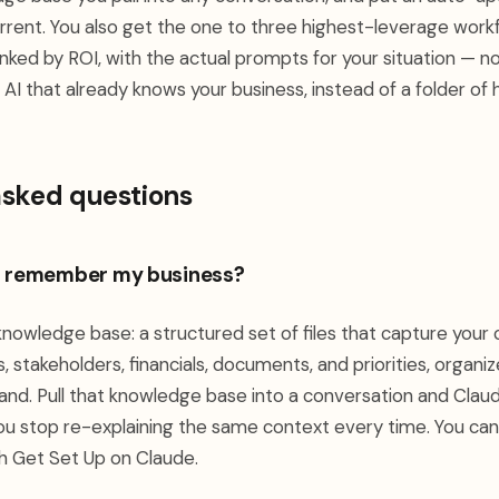
urrent. You also get the one to three highest-leverage work
ranked by ROI, with the actual prompts for your situation — n
AI that already knows your business, instead of a folder of ha
asked questions
I remember my business?
 knowledge base: a structured set of files that capture you
 stakeholders, financials, documents, and priorities, organi
d. Pull that knowledge base into a conversation and Clau
ou stop re-explaining the same context every time. You can b
gh Get Set Up on Claude.