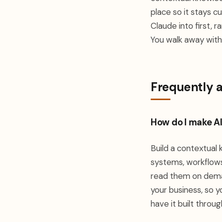
place so it stays c
Claude into first, 
You walk away with 
Frequently 
How do I make A
Build a contextual
systems, workflows,
read them on deman
your business, so y
have it built throu