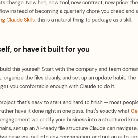
ts change. New hire, new tool, new contract, new price: the
flow instead of becoming a quarterly chore you dread and sk
ng Claude Skills
, this is a natural thing to package as a skill.
elf, or have it built for you
 build this yourself. Start with the company and team domai
, organize the files cleanly, and set up an update habit. The
l get you comfortable enough with Claude to do it.
f project that's easy to start and hard to finish — most peo
'd rather have it done right in one pass, that's exactly what
Ge
gle engagement we codify your business into a structured k
mains, set up an AI-ready file structure Claude can navigate,
ge base you pull into any conversation, and put an auto-up