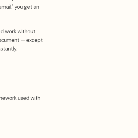
email," you get an
od work without
 document — except
stantly.
amework used with