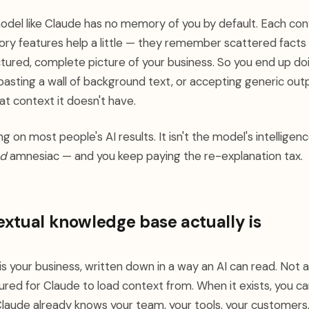
odel like Claude has no memory of you by default. Each conv
mory features help a little — they remember scattered facts
ctured, complete picture of your business. So you end up do
 pasting a wall of background text, or accepting generic ou
at context it doesn't have.
ing on most people's AI results. It isn't the model's intelligenc
d
amnesiac — and you keep paying the re-explanation tax.
xtual knowledge base actually is
s your business, written down in a way an AI can read. Not 
tured for Claude to load context from. When it exists, you can
laude already knows your team, your tools, your customers