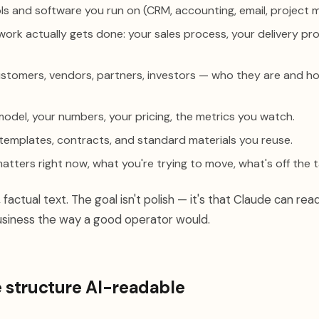
ls and software you run on (CRM, accounting, email, project
rk actually gets done: your sales process, your delivery pr
tomers, vendors, partners, investors — who they are and h
odel, your numbers, your pricing, the metrics you watch.
templates, contracts, and standard materials you reuse.
tters right now, what you're trying to move, what's off the t
 factual text. The goal isn't polish — it's that Claude can read
siness the way a good operator would.
e structure AI-readable