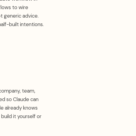
flows to wire
ot generic advice.
lf-built intentions.
r company, team,
zed so Claude can
de already knows
uild it yourself or