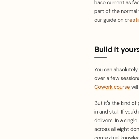
base current as fac
part of the normal 
our guide on
creati
Build it yours
You can absolutely
over a few sessions
Cowork course
wil
But it's the kind o
in and stall. If you
delivers. In a sin
across all eight do
contextual knowled