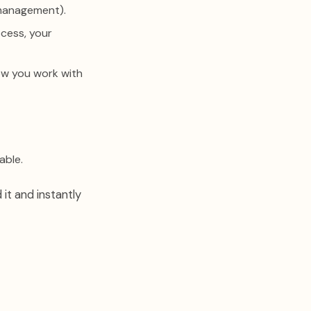
 management).
ocess, your
ow you work with
able.
 it and instantly