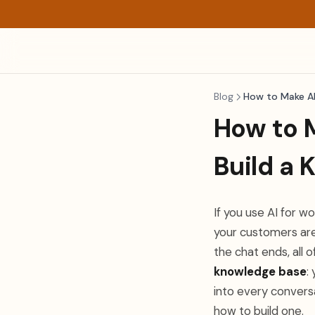
Blog
How to Make A
How to 
Build a
If you use AI for w
your customers are
the chat ends, all o
knowledge base
:
into every convers
how to build one.