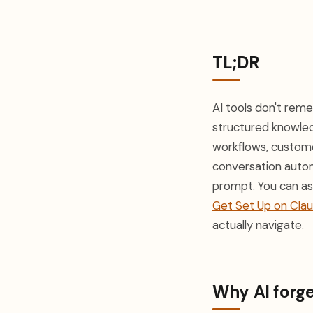
TL;DR
AI tools don't rem
structured knowled
workflows, custome
conversation autom
prompt. You can ass
Get Set Up on Cla
actually navigate.
Why AI forge