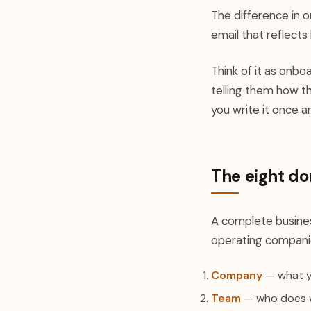
The difference in o
email that reflect
Think of it as onb
telling them how 
you write it once a
The eight do
A complete busines
operating companies
Company
— what yo
Team
— who does wh