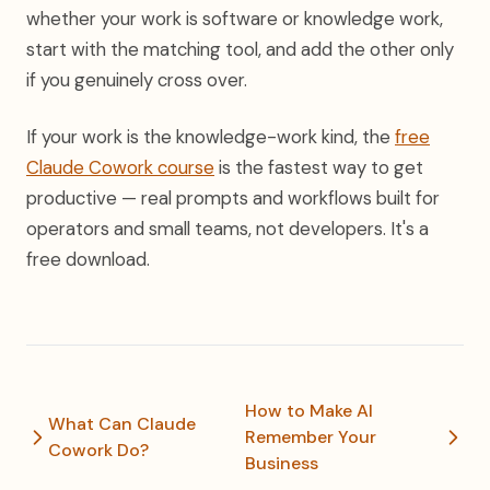
whether your work is software or knowledge work,
start with the matching tool, and add the other only
if you genuinely cross over.
If your work is the knowledge-work kind, the
free
Claude Cowork course
is the fastest way to get
productive — real prompts and workflows built for
operators and small teams, not developers. It's a
free download.
How to Make AI
What Can Claude
Remember Your
Cowork Do?
Business