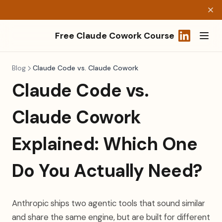
Free Claude Cowork Course
(opens in a
Blog
Claude Code vs. Claude Cowork
Claude Code vs.
Claude Cowork
Explained: Which One
Do You Actually Need?
Anthropic ships two agentic tools that sound similar
and share the same engine, but are built for different