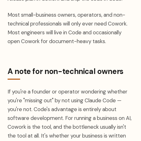
Most small-business owners, operators, and non-
technical professionals will only ever need Cowork.
Most engineers will live in Code and occasionally
open Cowork for document-heavy tasks.
A note for non-technical owners
If you're a founder or operator wondering whether
you're "missing out" by not using Claude Code —
you're not. Code's advantage is entirely about
software development. For running a business on AI,
Cowork is the tool, and the bottleneck usually isn't
the tool at all. It's whether your business is written