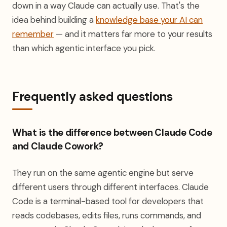
down in a way Claude can actually use. That's the
idea behind building a
knowledge base your AI can
remember
— and it matters far more to your results
than which agentic interface you pick.
Frequently asked questions
What is the difference between Claude Code
and Claude Cowork?
They run on the same agentic engine but serve
different users through different interfaces. Claude
Code is a terminal-based tool for developers that
reads codebases, edits files, runs commands, and