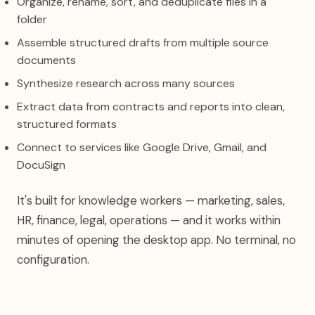
Organize, rename, sort, and deduplicate files in a
folder
Assemble structured drafts from multiple source
documents
Synthesize research across many sources
Extract data from contracts and reports into clean,
structured formats
Connect to services like Google Drive, Gmail, and
DocuSign
It's built for knowledge workers — marketing, sales,
HR, finance, legal, operations — and it works within
minutes of opening the desktop app. No terminal, no
configuration.