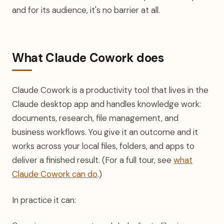
and for its audience, it's no barrier at all.
What Claude Cowork does
Claude Cowork is a productivity tool that lives in the
Claude desktop app and handles knowledge work:
documents, research, file management, and
business workflows. You give it an outcome and it
works across your local files, folders, and apps to
deliver a finished result. (For a full tour, see
what
Claude Cowork can do
.)
In practice it can: