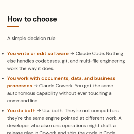
How to choose
A simple decision rule:
You write or edit software
→ Claude Code. Nothing
else handles codebases, git, and multi-file engineering
work the way it does.
You work with documents, data, and business
processes
→ Claude Cowork. You get the same
autonomous capability without ever touching a
command line.
You do both
→ Use both. They're not competitors;
they're the same engine pointed at different work. A
developer who also runs operations might draft a
release plan in Cowork and ship the code in Code.