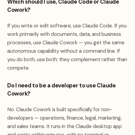
Which should I use, Claude Code or Claude
Cowork?
If you write or edit software, use Claude Code. If you
work primarily with documents, data, and business
processes, use Claude Cowork — you get the same
autonomous capability without a command line. If
you do both, use both; they complement rather than
compete.
Do I need to be a developer to use Claude
Cowork?
No. Claude Cowork is built specifically for non-
developers — operations, finance, legal, marketing,
and sales teams. It runs in the Claude desktop app
and works within minutes, with no terminal or