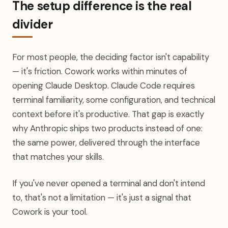
The setup difference is the real
divider
For most people, the deciding factor isn't capability
— it's friction. Cowork works within minutes of
opening Claude Desktop. Claude Code requires
terminal familiarity, some configuration, and technical
context before it's productive. That gap is exactly
why Anthropic ships two products instead of one:
the same power, delivered through the interface
that matches your skills.
If you've never opened a terminal and don't intend
to, that's not a limitation — it's just a signal that
Cowork is your tool.