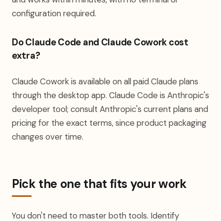
configuration required.
Do Claude Code and Claude Cowork cost
extra?
Claude Cowork is available on all paid Claude plans
through the desktop app. Claude Code is Anthropic's
developer tool; consult Anthropic's current plans and
pricing for the exact terms, since product packaging
changes over time.
Pick the one that fits your work
You don't need to master both tools. Identify