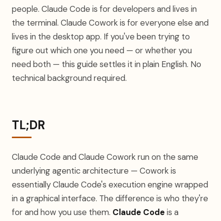
people. Claude Code is for developers and lives in
the terminal. Claude Cowork is for everyone else and
lives in the desktop app. If you've been trying to
figure out which one you need — or whether you
need both — this guide settles it in plain English. No
technical background required.
TL;DR
Claude Code and Claude Cowork run on the same
underlying agentic architecture — Cowork is
essentially Claude Code's execution engine wrapped
in a graphical interface. The difference is who they're
for and how you use them.
Claude Code
is a