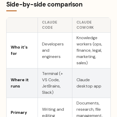
Side-by-side comparison
CLAUDE
CLAUDE
CODE
COWORK
Knowledge
Developers
workers (ops,
Who it's
and
finance, legal,
for
engineers
marketing,
sales)
Terminal (+
Where it
VS Code,
Claude
runs
JetBrains,
desktop app
Slack)
Documents,
Writing and
research, file
Primary
editing
management,