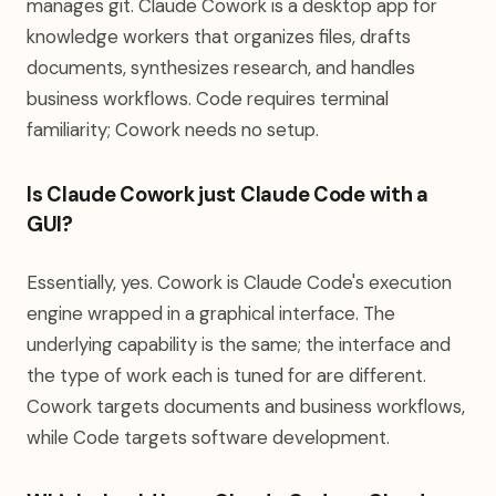
manages git. Claude Cowork is a desktop app for
knowledge workers that organizes files, drafts
documents, synthesizes research, and handles
business workflows. Code requires terminal
familiarity; Cowork needs no setup.
Is Claude Cowork just Claude Code with a
GUI?
Essentially, yes. Cowork is Claude Code's execution
engine wrapped in a graphical interface. The
underlying capability is the same; the interface and
the type of work each is tuned for are different.
Cowork targets documents and business workflows,
while Code targets software development.