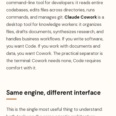
command-line tool for developers: it reads entire
codebases, edits files across directories, runs
commands, and manages git.
Claude Cowork
is a
desktop tool for knowledge workers: it organizes
files, drafts documents, synthesizes research, and
handles business workflows. If you write software,
you want Code. If you work with documents and
data, you want Cowork. The practical separator is
the terminal: Cowork needs none, Code requires
comfort with it.
Same engine, different interface
This is the single most useful thing to understand: