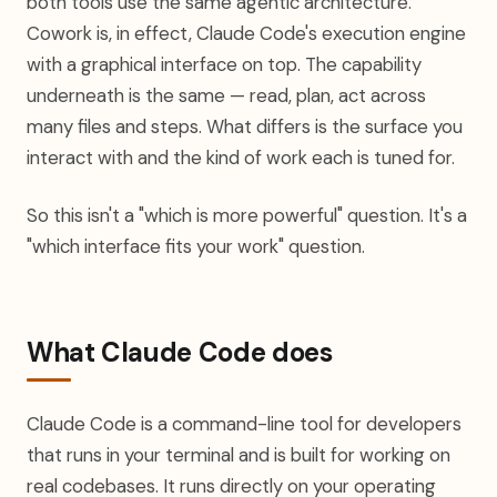
both tools use the same agentic architecture.
Cowork is, in effect, Claude Code's execution engine
with a graphical interface on top. The capability
underneath is the same — read, plan, act across
many files and steps. What differs is the surface you
interact with and the kind of work each is tuned for.
So this isn't a "which is more powerful" question. It's a
"which interface fits your work" question.
What Claude Code does
Claude Code is a command-line tool for developers
that runs in your terminal and is built for working on
real codebases. It runs directly on your operating