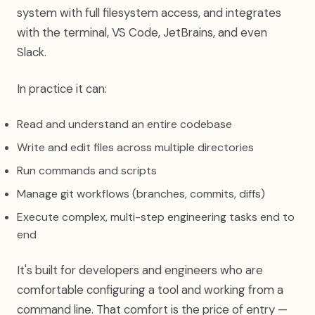
system with full filesystem access, and integrates
with the terminal, VS Code, JetBrains, and even
Slack.
In practice it can:
Read and understand an entire codebase
Write and edit files across multiple directories
Run commands and scripts
Manage git workflows (branches, commits, diffs)
Execute complex, multi-step engineering tasks end to
end
It's built for developers and engineers who are
comfortable configuring a tool and working from a
command line. That comfort is the price of entry —