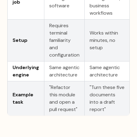
job
software
business
workflows
Requires
terminal
Works within
Setup
familiarity
minutes, no
and
setup
configuration
Underlying
Same agentic
Same agentic
engine
architecture
architecture
"Refactor
"Turn these five
Example
this module
documents
task
and open a
into a draft
pull request"
report"