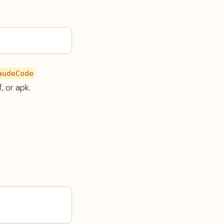
audeCode
, or apk.