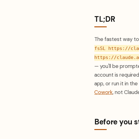
TL;DR
The fastest way to 
fsSL https://cla
https://claude.a
— you'll be prompte
account is require
app, or run it in t
Cowork
, not Claud
Before you s