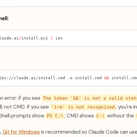
ell:
laude.ai
/
install.ps1 
|
 iex
tps://claude.ai/install.cmd -o install.cmd 
&&
 install.cm
an error: if you see
The token '&&' is not a valid stat
l, not CMD. If you see
, you're 
'irm' is not recognized
Shell prompts show
; CMD shows
without the
PS C:\
C:\
(opens in a new tab)
s,
Git for Windows
is recommended so Claude Code can use i