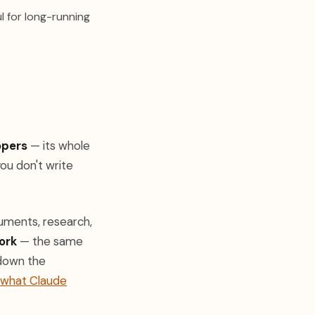
 in a new tab)
ul for long-running
opers
— its whole
ou don't write
uments, research,
ork
— the same
 down the
what Claude