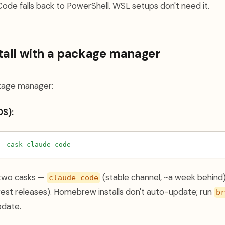
Code falls back to PowerShell. WSL setups don't need it.
stall with a package manager
ckage manager:
S):
--cask
claude-code
two casks —
(stable channel, ~a week behind
claude-code
st releases). Homebrew installs don't auto-update; run
br
pdate.