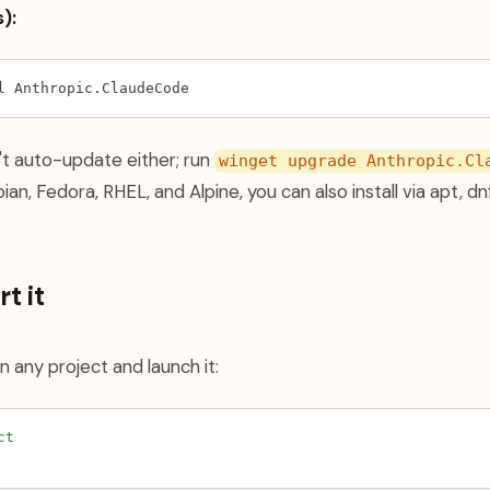
):
l Anthropic.ClaudeCode
't auto-update either; run
winget upgrade Anthropic.Cl
ian, Fedora, RHEL, and Alpine, you can also install via apt, dnf
t it
n any project and launch it:
ct