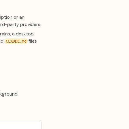
iption or an
rd-party providers.
rains, a desktop
and
files
CLAUDE.md
kground.