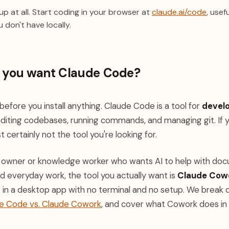
(opens
p at all. Start coding in your browser at
claude.ai/code
, usef
 don't have locally.
e you want Claude Code?
efore you install anything. Claude Code is a tool for
devel
editing codebases, running commands, and managing git. If y
t certainly not the tool you're looking for.
ss owner or knowledge worker who wants AI to help with doc
and everyday work, the tool you actually want is
Claude Cow
t in a desktop app with no terminal and no setup. We break
e Code vs. Claude Cowork
, and cover what Cowork does in