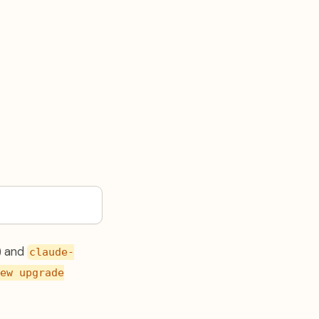
) and
claude-
ew upgrade