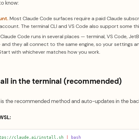
to know:
unt.
Most Claude Code surfaces require a paid Claude subscr
account. The terminal CLI and VS Code also support some thi
Claude Code runs in several places — terminal, VS Code, JetB
 and they all connect to the same engine, so your settings 
Start with whichever matches how you work.
stall in the terminal (recommended)
er is the recommended method and auto-updates in the bac
 WSL:
tps://claude.ai/install.sh
|
bash