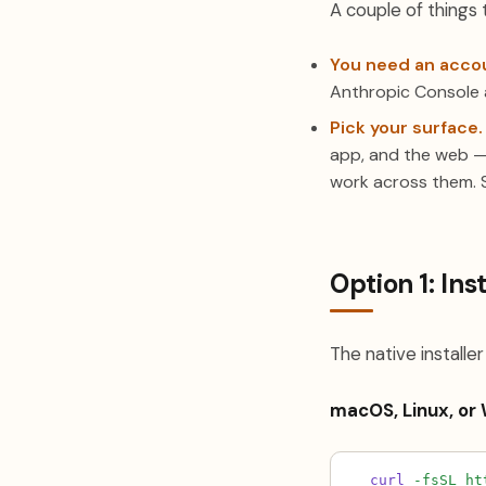
A couple of things 
You need an acco
Anthropic Console 
Pick your surface.
app, and the web —
work across them. 
Option 1: In
The native install
macOS, Linux, or
curl
-fsSL
ht