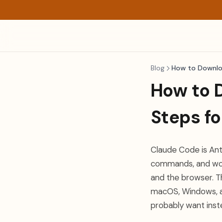
Blog
How to Downlo
How to D
Steps f
Claude Code is Anth
commands, and works
and the browser. Th
macOS, Windows, an
probably want inst