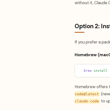
without it, Claude 
Option 2: In
If you prefer a pa
Homebrew (macO
brew
install
Homebrew offers 
(newe
code@latest
to u
claude-code