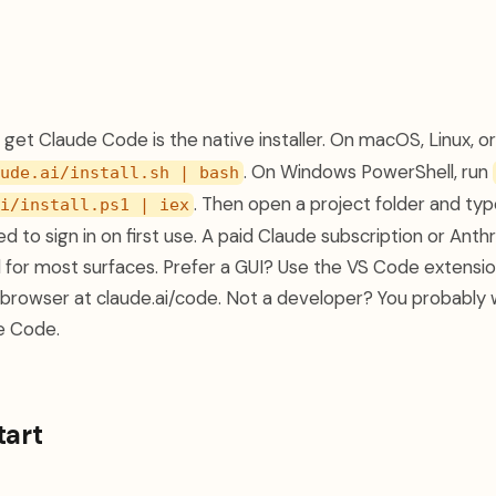
get Claude Code is the native installer. On macOS, Linux, o
. On Windows PowerShell, run
ude.ai/install.sh | bash
. Then open a project folder and ty
i/install.ps1 | iex
d to sign in on first use. A paid Claude subscription or Ant
d for most surfaces. Prefer a GUI? Use the VS Code extensi
he browser at claude.ai/code. Not a developer? You probably
e Code.
tart