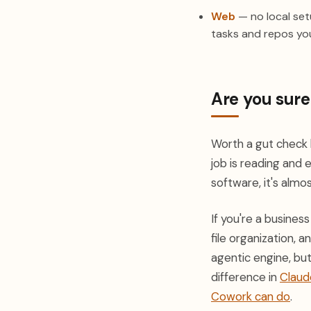
Web
— no local setu
tasks and repos you
Are you sur
Worth a gut check b
job is reading and 
software, it's almos
If you're a busine
file organization, 
agentic engine, bu
difference in
Claud
Cowork can do
.