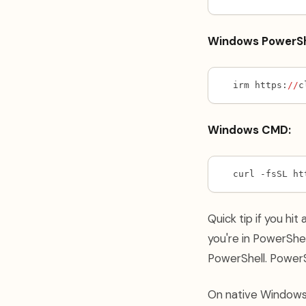
Windows PowerSh
irm https:
//
c
Windows CMD:
curl -fsSL ht
Quick tip if you hit 
you're in PowerShel
PowerShell. Power
On native Window