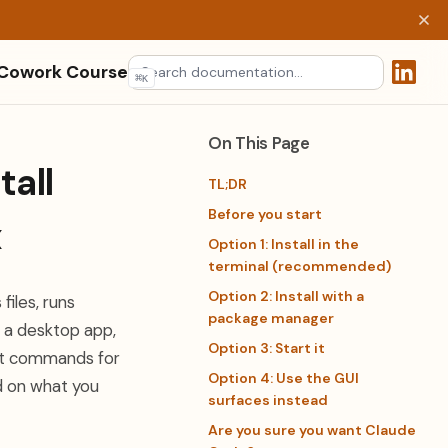
 Cowork Course
⌘
K
(opens 
On This Page
all
TL;DR
Before you start
x
Option 1: Install in the
terminal (recommended)
Option 2: Install with a
files, runs
package manager
, a desktop app,
Option 3: Start it
act commands for
Option 4: Use the GUI
nd on what you
surfaces instead
Are you sure you want Claude