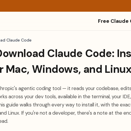
Free Claude
ad Claude Code
ownload Claude Code: Inst
or Mac, Windows, and Linu
ropic's agentic coding tool — it reads your codebase, edits 
 across your dev tools, available in the terminal, your IDE
is guide walks through every way to install it, with the ex
d Linux. If you're not a developer, there's a note at the e
ead.