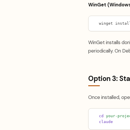
WinGet (Windows
winget instal
WinGet installs don
periodically. On Deb
Option 3: Star
Once installed, ope
cd
your-proje
claude