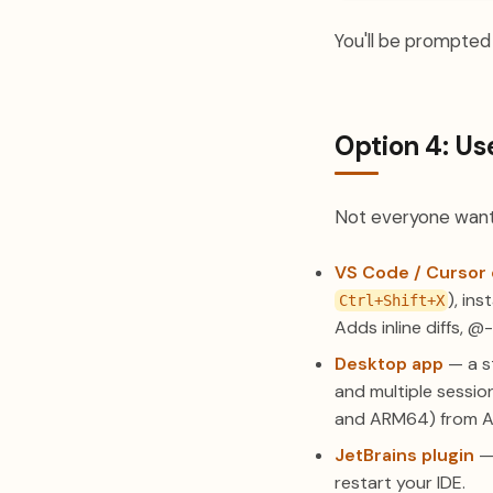
You'll be prompted t
Option 4: Us
Not everyone wants
VS Code / Cursor 
), in
Ctrl+Shift+X
Adds inline diffs, @
Desktop app
— a st
and multiple sessio
and ARM64) from Ant
JetBrains plugin
— 
restart your IDE.