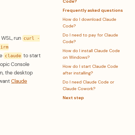
Code?
Frequently asked questions
How do I download Claude
Code?
Do I need to pay for Claude
r WSL, run
curl -
Code?
irm
How do I install Claude Code
pe
to start
claude
on Windows?
hropic Console
How do I start Claude Code
on, the desktop
after installing?
 want
Claude
Do I need Claude Code or
Claude Cowork?
Next step