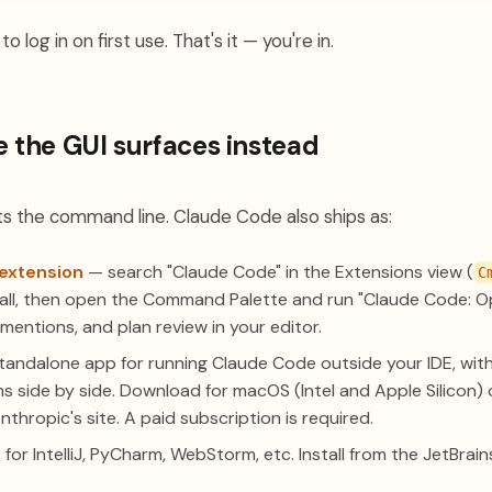
o log in on first use. That's it — you're in.
e the GUI surfaces instead
 the command line. Claude Code also ships as:
extension
— search "Claude Code" in the Extensions view (
C
stall, then open the Command Palette and run "Claude Code: O
-mentions, and plan review in your editor.
andalone app for running Claude Code outside your IDE, with v
ns side by side. Download for macOS (Intel and Apple Silicon
hropic's site. A paid subscription is required.
for IntelliJ, PyCharm, WebStorm, etc. Install from the JetBra