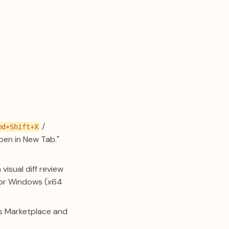
/
md+Shift+X
pen in New Tab."
isual diff review
) or Windows (x64
ins Marketplace and