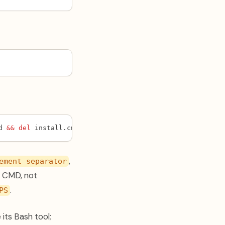
d 
&&
del
 install.cmd
,
ement separator
in CMD, not
.
PS
ts Bash tool;