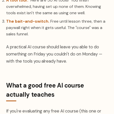
A tool tour.
"Here are 50 AI tools!" You finish
overwhelmed, having set up none of them. Knowing
tools exist isn't the same as using one well.
The bait-and-switch.
Free until lesson three, then a
paywall right when it gets useful. The "course" was a
sales funnel.
A practical AI course should leave you able to do
something on Friday you couldn't do on Monday —
with the tools you already have.
What a good free AI course
actually teaches
If you're evaluating any free AI course (this one or