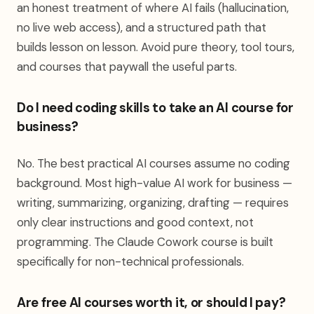
an honest treatment of where AI fails (hallucination,
no live web access), and a structured path that
builds lesson on lesson. Avoid pure theory, tool tours,
and courses that paywall the useful parts.
Do I need coding skills to take an AI course for
business?
No. The best practical AI courses assume no coding
background. Most high-value AI work for business —
writing, summarizing, organizing, drafting — requires
only clear instructions and good context, not
programming. The Claude Cowork course is built
specifically for non-technical professionals.
Are free AI courses worth it, or should I pay?