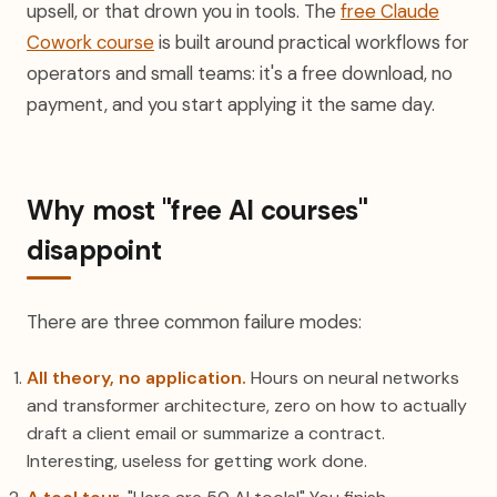
upsell, or that drown you in tools. The
free Claude
Cowork course
is built around practical workflows for
operators and small teams: it's a free download, no
payment, and you start applying it the same day.
Why most "free AI courses"
disappoint
There are three common failure modes:
All theory, no application.
Hours on neural networks
and transformer architecture, zero on how to actually
draft a client email or summarize a contract.
Interesting, useless for getting work done.