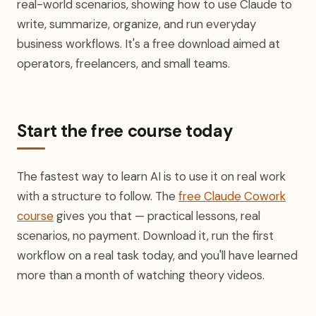
real-world scenarios, showing how to use Claude to
write, summarize, organize, and run everyday
business workflows. It's a free download aimed at
operators, freelancers, and small teams.
Start the free course today
The fastest way to learn AI is to use it on real work
with a structure to follow. The
free Claude Cowork
course
gives you that — practical lessons, real
scenarios, no payment. Download it, run the first
workflow on a real task today, and you'll have learned
more than a month of watching theory videos.