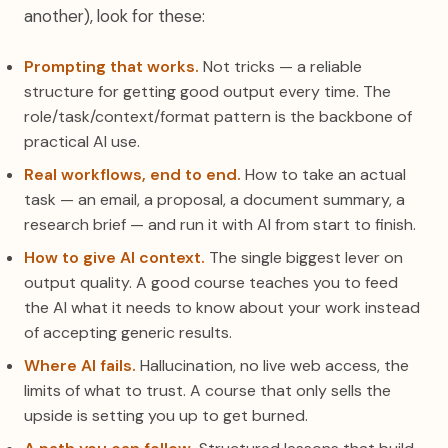
another), look for these:
Prompting that works.
Not tricks — a reliable
structure for getting good output every time. The
role/task/context/format pattern is the backbone of
practical AI use.
Real workflows, end to end.
How to take an actual
task — an email, a proposal, a document summary, a
research brief — and run it with AI from start to finish.
How to give AI context.
The single biggest lever on
output quality. A good course teaches you to feed
the AI what it needs to know about your work instead
of accepting generic results.
Where AI fails.
Hallucination, no live web access, the
limits of what to trust. A course that only sells the
upside is setting you up to get burned.