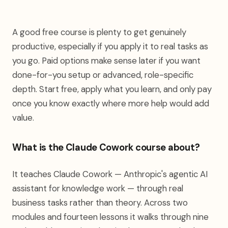
A good free course is plenty to get genuinely
productive, especially if you apply it to real tasks as
you go. Paid options make sense later if you want
done-for-you setup or advanced, role-specific
depth. Start free, apply what you learn, and only pay
once you know exactly where more help would add
value.
What is the Claude Cowork course about?
It teaches Claude Cowork — Anthropic's agentic AI
assistant for knowledge work — through real
business tasks rather than theory. Across two
modules and fourteen lessons it walks through nine