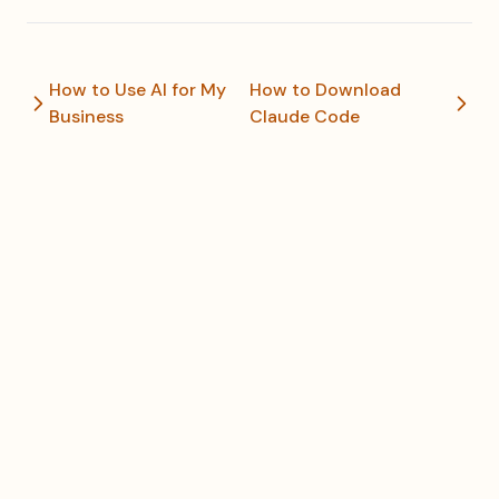
How to Use AI for My
How to Download
Business
Claude Code