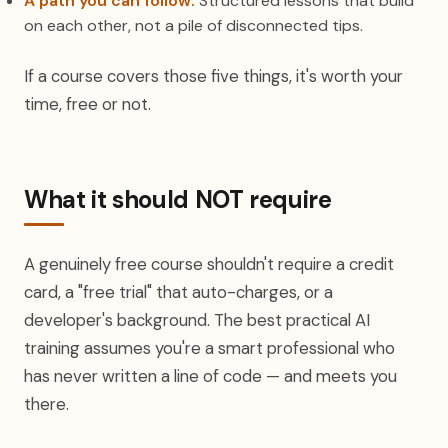
A path you can follow.
Structured lessons that build
on each other, not a pile of disconnected tips.
If a course covers those five things, it's worth your
time, free or not.
What it should NOT require
A genuinely free course shouldn't require a credit
card, a "free trial" that auto-charges, or a
developer's background. The best practical AI
training assumes you're a smart professional who
has never written a line of code — and meets you
there.