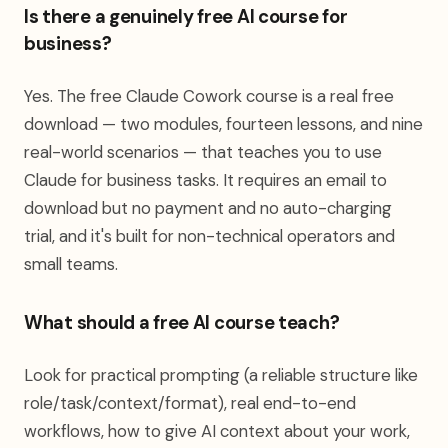
Is there a genuinely free AI course for
business?
Yes. The free Claude Cowork course is a real free
download — two modules, fourteen lessons, and nine
real-world scenarios — that teaches you to use
Claude for business tasks. It requires an email to
download but no payment and no auto-charging
trial, and it's built for non-technical operators and
small teams.
What should a free AI course teach?
Look for practical prompting (a reliable structure like
role/task/context/format), real end-to-end
workflows, how to give AI context about your work,