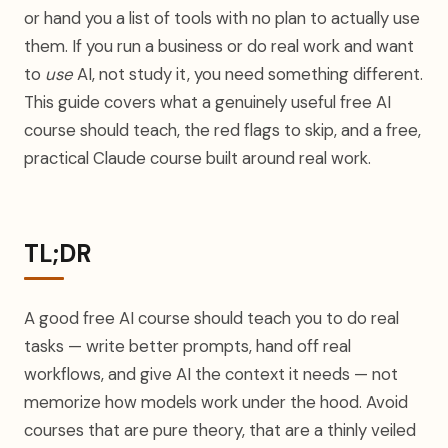
or hand you a list of tools with no plan to actually use
them. If you run a business or do real work and want
to
use
AI, not study it, you need something different.
This guide covers what a genuinely useful free AI
course should teach, the red flags to skip, and a free,
practical Claude course built around real work.
TL;DR
A good free AI course should teach you to do real
tasks — write better prompts, hand off real
workflows, and give AI the context it needs — not
memorize how models work under the hood. Avoid
courses that are pure theory, that are a thinly veiled