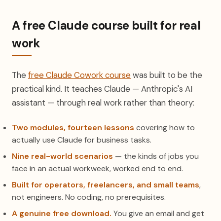
A free Claude course built for real
work
The
free Claude Cowork course
was built to be the
practical kind. It teaches Claude — Anthropic's AI
assistant — through real work rather than theory:
Two modules, fourteen lessons
covering how to
actually use Claude for business tasks.
Nine real-world scenarios
— the kinds of jobs you
face in an actual workweek, worked end to end.
Built for operators, freelancers, and small teams
,
not engineers. No coding, no prerequisites.
A genuine free download.
You give an email and get