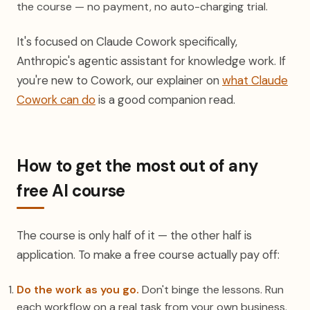
the course — no payment, no auto-charging trial.
It's focused on Claude Cowork specifically,
Anthropic's agentic assistant for knowledge work. If
you're new to Cowork, our explainer on
what Claude
Cowork can do
is a good companion read.
How to get the most out of any
free AI course
The course is only half of it — the other half is
application. To make a free course actually pay off:
Do the work as you go.
Don't binge the lessons. Run
each workflow on a real task from your own business.