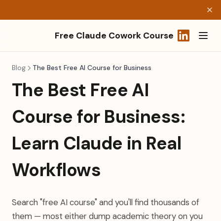
Free Claude Cowork Course
(opens in a
Blog
The Best Free AI Course for Business
The Best Free AI
Course for Business:
Learn Claude in Real
Workflows
Search "free AI course" and you'll find thousands of
them — most either dump academic theory on you