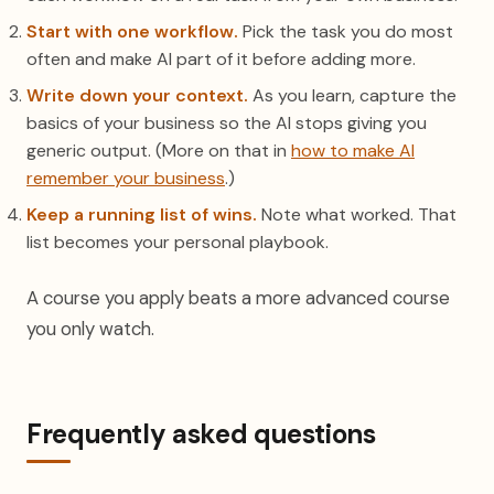
Start with one workflow.
Pick the task you do most
often and make AI part of it before adding more.
Write down your context.
As you learn, capture the
basics of your business so the AI stops giving you
generic output. (More on that in
how to make AI
remember your business
.)
Keep a running list of wins.
Note what worked. That
list becomes your personal playbook.
A course you apply beats a more advanced course
you only watch.
Frequently asked questions