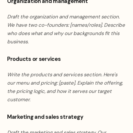
Organization and management
Draft the organization and management section.
We have two co-founders: [names/roles]. Describe
who does what and why our backgrounds fit this
business.
Products or services
Write the products and services section. Here's
our menu and pricing: [paste]. Explain the offering,
the pricing logic, and how it serves our target
customer.
Marketing and sales strategy
Draft the marketing and sales strategy. Our