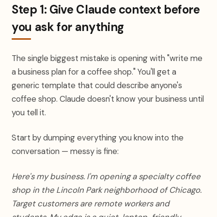
Step 1: Give Claude context before
you ask for anything
The single biggest mistake is opening with "write me
a business plan for a coffee shop." You'll get a
generic template that could describe anyone's
coffee shop. Claude doesn't know your business until
you tell it.
Start by dumping everything you know into the
conversation — messy is fine:
Here's my business. I'm opening a specialty coffee
shop in the Lincoln Park neighborhood of Chicago.
Target customers are remote workers and