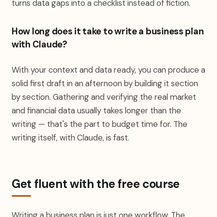
turns data gaps into a checklist instead of fiction.
How long does it take to write a business plan
with Claude?
With your context and data ready, you can produce a
solid first draft in an afternoon by building it section
by section. Gathering and verifying the real market
and financial data usually takes longer than the
writing — that's the part to budget time for. The
writing itself, with Claude, is fast.
Get fluent with the free course
Writing a business plan is just one workflow. The