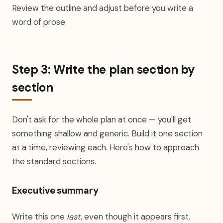
Review the outline and adjust before you write a
word of prose.
Step 3: Write the plan section by
section
Don't ask for the whole plan at once — you'll get
something shallow and generic. Build it one section
at a time, reviewing each. Here's how to approach
the standard sections.
Executive summary
Write this one
last
, even though it appears first.