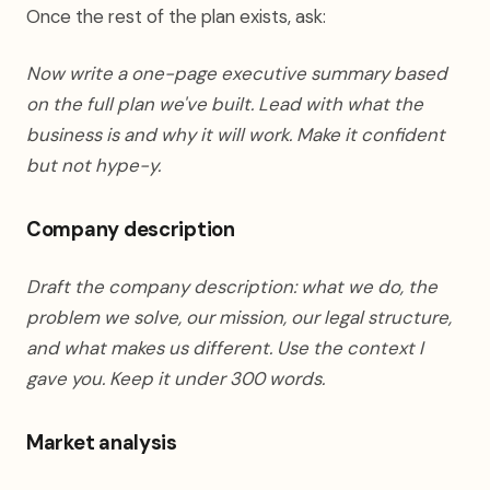
Once the rest of the plan exists, ask:
Now write a one-page executive summary based
on the full plan we've built. Lead with what the
business is and why it will work. Make it confident
but not hype-y.
Company description
Draft the company description: what we do, the
problem we solve, our mission, our legal structure,
and what makes us different. Use the context I
gave you. Keep it under 300 words.
Market analysis