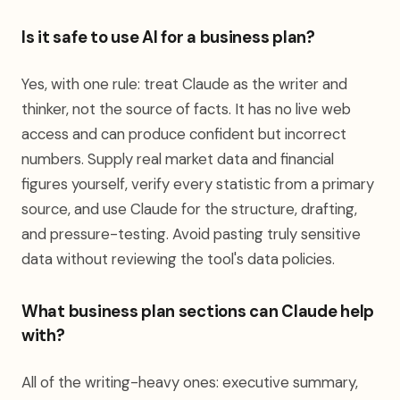
Is it safe to use AI for a business plan?
Yes, with one rule: treat Claude as the writer and
thinker, not the source of facts. It has no live web
access and can produce confident but incorrect
numbers. Supply real market data and financial
figures yourself, verify every statistic from a primary
source, and use Claude for the structure, drafting,
and pressure-testing. Avoid pasting truly sensitive
data without reviewing the tool's data policies.
What business plan sections can Claude help
with?
All of the writing-heavy ones: executive summary,