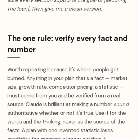
sure every section supports the goal of [securing
the loan]. Then give me a clean version.
The one rule: verify every fact and
number
Worth repeating because it's where people get
burned. Anything in your plan that's a fact — market
size, growth rate, competitor pricing, a statistic —
must come from you and be verified from a real
source. Claude is brilliant at making a number
sound
authoritative whether or not it's true. Use it for the
words and the thinking, never as the source of the
facts. A plan with one invented statistic loses