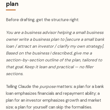
plan
Before drafting, get the structure right:
You are a business advisor helping a small business
owner write a business plan to [secure a small bank
loan / attract an investor / clarify my own strategy].
Based on the business I described, give me a
section-by-section outline of the plan, tailored to
that goal. Keep it lean and practical — no filler
sections.
Telling Claude the
purpose
matters: a plan for a bank
loan emphasizes financials and repayment ability; a
plan for an investor emphasizes growth and market
size; a plan for yourself can skip the formalities.