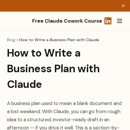
Free Claude Cowork Course
(opens in a
Blog
How to Write a Business Plan with Claude
How to Write a
Business Plan with
Claude
A business plan used to mean a blank document and
a lost weekend. With Claude, you can go from rough
idea to a structured, investor-ready draft in an
afternoon — if you drive it well. This is a section-by-