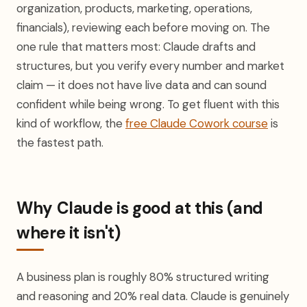
organization, products, marketing, operations,
financials), reviewing each before moving on. The
one rule that matters most: Claude drafts and
structures, but you verify every number and market
claim — it does not have live data and can sound
confident while being wrong. To get fluent with this
kind of workflow, the
free Claude Cowork course
is
the fastest path.
Why Claude is good at this (and
where it isn't)
A business plan is roughly 80% structured writing
and reasoning and 20% real data. Claude is genuinely