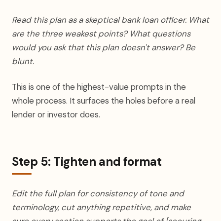
Read this plan as a skeptical bank loan officer. What
are the three weakest points? What questions
would you ask that this plan doesn't answer? Be
blunt.
This is one of the highest-value prompts in the
whole process. It surfaces the holes before a real
lender or investor does.
Step 5: Tighten and format
Edit the full plan for consistency of tone and
terminology, cut anything repetitive, and make