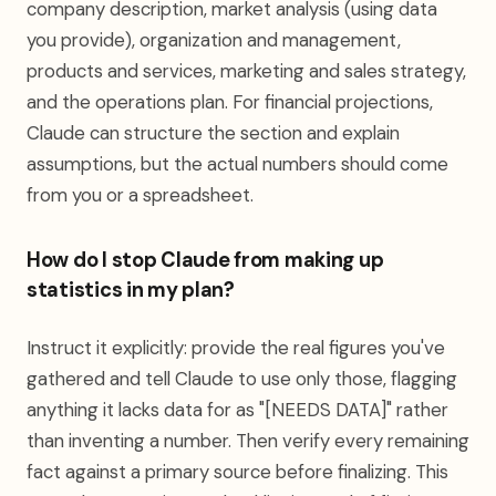
company description, market analysis (using data
you provide), organization and management,
products and services, marketing and sales strategy,
and the operations plan. For financial projections,
Claude can structure the section and explain
assumptions, but the actual numbers should come
from you or a spreadsheet.
How do I stop Claude from making up
statistics in my plan?
Instruct it explicitly: provide the real figures you've
gathered and tell Claude to use only those, flagging
anything it lacks data for as "[NEEDS DATA]" rather
than inventing a number. Then verify every remaining
fact against a primary source before finalizing. This