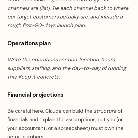
channels are [list]. Tie each channel back to where
our target customers actually are, and include a
rough first-90-days launch plan.
Operations plan
Write the operations section: location, hours,
suppliers, staffing, and the day-to-day of running
this. Keep it concrete.
Financial projections
Be careful here. Claude can build the
structure
of
financials and explain the assumptions, but you (or
your accountant, or a spreadsheet) must own the
actual numbers.