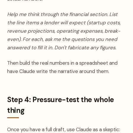
Help me think through the financial section. List
the line items a lender will expect (startup costs,
revenue projections, operating expenses, break-
even). For each, ask me the questions you need
answered to fill it in. Don't fabricate any figures.
Then build the real numbers in a spreadsheet and
have Claude write the narrative around them.
Step 4: Pressure-test the whole
thing
Once you have a full draft, use Claude as a skeptic: