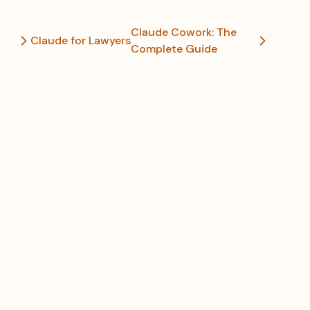
Claude Cowork: The
Claude for Lawyers
Complete Guide