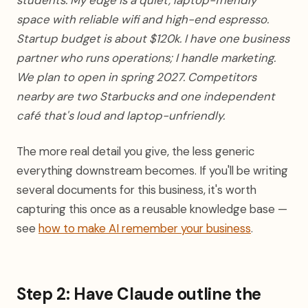
students. My edge is a quiet, laptop-friendly
space with reliable wifi and high-end espresso.
Startup budget is about $120k. I have one business
partner who runs operations; I handle marketing.
We plan to open in spring 2027. Competitors
nearby are two Starbucks and one independent
café that's loud and laptop-unfriendly.
The more real detail you give, the less generic
everything downstream becomes. If you'll be writing
several documents for this business, it's worth
capturing this once as a reusable knowledge base —
see
how to make AI remember your business
.
Step 2: Have Claude outline the