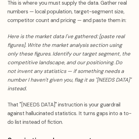
This is where you must supply the data. Gather real
numbers — local population, target-segment size,
competitor count and pricing — and paste them in:
Here is the market data I've gathered: [paste real
figures]. Write the market analysis section using
only these figures. Identify our target segment, the
competitive landscape, and our positioning. Do
not invent any statistics — if something needs a
number I haven't given you, flag it as "[NEEDS DATA]"
instead.
That "[NEEDS DATA]" instruction is your guardrail
against hallucinated statistics. It turns gaps into a to-
do list instead of fiction.