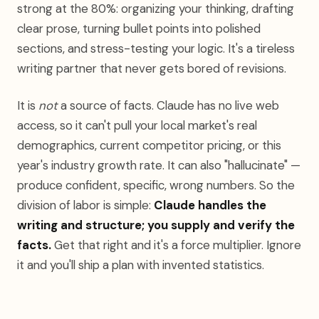
strong at the 80%: organizing your thinking, drafting
clear prose, turning bullet points into polished
sections, and stress-testing your logic. It's a tireless
writing partner that never gets bored of revisions.
It is
not
a source of facts. Claude has no live web
access, so it can't pull your local market's real
demographics, current competitor pricing, or this
year's industry growth rate. It can also "hallucinate" —
produce confident, specific, wrong numbers. So the
division of labor is simple:
Claude handles the
writing and structure; you supply and verify the
facts.
Get that right and it's a force multiplier. Ignore
it and you'll ship a plan with invented statistics.