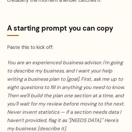
credibility the moment a lender catches it.
A starting prompt you can copy
Paste this to kick off:
You are an experienced business advisor. I'm going
to describe my business, and I want your help
writing a business plan to [goal]. First, ask me up to
eight questions to fill in anything you need to know.
Then we'll build the plan one section at a time, and
you'll wait for my review before moving to the next.
Never invent statistics — if a section needs data I
haven't provided, flag it as "[NEEDS DATA]." Here's
my business: [describe it].