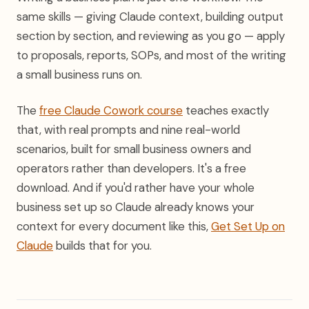
same skills — giving Claude context, building output
section by section, and reviewing as you go — apply
to proposals, reports, SOPs, and most of the writing
a small business runs on.
The
free Claude Cowork course
teaches exactly
that, with real prompts and nine real-world
scenarios, built for small business owners and
operators rather than developers. It's a free
download. And if you'd rather have your whole
business set up so Claude already knows your
context for every document like this,
Get Set Up on
Claude
builds that for you.