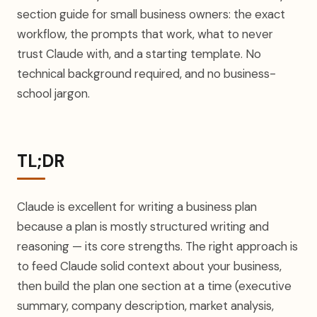
section guide for small business owners: the exact
workflow, the prompts that work, what to never
trust Claude with, and a starting template. No
technical background required, and no business-
school jargon.
TL;DR
Claude is excellent for writing a business plan
because a plan is mostly structured writing and
reasoning — its core strengths. The right approach is
to feed Claude solid context about your business,
then build the plan one section at a time (executive
summary, company description, market analysis,