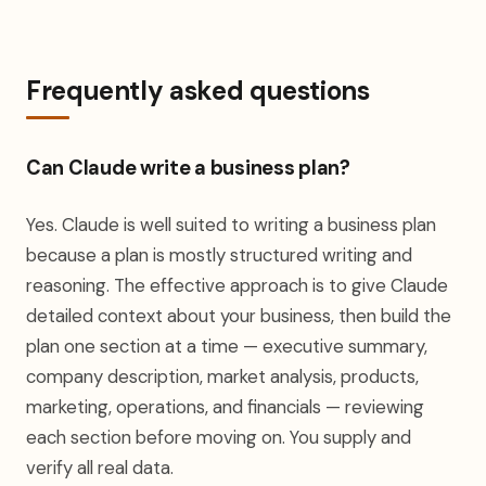
Frequently asked questions
Can Claude write a business plan?
Yes. Claude is well suited to writing a business plan
because a plan is mostly structured writing and
reasoning. The effective approach is to give Claude
detailed context about your business, then build the
plan one section at a time — executive summary,
company description, market analysis, products,
marketing, operations, and financials — reviewing
each section before moving on. You supply and
verify all real data.