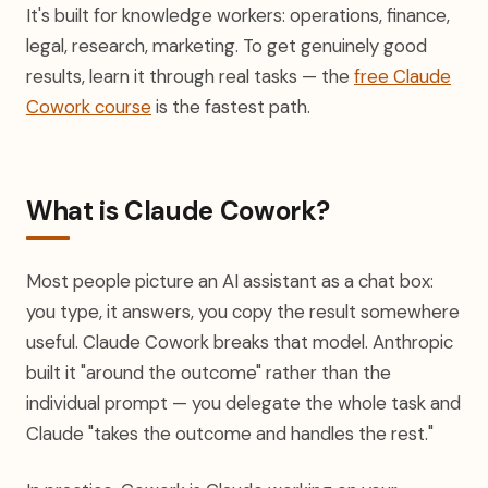
It's built for knowledge workers: operations, finance,
legal, research, marketing. To get genuinely good
results, learn it through real tasks — the
free Claude
Cowork course
is the fastest path.
What is Claude Cowork?
Most people picture an AI assistant as a chat box:
you type, it answers, you copy the result somewhere
useful. Claude Cowork breaks that model. Anthropic
built it "around the outcome" rather than the
individual prompt — you delegate the whole task and
Claude "takes the outcome and handles the rest."