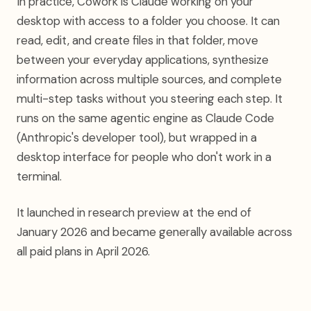
In practice, Cowork is Claude working on your
desktop with access to a folder you choose. It can
read, edit, and create files in that folder, move
between your everyday applications, synthesize
information across multiple sources, and complete
multi-step tasks without you steering each step. It
runs on the same agentic engine as Claude Code
(Anthropic's developer tool), but wrapped in a
desktop interface for people who don't work in a
terminal.
It launched in research preview at the end of
January 2026 and became generally available across
all paid plans in April 2026.