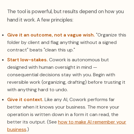
The tool is powerful, but results depend on how you
hand it work. A few principles:
Give it an outcome, not a vague wish.
"Organize this
folder by client and flag anything without a signed
contract" beats "clean this up."
Start low-stakes.
Cowork is autonomous but
designed with human oversight in mind —
consequential decisions stay with you. Begin with
reversible work (organizing, drafting) before trusting it
with anything hard to undo.
Give it context.
Like any AI, Cowork performs far
better when it knows your business. The more your
operation is written down in a form it can read, the
better its output. (See
how to make AI remember your
business
.)