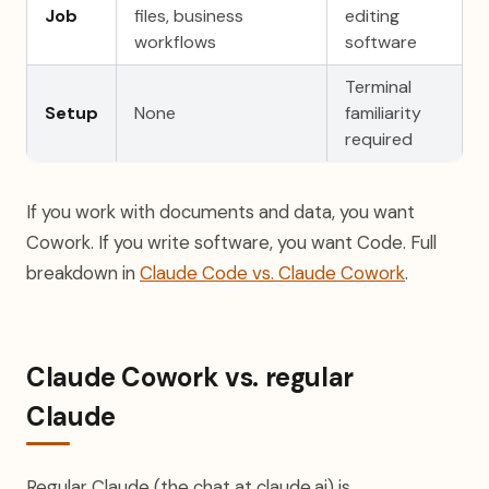
Job
files, business
editing
workflows
software
Terminal
Setup
None
familiarity
required
If you work with documents and data, you want
Cowork. If you write software, you want Code. Full
breakdown in
Claude Code vs. Claude Cowork
.
Claude Cowork vs. regular
Claude
Regular Claude (the chat at claude.ai) is