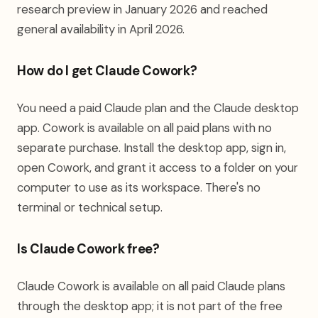
research preview in January 2026 and reached
general availability in April 2026.
How do I get Claude Cowork?
You need a paid Claude plan and the Claude desktop
app. Cowork is available on all paid plans with no
separate purchase. Install the desktop app, sign in,
open Cowork, and grant it access to a folder on your
computer to use as its workspace. There's no
terminal or technical setup.
Is Claude Cowork free?
Claude Cowork is available on all paid Claude plans
through the desktop app; it is not part of the free