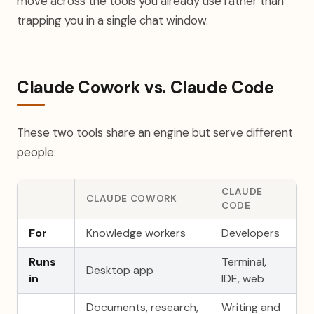
move across the tools you already use rather than
trapping you in a single chat window.
Claude Cowork vs. Claude Code
These two tools share an engine but serve different
people:
CLAUDE
CLAUDE COWORK
CODE
For
Knowledge workers
Developers
Runs
Terminal,
Desktop app
in
IDE, web
Documents, research,
Writing and