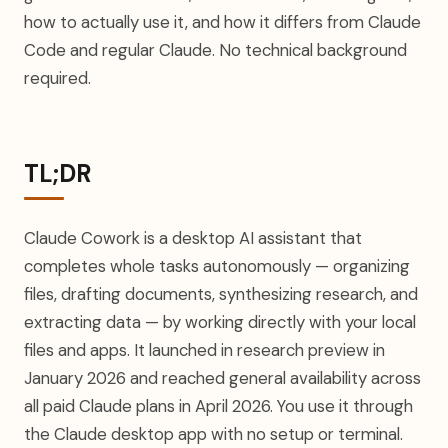
how to actually use it, and how it differs from Claude
Code and regular Claude. No technical background
required.
TL;DR
Claude Cowork is a desktop AI assistant that
completes whole tasks autonomously — organizing
files, drafting documents, synthesizing research, and
extracting data — by working directly with your local
files and apps. It launched in research preview in
January 2026 and reached general availability across
all paid Claude plans in April 2026. You use it through
the Claude desktop app with no setup or terminal.