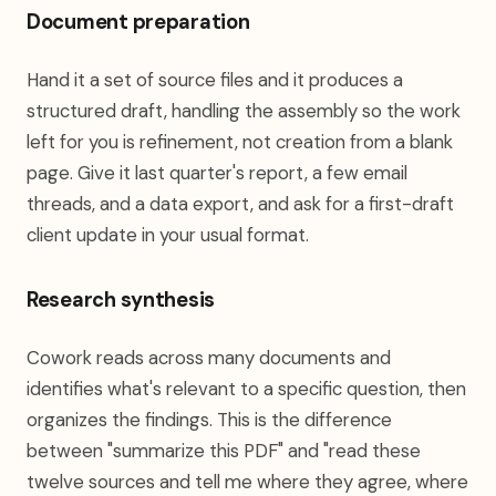
Document preparation
Hand it a set of source files and it produces a
structured draft, handling the assembly so the work
left for you is refinement, not creation from a blank
page. Give it last quarter's report, a few email
threads, and a data export, and ask for a first-draft
client update in your usual format.
Research synthesis
Cowork reads across many documents and
identifies what's relevant to a specific question, then
organizes the findings. This is the difference
between "summarize this PDF" and "read these
twelve sources and tell me where they agree, where