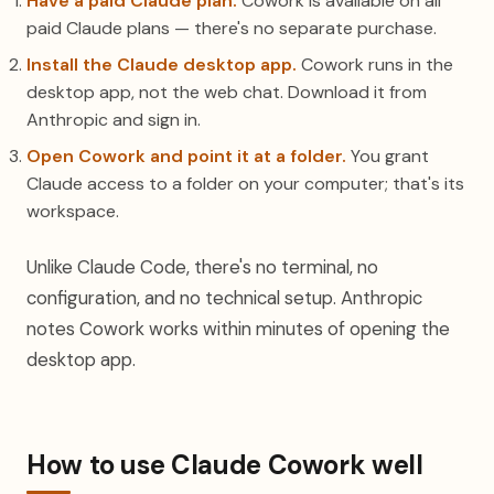
Have a paid Claude plan.
Cowork is available on all
paid Claude plans — there's no separate purchase.
Install the Claude desktop app.
Cowork runs in the
desktop app, not the web chat. Download it from
Anthropic and sign in.
Open Cowork and point it at a folder.
You grant
Claude access to a folder on your computer; that's its
workspace.
Unlike Claude Code, there's no terminal, no
configuration, and no technical setup. Anthropic
notes Cowork works within minutes of opening the
desktop app.
How to use Claude Cowork well