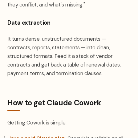
they conflict, and what's missing."
Data extraction
It turns dense, unstructured documents —
contracts, reports, statements — into clean,
structured formats. Feed it a stack of vendor
contracts and get back a table of renewal dates,
payment terms, and termination clauses.
How to get Claude Cowork
Getting Cowork is simple: