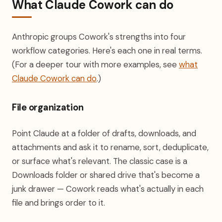
What Claude Cowork can do
Anthropic groups Cowork's strengths into four
workflow categories. Here's each one in real terms.
(For a deeper tour with more examples, see
what
Claude Cowork can do
.)
File organization
Point Claude at a folder of drafts, downloads, and
attachments and ask it to rename, sort, deduplicate,
or surface what's relevant. The classic case is a
Downloads folder or shared drive that's become a
junk drawer — Cowork reads what's actually in each
file and brings order to it.