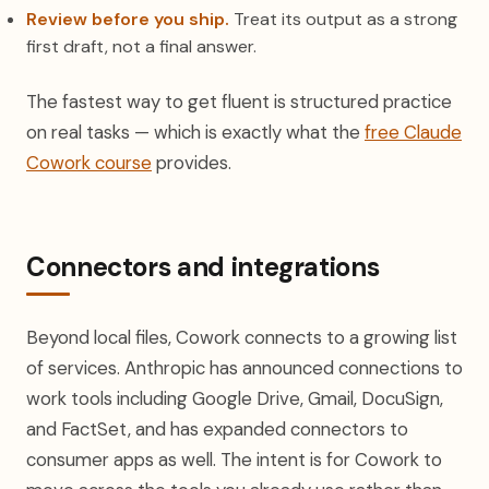
Review before you ship.
Treat its output as a strong
first draft, not a final answer.
The fastest way to get fluent is structured practice
on real tasks — which is exactly what the
free Claude
Cowork course
provides.
Connectors and integrations
Beyond local files, Cowork connects to a growing list
of services. Anthropic has announced connections to
work tools including Google Drive, Gmail, DocuSign,
and FactSet, and has expanded connectors to
consumer apps as well. The intent is for Cowork to