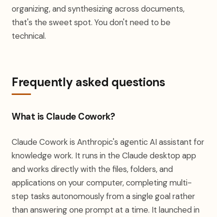
organizing, and synthesizing across documents,
that's the sweet spot. You don't need to be
technical.
Frequently asked questions
What is Claude Cowork?
Claude Cowork is Anthropic's agentic AI assistant for
knowledge work. It runs in the Claude desktop app
and works directly with the files, folders, and
applications on your computer, completing multi-
step tasks autonomously from a single goal rather
than answering one prompt at a time. It launched in