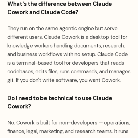
What's the difference between Claude
Cowork and Claude Code?
They run on the same agentic engine but serve
different users. Claude Cowork is a desktop tool for
knowledge workers handling documents, research,
and business workflows with no setup. Claude Code
is a terminal-based tool for developers that reads
codebases, edits files, runs commands, and manages
git. If you don't write software, you want Cowork.
Do I need to be technical to use Claude
Cowork?
No. Cowork is built for non-developers — operations,
finance, legal, marketing, and research teams. It runs