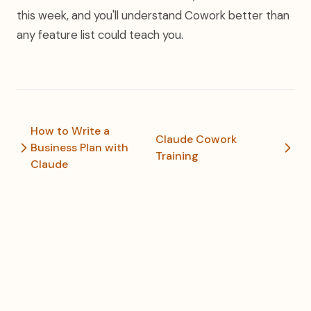
this week, and you'll understand Cowork better than
any feature list could teach you.
How to Write a
Claude Cowork
Business Plan with
Training
Claude