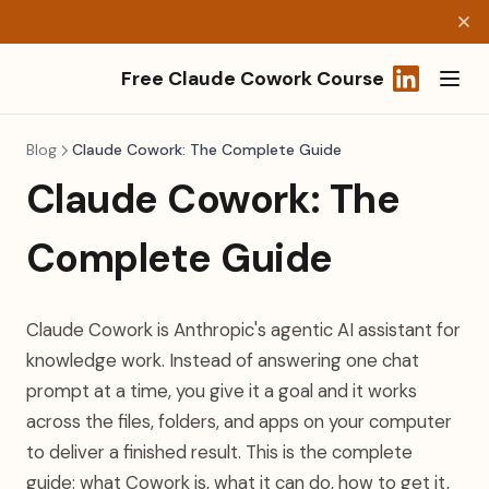
Free Claude Cowork Course
(opens in a
Blog
Claude Cowork: The Complete Guide
Claude Cowork: The
Complete Guide
Claude Cowork is Anthropic's agentic AI assistant for
knowledge work. Instead of answering one chat
prompt at a time, you give it a goal and it works
across the files, folders, and apps on your computer
to deliver a finished result. This is the complete
guide: what Cowork is, what it can do, how to get it,