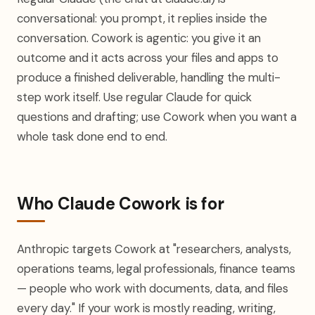
conversational: you prompt, it replies inside the
conversation. Cowork is agentic: you give it an
outcome and it acts across your files and apps to
produce a finished deliverable, handling the multi-
step work itself. Use regular Claude for quick
questions and drafting; use Cowork when you want a
whole task done end to end.
Who Claude Cowork is for
Anthropic targets Cowork at "researchers, analysts,
operations teams, legal professionals, finance teams
— people who work with documents, data, and files
every day." If your work is mostly reading, writing,