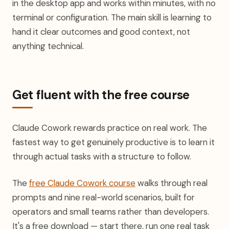
in the desktop app and works within minutes, with no
terminal or configuration. The main skill is learning to
hand it clear outcomes and good context, not
anything technical.
Get fluent with the free course
Claude Cowork rewards practice on real work. The
fastest way to get genuinely productive is to learn it
through actual tasks with a structure to follow.
The
free Claude Cowork course
walks through real
prompts and nine real-world scenarios, built for
operators and small teams rather than developers.
It's a free download — start there, run one real task