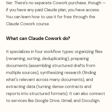
tier. There's no separate Cowork purchase, though —
if you have any paid Claude plan, you have access.
You can learn how to use it for free through the
Claude Cowork course.
What can Claude Cowork do?
It specializes in four workflow types: organizing files
(renaming, sorting, deduplicating), preparing
documents (assembling structured drafts from
multiple sources), synthesizing research (finding
what's relevant across many documents), and
extracting data (turning dense contracts and
reports into structured formats). It can also connect
to services like Google Drive, Gmail, and DocuSign.