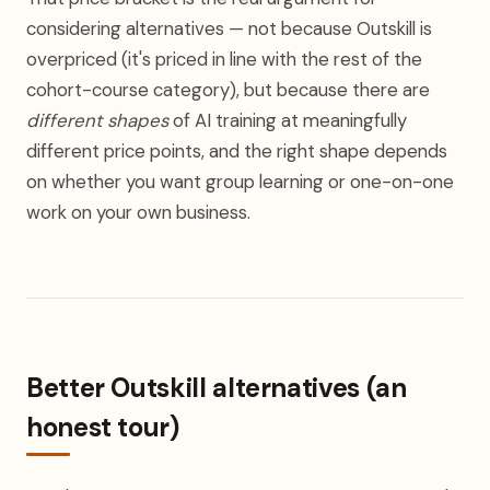
considering alternatives — not because Outskill is
overpriced (it's priced in line with the rest of the
cohort-course category), but because there are
different shapes
of AI training at meaningfully
different price points, and the right shape depends
on whether you want group learning or one-on-one
work on your own business.
Better Outskill alternatives (an
honest tour)