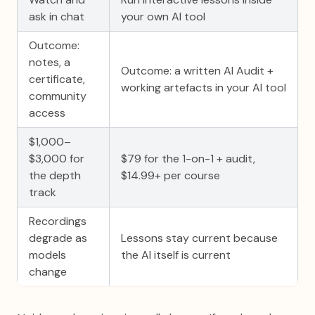
ask in chat
your own AI tool
Outcome:
notes, a
Outcome: a written AI Audit +
certificate,
working artefacts in your AI tool
community
access
$1,000–
$3,000 for
$79 for the 1-on-1 + audit,
the depth
$14.99+ per course
track
Recordings
degrade as
Lessons stay current because
models
the AI itself is current
change