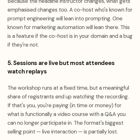
Because the headline instructor changes, what gets
emphasised changes too. A co-host who's known for
prompt engineering will lean into prompting. One
known for marketing automation will lean there. This
is a feature if the co-host is in your domain and a bug
if they're not.
5. Sessions are live but most attendees
watch replays
The workshop runs at a fixed time, but a meaningful
share of registrants end up watching the recording.
If that's you, you're paying (in time or money) for
what is functionally a video course with a Q&A you
can no longer participate in. The format's biggest
selling point — live interaction — is partially lost.