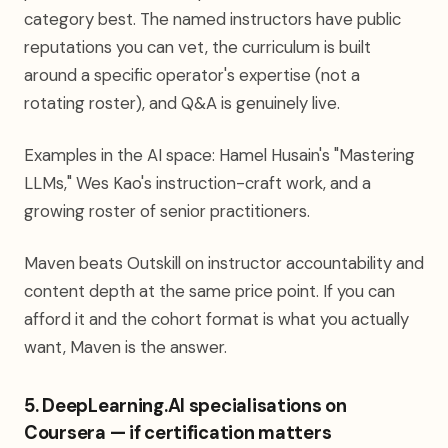
category best. The named instructors have public
reputations you can vet, the curriculum is built
around a specific operator's expertise (not a
rotating roster), and Q&A is genuinely live.
Examples in the AI space: Hamel Husain's "Mastering
LLMs," Wes Kao's instruction-craft work, and a
growing roster of senior practitioners.
Maven beats Outskill on instructor accountability and
content depth at the same price point. If you can
afford it and the cohort format is what you actually
want, Maven is the answer.
5. DeepLearning.AI specialisations on
Coursera — if certification matters