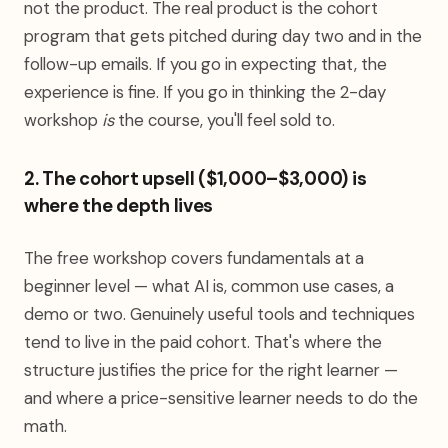
not the product. The real product is the cohort
program that gets pitched during day two and in the
follow-up emails. If you go in expecting that, the
experience is fine. If you go in thinking the 2-day
workshop
is
the course, you'll feel sold to.
2. The cohort upsell ($1,000–$3,000) is
where the depth lives
The free workshop covers fundamentals at a
beginner level — what AI is, common use cases, a
demo or two. Genuinely useful tools and techniques
tend to live in the paid cohort. That's where the
structure justifies the price for the right learner —
and where a price-sensitive learner needs to do the
math.