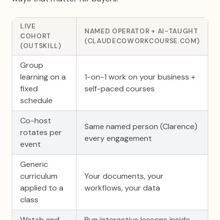
LIVE
NAMED OPERATOR + AI-TAUGHT
COHORT
(CLAUDECOWORKCOURSE.COM)
(OUTSKILL)
Group
learning on a
1-on-1 work on your business +
fixed
self-paced courses
schedule
Co-host
Same named person (Clarence)
rotates per
every engagement
event
Generic
curriculum
Your documents, your
applied to a
workflows, your data
class
Watch and
Run interactive lessons inside