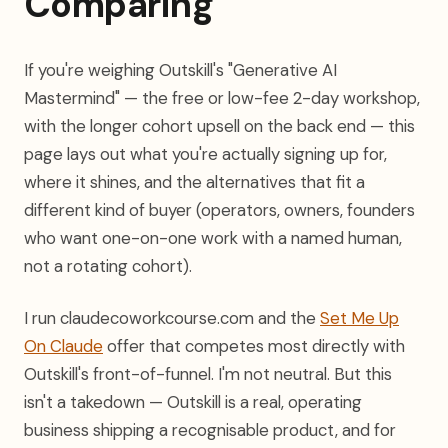
Comparing
If you're weighing Outskill's "Generative AI
Mastermind" — the free or low-fee 2-day workshop,
with the longer cohort upsell on the back end — this
page lays out what you're actually signing up for,
where it shines, and the alternatives that fit a
different kind of buyer (operators, owners, founders
who want one-on-one work with a named human,
not a rotating cohort).
I run claudecoworkcourse.com and the
Set Me Up
On Claude
offer that competes most directly with
Outskill's front-of-funnel. I'm not neutral. But this
isn't a takedown — Outskill is a real, operating
business shipping a recognisable product, and for