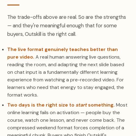
The trade-offs above are real. So are the strengths
— and they're meaningful enough that for some
buyers, Outskill is the right call.
The live format genuinely teaches better than
pure video.
A real human answering live questions,
reading the room, and adapting the next slide based
on chat input is a fundamentally different learning
experience from watching a pre-recorded video. For
learners who need that energy to stay engaged, the
format works.
Two days is the right size to
start
something.
Most
online learning fails on activation — people buy the
course, watch one lesson, and never come back. The
compressed weekend format forces completion of a
meaningful chunk. Buyers who finish Outskill's