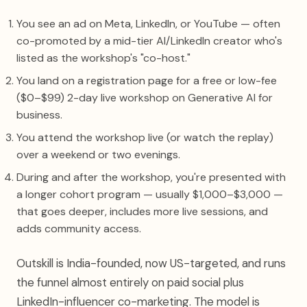
You see an ad on Meta, LinkedIn, or YouTube — often
co-promoted by a mid-tier AI/LinkedIn creator who's
listed as the workshop's "co-host."
You land on a registration page for a free or low-fee
($0–$99) 2-day live workshop on Generative AI for
business.
You attend the workshop live (or watch the replay)
over a weekend or two evenings.
During and after the workshop, you're presented with
a longer cohort program — usually $1,000–$3,000 —
that goes deeper, includes more live sessions, and
adds community access.
Outskill is India-founded, now US-targeted, and runs
the funnel almost entirely on paid social plus
LinkedIn-influencer co-marketing. The model is