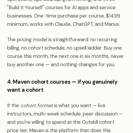
"Build It Yourself" courses for AI apps and service
businesses. One-time purchase per course, $14.99
minimum, works with Claude, ChatGPT, and Manus.
The pricing model is straightforward: no recurring
billing, no cohort schedule, no upsell ladder. Buy one
course this month, the next one in six months, never
buy another one — and nothing changes for you.
4. Maven cohort courses — if you genuinely
want a cohort
If the
cohort format
is what you want — live
instructors, multi-week schedule, peer discussion —
and you're willing to spend at the Outskill cohort
price tier, Maven is the platform that does this