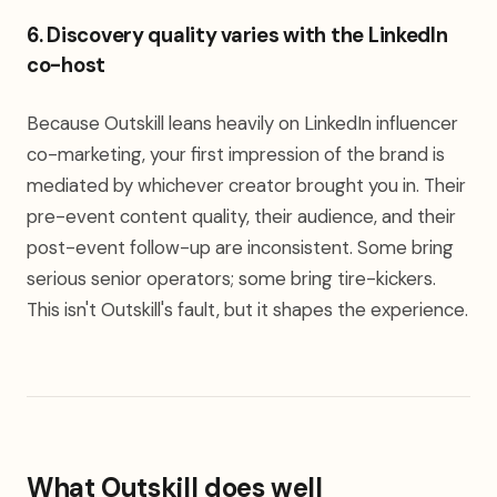
6. Discovery quality varies with the LinkedIn
co-host
Because Outskill leans heavily on LinkedIn influencer
co-marketing, your first impression of the brand is
mediated by whichever creator brought you in. Their
pre-event content quality, their audience, and their
post-event follow-up are inconsistent. Some bring
serious senior operators; some bring tire-kickers.
This isn't Outskill's fault, but it shapes the experience.
What Outskill does well