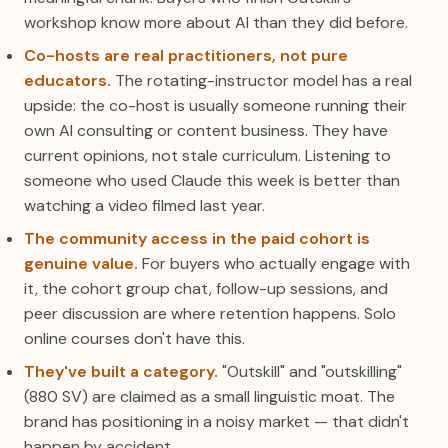
workshop know more about AI than they did before.
Co-hosts are real practitioners, not pure
educators.
The rotating-instructor model has a real
upside: the co-host is usually someone running their
own AI consulting or content business. They have
current opinions, not stale curriculum. Listening to
someone who used Claude this week is better than
watching a video filmed last year.
The community access in the paid cohort is
genuine value.
For buyers who actually engage with
it, the cohort group chat, follow-up sessions, and
peer discussion are where retention happens. Solo
online courses don't have this.
They've built a category.
"Outskill" and "outskilling"
(880 SV) are claimed as a small linguistic moat. The
brand has positioning in a noisy market — that didn't
happen by accident.