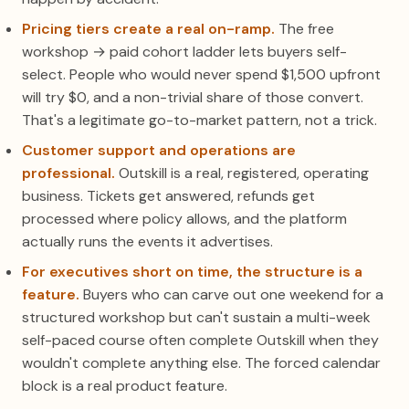
Pricing tiers create a real on-ramp.
The free
workshop → paid cohort ladder lets buyers self-
select. People who would never spend $1,500 upfront
will try $0, and a non-trivial share of those convert.
That's a legitimate go-to-market pattern, not a trick.
Customer support and operations are
professional.
Outskill is a real, registered, operating
business. Tickets get answered, refunds get
processed where policy allows, and the platform
actually runs the events it advertises.
For executives short on time, the structure is a
feature.
Buyers who can carve out one weekend for a
structured workshop but can't sustain a multi-week
self-paced course often complete Outskill when they
wouldn't complete anything else. The forced calendar
block is a real product feature.