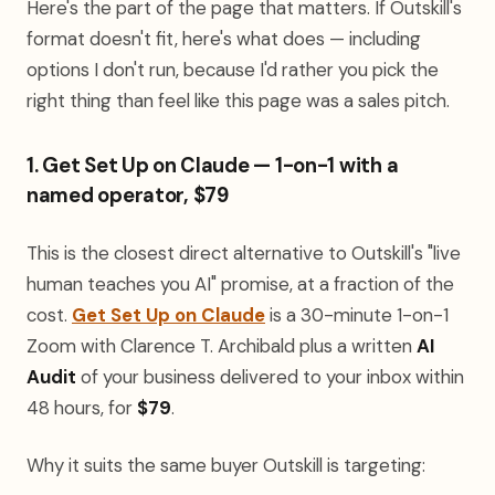
Here's the part of the page that matters. If Outskill's
format doesn't fit, here's what does — including
options I don't run, because I'd rather you pick the
right thing than feel like this page was a sales pitch.
1. Get Set Up on Claude — 1-on-1 with a
named operator, $79
This is the closest direct alternative to Outskill's "live
human teaches you AI" promise, at a fraction of the
cost.
Get Set Up on Claude
is a 30-minute 1-on-1
Zoom with Clarence T. Archibald plus a written
AI
Audit
of your business delivered to your inbox within
48 hours, for
$79
.
Why it suits the same buyer Outskill is targeting: