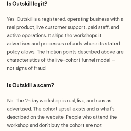
Is Outskill legit?
Yes. Outskill is a registered, operating business with a
real product, live customer support, paid staff, and
active operations. It ships the workshops it
advertises and processes refunds where its stated
policy allows. The friction points described above are
characteristics of the live-cohort funnel model —
not signs of fraud.
Is Outskill a scam?
No. The 2-day workshop is real, live, and runs as
advertised. The cohort upsell exists and is what's
described on the website. People who attend the
workshop and don't buy the cohort are not