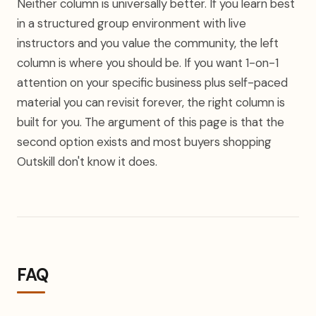
Neither column is universally better. If you learn best
in a structured group environment with live
instructors and you value the community, the left
column is where you should be. If you want 1-on-1
attention on your specific business plus self-paced
material you can revisit forever, the right column is
built for you. The argument of this page is that the
second option exists and most buyers shopping
Outskill don't know it does.
FAQ