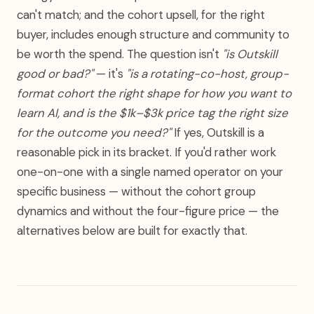
can't match; and the cohort upsell, for the right
buyer, includes enough structure and community to
be worth the spend. The question isn't
"is Outskill
good or bad?"
— it's
"is a rotating-co-host, group-
format cohort the right shape for how you want to
learn AI, and is the $1k–$3k price tag the right size
for the outcome you need?"
If yes, Outskill is a
reasonable pick in its bracket. If you'd rather work
one-on-one with a single named operator on your
specific business — without the cohort group
dynamics and without the four-figure price — the
alternatives below are built for exactly that.