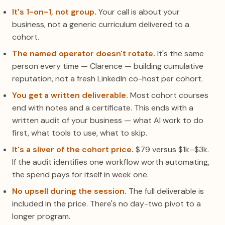
It's 1-on-1, not group.
Your call is about your
business, not a generic curriculum delivered to a
cohort.
The named operator doesn't rotate.
It's the same
person every time — Clarence — building cumulative
reputation, not a fresh LinkedIn co-host per cohort.
You get a written deliverable.
Most cohort courses
end with notes and a certificate. This ends with a
written audit of your business — what AI work to do
first, what tools to use, what to skip.
It's a sliver of the cohort price.
$79 versus $1k–$3k.
If the audit identifies one workflow worth automating,
the spend pays for itself in week one.
No upsell during the session.
The full deliverable is
included in the price. There's no day-two pivot to a
longer program.