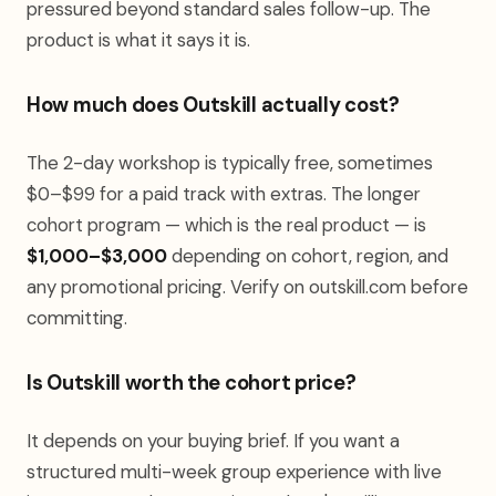
pressured beyond standard sales follow-up. The
product is what it says it is.
How much does Outskill actually cost?
The 2-day workshop is typically free, sometimes
$0–$99 for a paid track with extras. The longer
cohort program — which is the real product — is
$1,000–$3,000
depending on cohort, region, and
any promotional pricing. Verify on outskill.com before
committing.
Is Outskill worth the cohort price?
It depends on your buying brief. If you want a
structured multi-week group experience with live