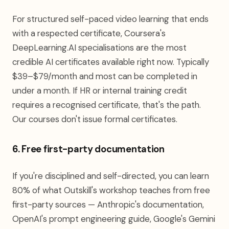
For structured self-paced video learning that ends
with a respected certificate, Coursera's
DeepLearning.AI specialisations are the most
credible AI certificates available right now. Typically
$39–$79/month and most can be completed in
under a month. If HR or internal training credit
requires a recognised certificate, that's the path.
Our courses don't issue formal certificates.
6. Free first-party documentation
If you're disciplined and self-directed, you can learn
80% of what Outskill's workshop teaches from free
first-party sources — Anthropic's documentation,
OpenAI's prompt engineering guide, Google's Gemini