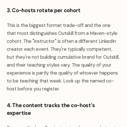
3. Co-hosts rotate per cohort
This is the biggest format trade-off and the one
that most distinguishes Outskill from a Maven-style
cohort. The "instructor" is often a different LinkedIn
creator each event. They're typically competent,
but they're not building cumulative brand for Outskill,
and their teaching styles vary. The quality of your
experience is partly the quality of whoever happens
to be teaching that week. Look up the named co-
host before you register.
4. The content tracks the co-host's
expertise