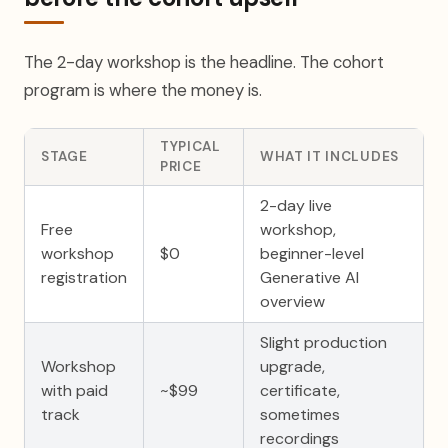
The 2-day workshop is the headline. The cohort
program is where the money is.
TYPICAL
STAGE
WHAT IT INCLUDES
PRICE
2-day live
Free
workshop,
workshop
$0
beginner-level
registration
Generative AI
overview
Slight production
Workshop
upgrade,
with paid
~$99
certificate,
track
sometimes
recordings