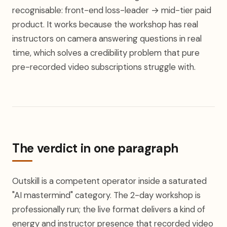
recognisable: front-end loss-leader → mid-tier paid
product. It works because the workshop has real
instructors on camera answering questions in real
time, which solves a credibility problem that pure
pre-recorded video subscriptions struggle with.
The verdict in one paragraph
Outskill is a competent operator inside a saturated
"AI mastermind" category. The 2-day workshop is
professionally run; the live format delivers a kind of
energy and instructor presence that recorded video