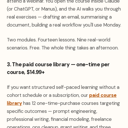
attend a webinar. You open the course inside Claude
(or ChatGPT, or Manus), and the AI walks you through
real exercises — drafting an email, summarising a
document, building a real workflow you'll use Monday.
Two modules. Fourteen lessons. Nine real-world
scenarios. Free. The whole thing takes an afternoon.
3. The paid course library — one-time per
course, $14.99+
If you want structured self-paced learning without a
cohort schedule or a subscription, our
paid course
library
has 12 one-time-purchase courses targeting
specific outcomes — prompt engineering,
professional writing, financial modeling, freelance
operations, ops cleanup, grant writing, and three