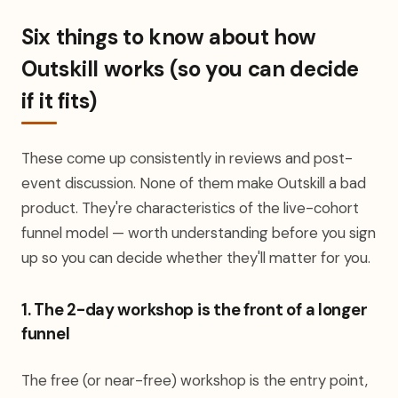
Six things to know about how
Outskill works (so you can decide
if it fits)
These come up consistently in reviews and post-
event discussion. None of them make Outskill a bad
product. They're characteristics of the live-cohort
funnel model — worth understanding before you sign
up so you can decide whether they'll matter for you.
1. The 2-day workshop is the front of a longer
funnel
The free (or near-free) workshop is the entry point,