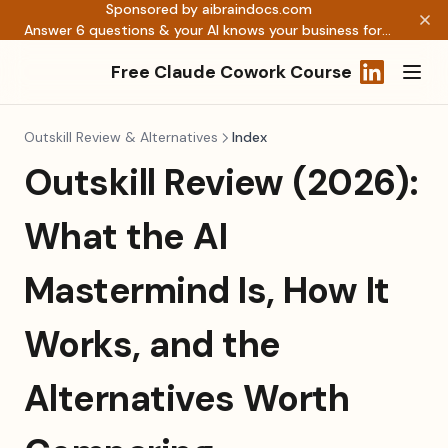
Sponsored by aibraindocs.com
Answer 6 questions & your AI knows your business forever →
Free Claude Cowork Course
(opens in a
Outskill Review & Alternatives
Index
Outskill Review (2026):
What the AI
Mastermind Is, How It
Works, and the
Alternatives Worth