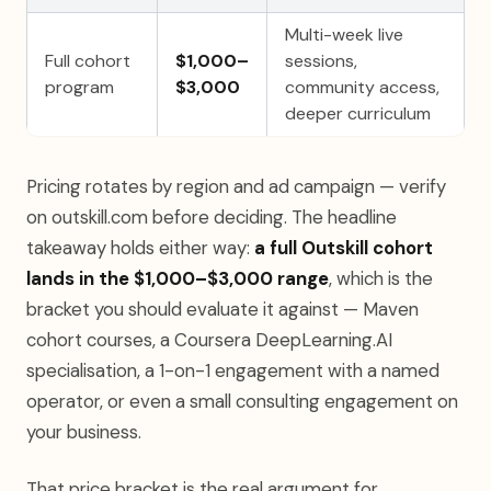
Multi-week live
Full cohort
$1,000–
sessions,
program
$3,000
community access,
deeper curriculum
Pricing rotates by region and ad campaign — verify
on outskill.com before deciding. The headline
takeaway holds either way:
a full Outskill cohort
lands in the $1,000–$3,000 range
, which is the
bracket you should evaluate it against — Maven
cohort courses, a Coursera DeepLearning.AI
specialisation, a 1-on-1 engagement with a named
operator, or even a small consulting engagement on
your business.
That price bracket is the real argument for