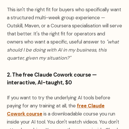
This isn't the right fit for buyers who specifically want
a structured multi-week group experience —
Outskill, Maven, or a Coursera specialisation will serve
that better. It's the right fit for operators and
owners who want a specific, useful answer to
"what
should I be doing with AI in my business, this
quarter, given my situation?"
2. The free Claude Cowork course —
interactive, AI-taught, $0
If you want to try the underlying AI tools before
paying for any training at all, the
free Claude
Cowork course
is a downloadable course you run
inside your AI tool. You don't watch videos. You don't