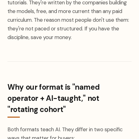
tutorials. They're written by the companies building
the models, free, and more current than any paid
curriculum. The reason most people don't use them:
they're not paced or structured. If you have the
discipline, save your money.
Why our format is "named
operator + AI-taught," not
"rotating cohort"
Both formats teach AI. They differ in two specific
ways that matter for buyers: