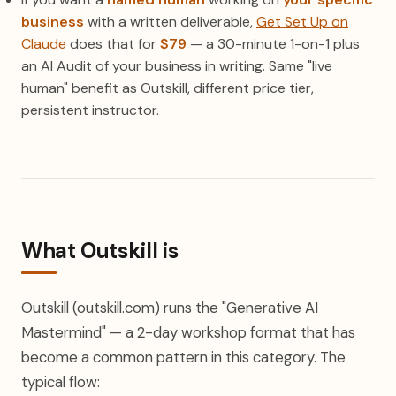
business
with a written deliverable,
Get Set Up on
Claude
does that for
$79
— a 30-minute 1-on-1 plus
an AI Audit of your business in writing. Same "live
human" benefit as Outskill, different price tier,
persistent instructor.
What Outskill is
Outskill (outskill.com) runs the "Generative AI
Mastermind" — a 2-day workshop format that has
become a common pattern in this category. The
typical flow: