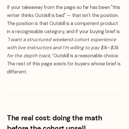
If your takeaway from the page so far has been "this
writer thinks Outskill is bad" — that isn't the position.
The position is that Outskill is a competent product
in a recognisable category, and if your buying brief is
"I want a structured weekend cohort experience
with live instructors and I'm willing to pay $1k–$3k
for the depth track,"
Outskill is a reasonable choice.
The rest of this page exists for buyers whose brief is
different.
The real cost: doing the math
before the cohort upsell