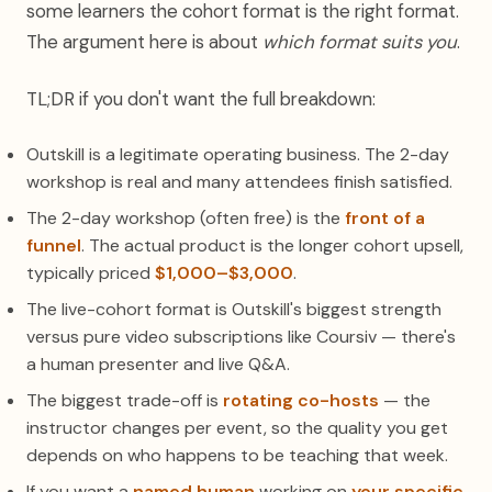
some learners the cohort format is the right format.
The argument here is about
which format suits you
.
TL;DR if you don't want the full breakdown:
Outskill is a legitimate operating business. The 2-day
workshop is real and many attendees finish satisfied.
The 2-day workshop (often free) is the
front of a
funnel
. The actual product is the longer cohort upsell,
typically priced
$1,000–$3,000
.
The live-cohort format is Outskill's biggest strength
versus pure video subscriptions like Coursiv — there's
a human presenter and live Q&A.
The biggest trade-off is
rotating co-hosts
— the
instructor changes per event, so the quality you get
depends on who happens to be teaching that week.
If you want a
named human
working on
your specific