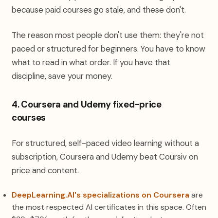
because paid courses go stale, and these don't.
The reason most people don't use them: they're not
paced or structured for beginners. You have to know
what to read in what order. If you have that
discipline, save your money.
4. Coursera and Udemy fixed-price
courses
For structured, self-paced video learning without a
subscription, Coursera and Udemy beat Coursiv on
price and content.
DeepLearning.AI's specializations on Coursera
are
the most respected AI certificates in this space. Often