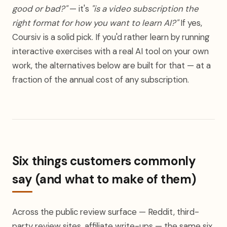
good or bad?"
— it's
"is a video subscription the
right format for how you want to learn AI?"
If yes,
Coursiv is a solid pick. If you'd rather learn by running
interactive exercises with a real AI tool on your own
work, the alternatives below are built for that — at a
fraction of the annual cost of any subscription.
Six things customers commonly
say (and what to make of them)
Across the public review surface — Reddit, third-
party review sites, affiliate write-ups — the same six