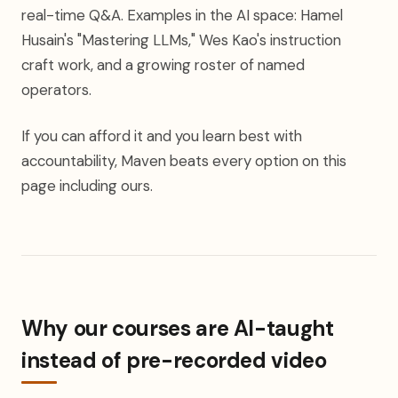
real-time Q&A. Examples in the AI space: Hamel
Husain's "Mastering LLMs," Wes Kao's instruction
craft work, and a growing roster of named
operators.
If you can afford it and you learn best with
accountability, Maven beats every option on this
page including ours.
Why our courses are AI-taught
instead of pre-recorded video