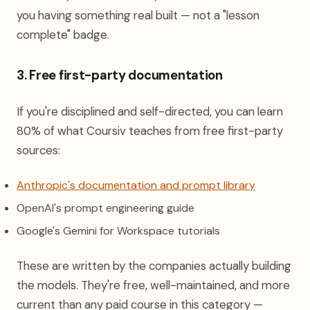
you having something real built — not a "lesson
complete" badge.
3. Free first-party documentation
If you're disciplined and self-directed, you can learn
80% of what Coursiv teaches from free first-party
sources:
(opens in 
Anthropic's documentation and prompt library
OpenAI's prompt engineering guide
Google's Gemini for Workspace tutorials
These are written by the companies actually building
the models. They're free, well-maintained, and more
current than any paid course in this category —