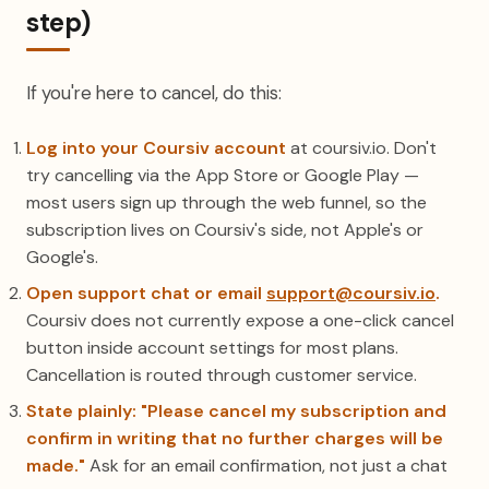
step)
If you're here to cancel, do this:
Log into your Coursiv account
at coursiv.io. Don't
try cancelling via the App Store or Google Play —
most users sign up through the web funnel, so the
subscription lives on Coursiv's side, not Apple's or
Google's.
Open support chat or email
support@coursiv.io
.
Coursiv does not currently expose a one-click cancel
button inside account settings for most plans.
Cancellation is routed through customer service.
State plainly: "Please cancel my subscription and
confirm in writing that no further charges will be
made."
Ask for an email confirmation, not just a chat