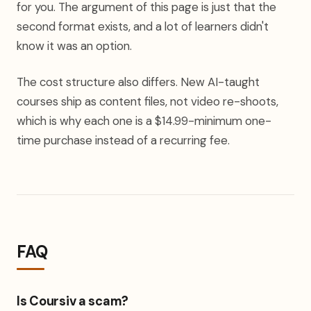
for you. The argument of this page is just that the
second format exists, and a lot of learners didn't
know it was an option.
The cost structure also differs. New AI-taught
courses ship as content files, not video re-shoots,
which is why each one is a $14.99-minimum one-
time purchase instead of a recurring fee.
FAQ
Is Coursiv a scam?