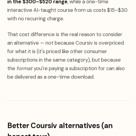
in the $300–$520 range
, while a one-time
interactive AI-taught course from us costs $15–$30
with no recurring charge.
That cost difference is the real reason to consider
an alternative — not because Coursiv is overpriced
for what it is (it's priced like other consumer
subscriptions in the same category), but because
the
format
you're paying a subscription for can also
be delivered as a one-time download.
Better Coursiv alternatives (an