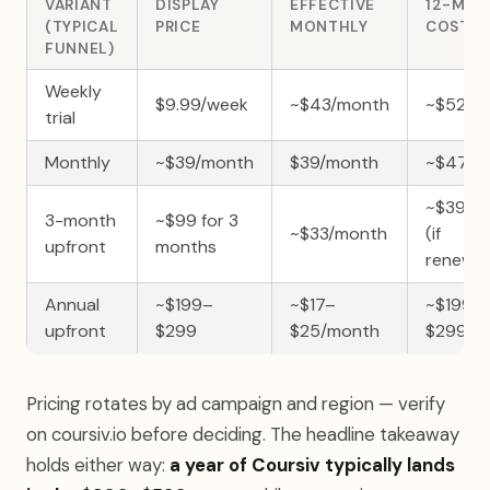
VARIANT
DISPLAY
EFFECTIVE
12-MO
(TYPICAL
PRICE
MONTHLY
COST
FUNNEL)
Weekly
$9.99/week
~$43/month
~$520/
trial
Monthly
~$39/month
$39/month
~$470/
~$396/y
3-month
~$99 for 3
~$33/month
(if
upfront
months
renewe
Annual
~$199–
~$17–
~$199–
upfront
$299
$25/month
$299/ye
Pricing rotates by ad campaign and region — verify
on coursiv.io before deciding. The headline takeaway
holds either way:
a year of Coursiv typically lands