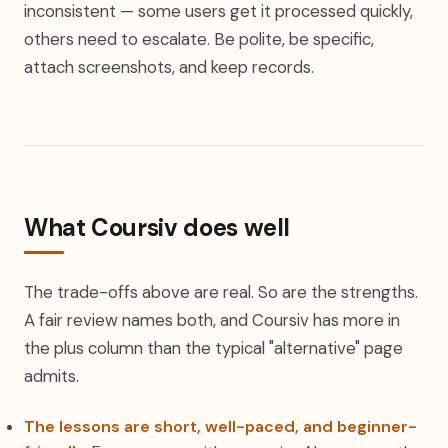
inconsistent — some users get it processed quickly,
others need to escalate. Be polite, be specific,
attach screenshots, and keep records.
What Coursiv does well
The trade-offs above are real. So are the strengths.
A fair review names both, and Coursiv has more in
the plus column than the typical "alternative" page
admits.
The lessons are short, well-paced, and beginner-