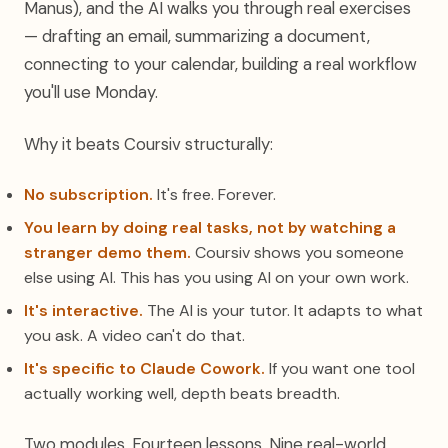
Manus), and the AI walks you through real exercises
— drafting an email, summarizing a document,
connecting to your calendar, building a real workflow
you'll use Monday.
Why it beats Coursiv structurally:
No subscription.
It's free. Forever.
You learn by doing real tasks, not by watching a
stranger demo them.
Coursiv shows you someone
else using AI. This has you using AI on your own work.
It's interactive.
The AI is your tutor. It adapts to what
you ask. A video can't do that.
It's specific to Claude Cowork.
If you want one tool
actually working well, depth beats breadth.
Two modules. Fourteen lessons. Nine real-world