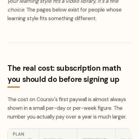
your learning style fits a video library, it's a fine
choice
. The pages below exist for people whose
learning style fits something different.
The real cost: subscription math
you should do before signing up
The cost on Coursiv's first paywall is almost always
shown in a small per-day or per-week figure. The
number you actually pay over a year is much larger.
PLAN