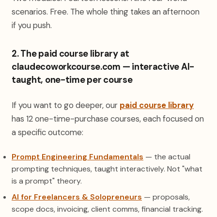
scenarios. Free. The whole thing takes an afternoon
if you push.
2. The paid course library at
claudecoworkcourse.com — interactive AI-
taught, one-time per course
If you want to go deeper, our
paid course library
has 12 one-time-purchase courses, each focused on
a specific outcome:
Prompt Engineering Fundamentals
— the actual
prompting techniques, taught interactively. Not "what
is a prompt" theory.
AI for Freelancers & Solopreneurs
— proposals,
scope docs, invoicing, client comms, financial tracking.