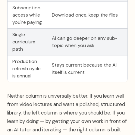
Subscription
access while
Download once, keep the files
you're paying
Single
AI can go deeper on any sub-
curriculum
topic when you ask
path
Production
Stays current because the AI
refresh cycle
itself is current
is annual
Neither column is universally better. If you learn well
from video lectures and want a polished, structured
library, the left column is where you should be. If you
learn by doing — by getting your own work in front of
an AI tutor and iterating — the right column is built