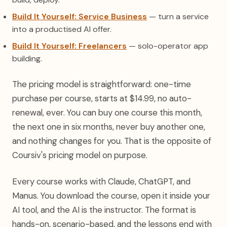
Build It Yourself: Service Business
— turn a service
into a productised AI offer.
Build It Yourself: Freelancers
— solo-operator app
building.
The pricing model is straightforward: one-time
purchase per course, starts at $14.99, no auto-
renewal, ever. You can buy one course this month,
the next one in six months, never buy another one,
and nothing changes for you. That is the opposite of
Coursiv's pricing model on purpose.
Every course works with Claude, ChatGPT, and
Manus. You download the course, open it inside your
AI tool, and the AI is the instructor. The format is
hands-on, scenario-based, and the lessons end with