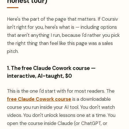
honest tour)
Here's the part of the page that matters. If Coursiv
isn't right for you, here's what is — including options
that aren't anything I run, because I'd rather you pick
the right thing than feel like this page was a sales
pitch.
1. The free Claude Cowork course —
interactive, AI-taught, $0
This is the one I'd start with for most readers. The
free Claude Cowork course
is a downloadable
course you run inside your AI tool. You don't watch
videos. You don't unlock lessons one at a time. You
open the course inside Claude (or ChatGPT, or