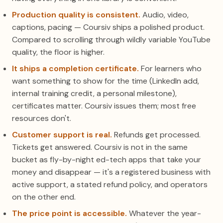
Production quality is consistent.
Audio, video,
captions, pacing — Coursiv ships a polished product.
Compared to scrolling through wildly variable YouTube
quality, the floor is higher.
It ships a completion certificate.
For learners who
want something to show for the time (LinkedIn add,
internal training credit, a personal milestone),
certificates matter. Coursiv issues them; most free
resources don't.
Customer support is real.
Refunds get processed.
Tickets get answered. Coursiv is not in the same
bucket as fly-by-night ed-tech apps that take your
money and disappear — it's a registered business with
active support, a stated refund policy, and operators
on the other end.
The price point is accessible.
Whatever the year-