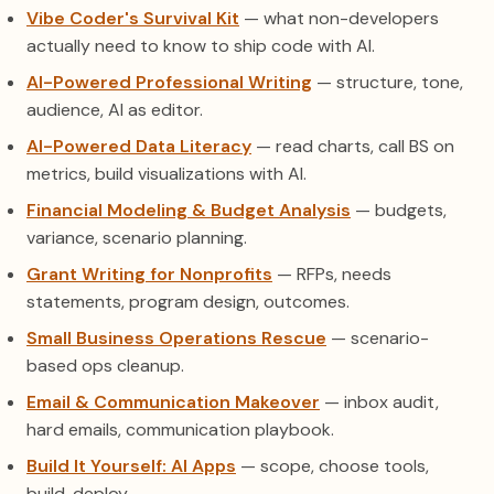
Vibe Coder's Survival Kit
— what non-developers
actually need to know to ship code with AI.
AI-Powered Professional Writing
— structure, tone,
audience, AI as editor.
AI-Powered Data Literacy
— read charts, call BS on
metrics, build visualizations with AI.
Financial Modeling & Budget Analysis
— budgets,
variance, scenario planning.
Grant Writing for Nonprofits
— RFPs, needs
statements, program design, outcomes.
Small Business Operations Rescue
— scenario-
based ops cleanup.
Email & Communication Makeover
— inbox audit,
hard emails, communication playbook.
Build It Yourself: AI Apps
— scope, choose tools,
build, deploy.