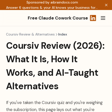
Sponsored by aibraindocs.com
Answer 6 questions & your AI knows your business forever →
Free Claude Cowork Course
(opens in a
Coursiv Review & Alternatives
Index
Coursiv Review (2026):
What It Is, How It
Works, and AI-Taught
Alternatives
If you've taken the Coursiv quiz and you're weighing
the subscription, this page lays out what you're