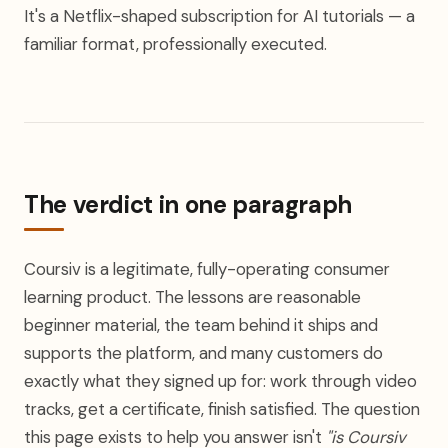
It's a Netflix-shaped subscription for AI tutorials — a
familiar format, professionally executed.
The verdict in one paragraph
Coursiv is a legitimate, fully-operating consumer
learning product. The lessons are reasonable
beginner material, the team behind it ships and
supports the platform, and many customers do
exactly what they signed up for: work through video
tracks, get a certificate, finish satisfied. The question
this page exists to help you answer isn't
"is Coursiv