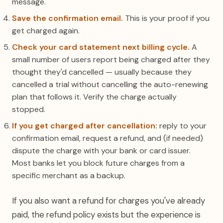
message.
Save the confirmation email.
This is your proof if you
get charged again.
Check your card statement next billing cycle.
A
small number of users report being charged after they
thought they'd cancelled — usually because they
cancelled a trial without cancelling the auto-renewing
plan that follows it. Verify the charge actually
stopped.
If you get charged after cancellation:
reply to your
confirmation email, request a refund, and (if needed)
dispute the charge with your bank or card issuer.
Most banks let you block future charges from a
specific merchant as a backup.
If you also want a refund for charges you've already
paid, the refund policy exists but the experience is