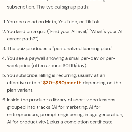
subscription. The typical signup path:
You see an ad on Meta, YouTube, or TikTok.
You land on a quiz ("Find your AI level," "What's your AI
career path?").
The quiz produces a "personalized learning plan."
You see a paywall showing a small per-day or per-
week price (often around $0.99/day).
You subscribe. Billing is recurring, usually at an
effective rate of
$30–$80/month
depending on the
plan variant.
Inside the product: a library of short video lessons
grouped into tracks (AI for marketing, AI for
entrepreneurs, prompt engineering, image generation,
AI for productivity), plus a completion certificate.