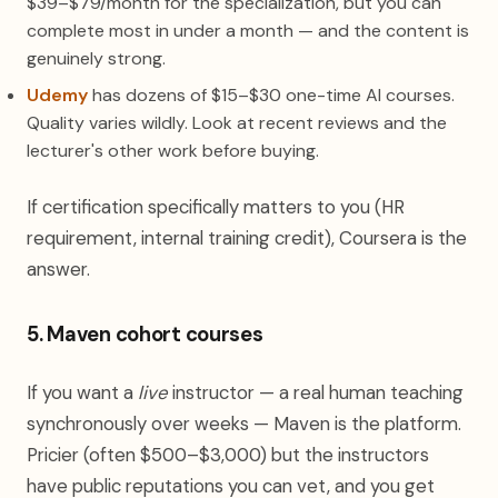
$39–$79/month for the specialization, but you can
complete most in under a month — and the content is
genuinely strong.
Udemy
has dozens of $15–$30 one-time AI courses.
Quality varies wildly. Look at recent reviews and the
lecturer's other work before buying.
If certification specifically matters to you (HR
requirement, internal training credit), Coursera is the
answer.
5. Maven cohort courses
If you want a
live
instructor — a real human teaching
synchronously over weeks — Maven is the platform.
Pricier (often $500–$3,000) but the instructors
have public reputations you can vet, and you get