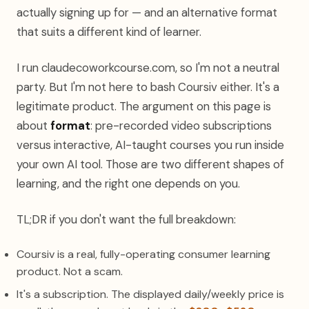
actually signing up for — and an alternative format
that suits a different kind of learner.
I run claudecoworkcourse.com, so I'm not a neutral
party. But I'm not here to bash Coursiv either. It's a
legitimate product. The argument on this page is
about
format
: pre-recorded video subscriptions
versus interactive, AI-taught courses you run inside
your own AI tool. Those are two different shapes of
learning, and the right one depends on you.
TL;DR if you don't want the full breakdown:
Coursiv is a real, fully-operating consumer learning
product. Not a scam.
It's a subscription. The displayed daily/weekly price is