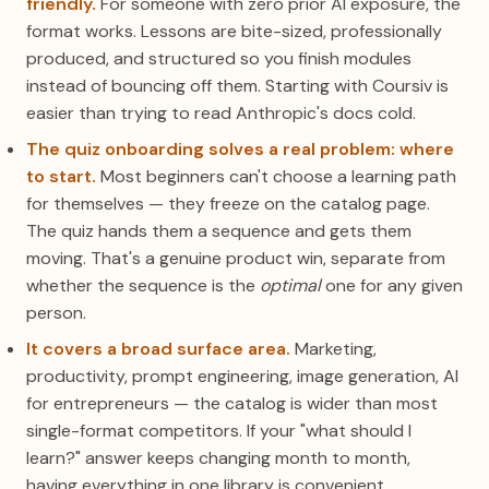
friendly.
For someone with zero prior AI exposure, the
format works. Lessons are bite-sized, professionally
produced, and structured so you finish modules
instead of bouncing off them. Starting with Coursiv is
easier than trying to read Anthropic's docs cold.
The quiz onboarding solves a real problem: where
to start.
Most beginners can't choose a learning path
for themselves — they freeze on the catalog page.
The quiz hands them a sequence and gets them
moving. That's a genuine product win, separate from
whether the sequence is the
optimal
one for any given
person.
It covers a broad surface area.
Marketing,
productivity, prompt engineering, image generation, AI
for entrepreneurs — the catalog is wider than most
single-format competitors. If your "what should I
learn?" answer keeps changing month to month,
having everything in one library is convenient.