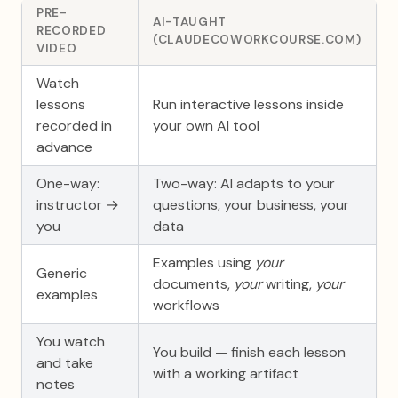
PRE-
AI-TAUGHT
RECORDED
(CLAUDECOWORKCOURSE.COM)
VIDEO
Watch
lessons
Run interactive lessons inside
recorded in
your own AI tool
advance
One-way:
Two-way: AI adapts to your
instructor →
questions, your business, your
you
data
Examples using
your
Generic
documents,
your
writing,
your
examples
workflows
You watch
You build — finish each lesson
and take
with a working artifact
notes