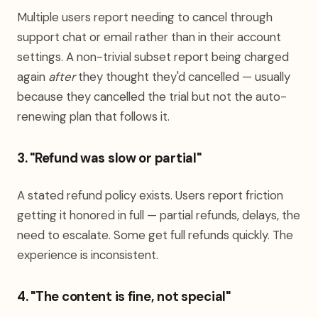
Multiple users report needing to cancel through
support chat or email rather than in their account
settings. A non-trivial subset report being charged
again
after
they thought they'd cancelled — usually
because they cancelled the trial but not the auto-
renewing plan that follows it.
3. "Refund was slow or partial"
A stated refund policy exists. Users report friction
getting it honored in full — partial refunds, delays, the
need to escalate. Some get full refunds quickly. The
experience is inconsistent.
4. "The content is fine, not special"