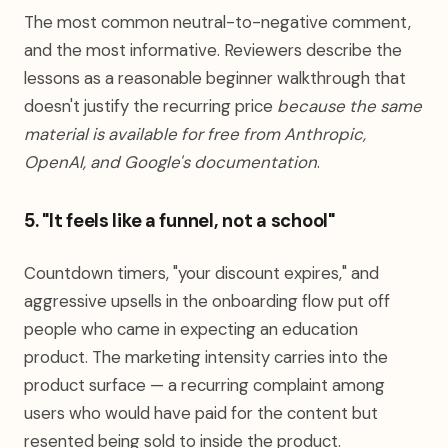
The most common neutral-to-negative comment,
and the most informative. Reviewers describe the
lessons as a reasonable beginner walkthrough that
doesn't justify the recurring price
because the same
material is available for free from Anthropic,
OpenAI, and Google's documentation
.
5. "It feels like a funnel, not a school"
Countdown timers, "your discount expires," and
aggressive upsells in the onboarding flow put off
people who came in expecting an education
product. The marketing intensity carries into the
product surface — a recurring complaint among
users who would have paid for the content but
resented being sold to inside the product.