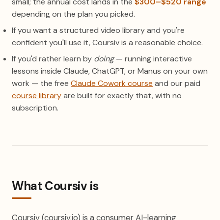
small; the annual cost lands in the
$300–$520 range
depending on the plan you picked.
If you want a structured video library and you're
confident you'll use it, Coursiv is a reasonable choice.
If you'd rather learn by
doing
— running interactive
lessons inside Claude, ChatGPT, or Manus on your own
work — the free
Claude Cowork course
and our paid
course library
are built for exactly that, with no
subscription.
What Coursiv is
Coursiv (coursiv.io) is a consumer AI-learning