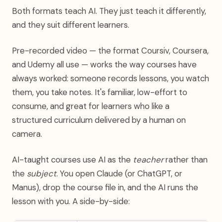
Both formats teach AI. They just teach it differently,
and they suit different learners.
Pre-recorded video — the format Coursiv, Coursera,
and Udemy all use — works the way courses have
always worked: someone records lessons, you watch
them, you take notes. It's familiar, low-effort to
consume, and great for learners who like a
structured curriculum delivered by a human on
camera.
AI-taught courses use AI as the
teacher
rather than
the
subject
. You open Claude (or ChatGPT, or
Manus), drop the course file in, and the AI runs the
lesson with you. A side-by-side: