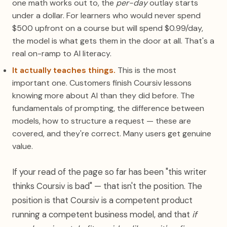
one math works out to, the
per-day
outlay starts
under a dollar. For learners who would never spend
$500 upfront on a course but will spend $0.99/day,
the model is what gets them in the door at all. That's a
real on-ramp to AI literacy.
It actually teaches things.
This is the most
important one. Customers finish Coursiv lessons
knowing more about AI than they did before. The
fundamentals of prompting, the difference between
models, how to structure a request — these are
covered, and they're correct. Many users get genuine
value.
If your read of the page so far has been "this writer
thinks Coursiv is bad" — that isn't the position. The
position is that Coursiv is a competent product
running a competent business model, and that
if