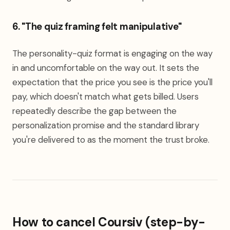
6. "The quiz framing felt manipulative"
The personality-quiz format is engaging on the way
in and uncomfortable on the way out. It sets the
expectation that the price you see is the price you'll
pay, which doesn't match what gets billed. Users
repeatedly describe the gap between the
personalization promise and the standard library
you're delivered to as the moment the trust broke.
How to cancel Coursiv (step-by-