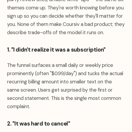
themes come up. They're worth knowing before you
sign up so you can decide whether they'll matter for
you. None of them make Coursiv a bad product; they
describe trade-offs of the model it runs on.
1. "I didn't realize it was a subscription"
The funnel surfaces a small daily or weekly price
prominently (often "$0.99/day") and tucks the actual
recurring billing amount into smaller text on the
same screen. Users get surprised by the first or
second statement. This is the single most common
complaint.
2. "It was hard to cancel"