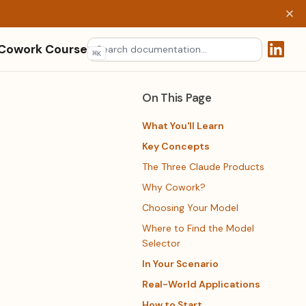
 Cowork Course
⌘
K
(opens 
On This Page
What You'll Learn
Key Concepts
The Three Claude Products
Why Cowork?
Choosing Your Model
Where to Find the Model
Selector
In Your Scenario
Real-World Applications
How to Start