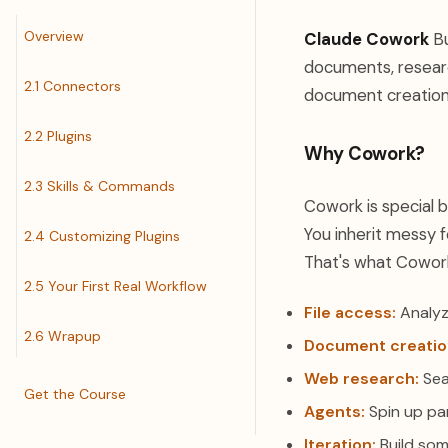
Overview
Claude Cowork
Bu
documents, research
2.1 Connectors
document creation 
2.2 Plugins
Why Cowork?
2.3 Skills & Commands
Cowork is special 
You inherit messy f
2.4 Customizing Plugins
That's what Cowork i
2.5 Your First Real Workflow
File access:
Analyz
2.6 Wrapup
Document creatio
Web research:
Sea
Get the Course
Agents:
Spin up par
Iteration:
Build som