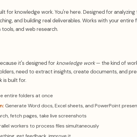
ilt for knowledge work. You're here. Designed for analyzing f
ing, and building real deliverables. Works with your entire f
tools, and web research.
because it's designed for
knowledge work
— the kind of wor
olders, need to extract insights, create documents, and pre
s built for.
e entire folders at once
n:
Generate Word docs, Excel sheets, and PowerPoint presen
rch, fetch pages, take live screenshots
allel workers to process files simultaneously
ething, get feedback, improve it