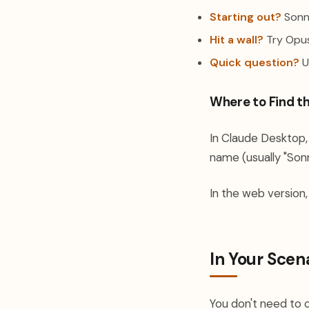
Starting out?
Sonne
Hit a wall?
Try Opus.
Quick question?
U
Where to Find t
In Claude Desktop, 
name (usually "Sonn
In the web version,
In Your Scen
You don't need to 