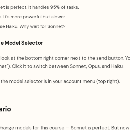
t is perfect. It handles 95% of tasks.
 It's more powerful but slower.
se Haiku. Why wait for Sonnet?
he Model Selector
look at the bottom right corner next to the send button. Yo
et"). Click it to switch between Sonnet, Opus, and Haiku.
 the model selector is in your account menu (top right).
ario
change models for this course — Sonnet is perfect. But no