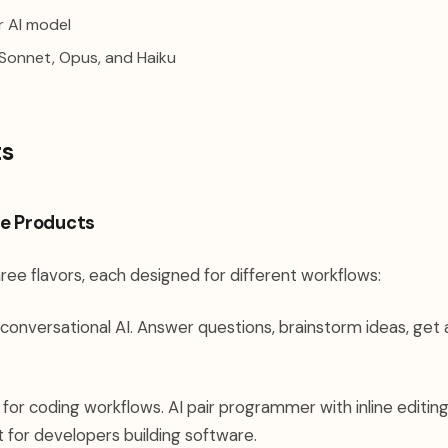
 AI model
onnet, Opus, and Haiku
ts
e Products
ree flavors, each designed for different workflows:
conversational AI. Answer questions, brainstorm ideas, get
 for coding workflows. AI pair programmer with inline editin
t for developers building software.