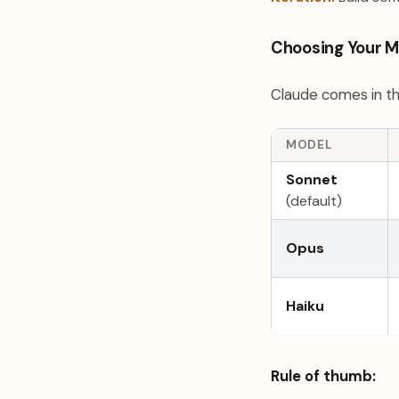
Choosing Your M
Claude comes in th
MODEL
Sonnet
(default)
Opus
Haiku
Rule of thumb: