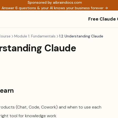
Sponsored by aibraindocs.com
Answer 6 questions & your AI knows your business forever →
Free Claude
Course
Module 1: Fundamentals
1.2 Understanding Claude
erstanding Claude
Learn
roducts (Chat, Code, Cowork) and when to use each
right tool for knowledge work