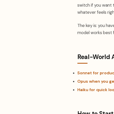
switch if you want 
whatever feels righ
The key is: you hav
model works best f
Real-World 
Sonnet for produc
Opus when you ge
Haiku for quick lo
How to Start