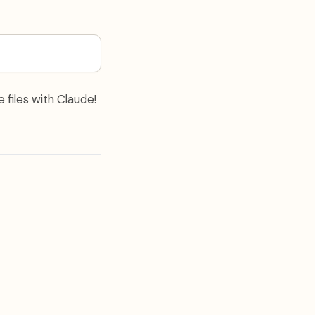
 files with Claude!