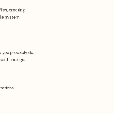
iles, creating
ile system,
k you probably do.
sent findings.
tations