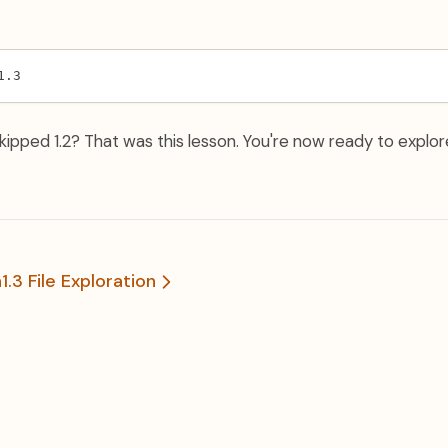
1.3
ipped 1.2? That was this lesson. You're now ready to explore
n
1.3 File Exploration