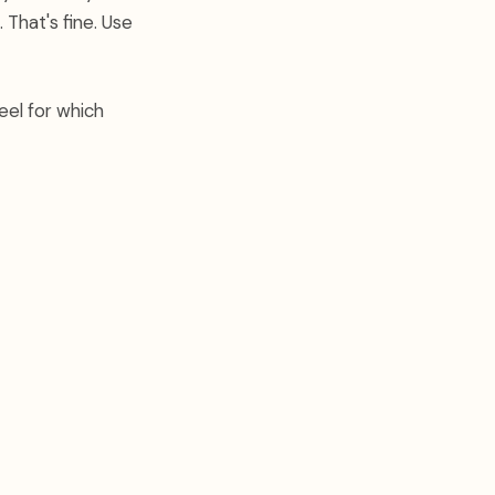
 That's fine. Use
eel for which