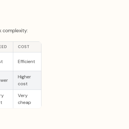
k complexity:
EED
COST
st
Efficient
Higher
ower
cost
ry
Very
st
cheap