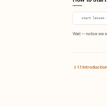
start lesson 
Wait — notice we sk
1.1 Introductio