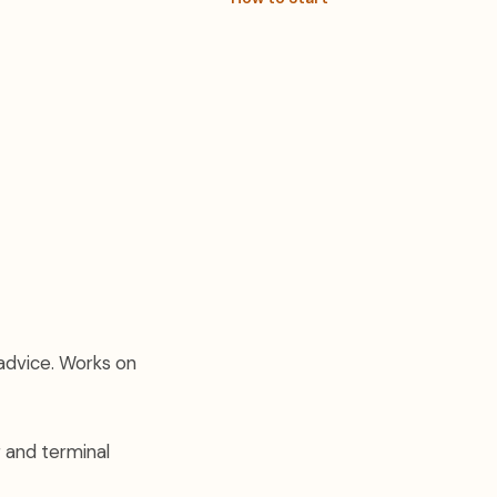
 advice. Works on
g and terminal