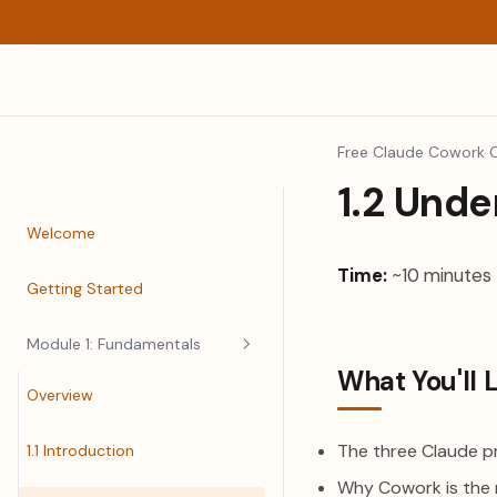
Free Claude Cowork 
1.2 Und
Welcome
Time:
~10 minutes
Getting Started
Module 1: Fundamentals
What You'll 
Overview
The three Claude p
1.1 Introduction
Why Cowork is the 