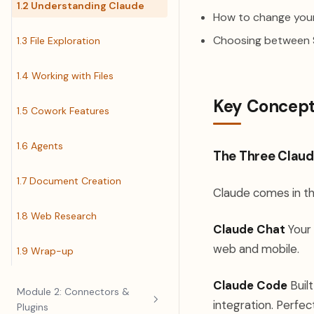
1.2 Understanding Claude
How to change your
Choosing between S
1.3 File Exploration
1.4 Working with Files
Key Concep
1.5 Cowork Features
1.6 Agents
The Three Claud
1.7 Document Creation
Claude comes in th
1.8 Web Research
Claude Chat
Your 
web and mobile.
1.9 Wrap-up
Claude Code
Built
Module 2: Connectors &
integration. Perfec
Plugins