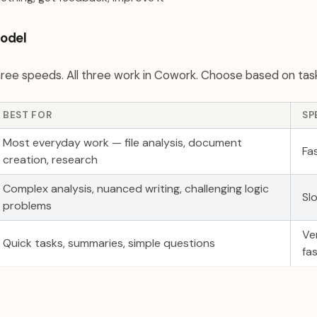
odel
ree speeds. All three work in Cowork. Choose based on tas
BEST FOR
SP
Most everyday work — file analysis, document
Fa
creation, research
Complex analysis, nuanced writing, challenging logic
Sl
problems
Ve
Quick tasks, summaries, simple questions
fa