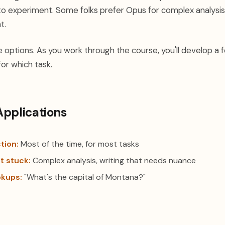
to experiment. Some folks prefer Opus for complex analysis.
t.
e options. As you work through the course, you'll develop a f
or which task.
Applications
tion:
Most of the time, for most tasks
t stuck:
Complex analysis, writing that needs nuance
okups:
"What's the capital of Montana?"