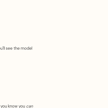
u'll see the model
w you know you
can