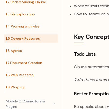
1.2 Understanding Claude
When to start fresh
How to iterate on 
1.3 File Exploration
1.4 Working with Files
Key Concep
1.5 Cowork Features
1.6 Agents
Todo Lists
1.7 Document Creation
Claude automaticall
1.8 Web Research
"Add these items t
1.9 Wrap-up
Better Promptin
Module 2: Connectors &
Be specific about 
Plugins