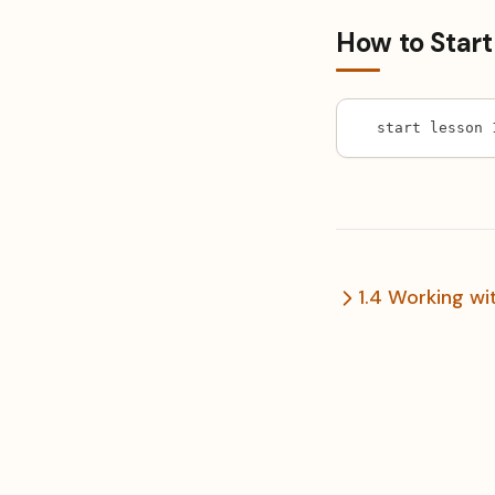
How to Start
start lesson 
1.4 Working wit