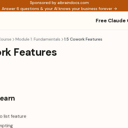
Sponsored by aibraindocs.com
Answer 6 questions & your AI knows your business forever →
Free Claude
Course
Module 1: Fundamentals
1.5 Cowork Features
ork Features
Learn
 list feature
mpting