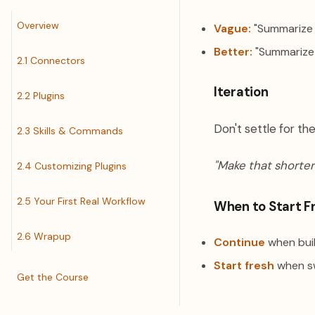
Overview
Vague:
"Summarize 
Better:
"Summarize t
2.1 Connectors
Iteration
2.2 Plugins
Don't settle for the
2.3 Skills & Commands
"Make that shorter
2.4 Customizing Plugins
2.5 Your First Real Workflow
When to Start F
2.6 Wrapup
Continue
when buil
Start fresh
when sw
Get the Course