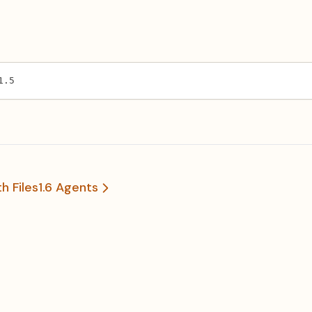
1.5
h Files
1.6 Agents