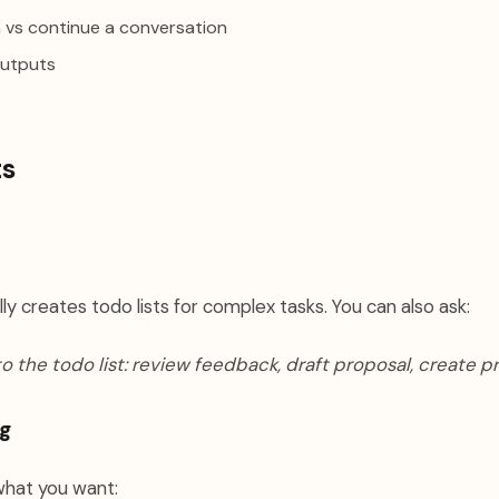
 vs continue a conversation
outputs
ts
y creates todo lists for complex tasks. You can also ask:
o the todo list: review feedback, draft proposal, create p
g
what you want: