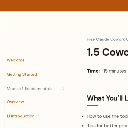
Free Claude Cowork 
1.5 Cow
Welcome
Time:
~15 minutes
Getting Started
Module 1: Fundamentals
What You'll 
Overview
How to use the todo
1.1 Introduction
Tips for better pro