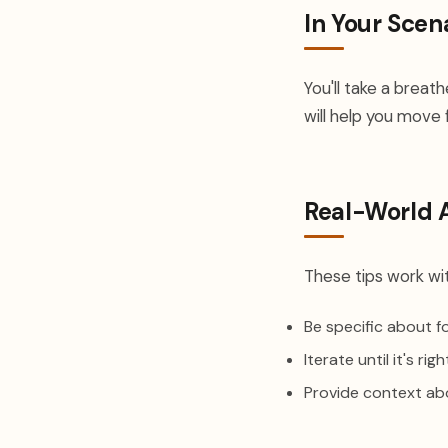
In Your Scen
You'll take a breat
will help you move 
Real-World 
These tips work wit
Be specific about 
Iterate until it's righ
Provide context ab