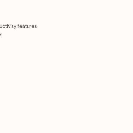
uctivity features
k.