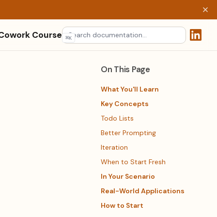
 Cowork Course
⌘
K
(opens 
On This Page
What You'll Learn
Key Concepts
Todo Lists
Better Prompting
Iteration
When to Start Fresh
In Your Scenario
Real-World Applications
How to Start