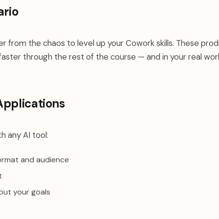
ario
her from the chaos to level up your Cowork skills. These prod
faster through the rest of the course — and in your real wor
Applications
h any AI tool:
format and audience
t
out your goals