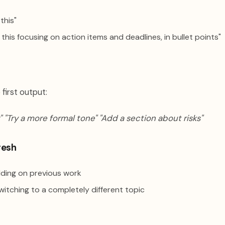
this"
his focusing on action items and deadlines, in bullet points"
 first output:
" "Try a more formal tone" "Add a section about risks"
resh
ding on previous work
itching to a completely different topic