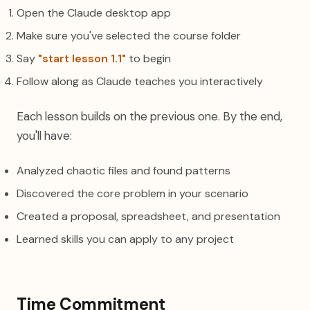
Open the Claude desktop app
Make sure you've selected the course folder
Say
"start lesson 1.1"
to begin
Follow along as Claude teaches you interactively
Each lesson builds on the previous one. By the end,
you'll have:
Analyzed chaotic files and found patterns
Discovered the core problem in your scenario
Created a proposal, spreadsheet, and presentation
Learned skills you can apply to any project
Time Commitment