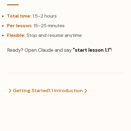
Total time:
1.5–2 hours
Per lesson:
15–25 minutes
Flexible:
Stop and resume anytime
Ready? Open Claude and say
"start lesson 1.1"
!
Getting Started
1.1 Introduction