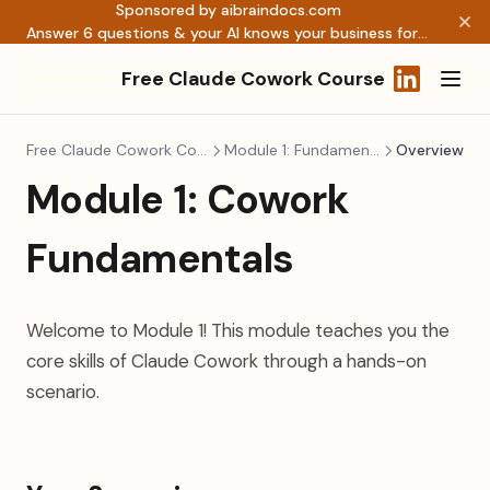
Sponsored by aibraindocs.com
Answer 6 questions & your AI knows your business forever →
Free Claude Cowork Course
(opens in a
Free Claude Cowork Course
Module 1: Fundamentals
Overview
Module 1: Cowork
Fundamentals
Welcome to Module 1! This module teaches you the
core skills of Claude Cowork through a hands-on
scenario.