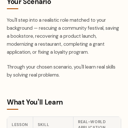
Your Scenario
You'll step into a realistic role matched to your
background — rescuing a community festival, saving
a bookstore, recovering a product launch,
modernizing a restaurant, completing a grant
application, or fixing a loyalty program.
Through your chosen scenario, you'll learn real skills
by solving real problems.
What You'll Learn
REAL-WORLD
LESSON
SKILL
APPLICATION