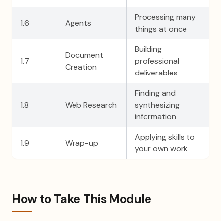
Processing many
1.6
Agents
things at once
Building
Document
1.7
professional
Creation
deliverables
Finding and
1.8
Web Research
synthesizing
information
Applying skills to
1.9
Wrap-up
your own work
How to Take This Module