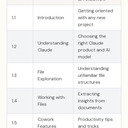
Getting oriented
1.1
Introduction
with any new
project
Choosing the
Understanding
right Claude
1.2
Claude
product and AI
model
Understanding
File
1.3
unfamiliar file
Exploration
structures
Extracting
Working with
1.4
insights from
Files
documents
Cowork
Productivity tips
1.5
Features
and tricks