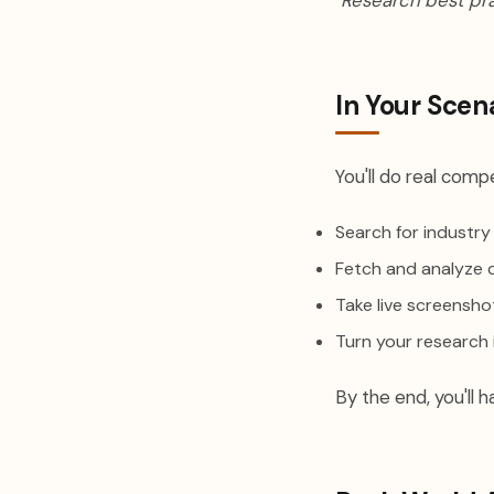
"Research best pr
In Your Scen
You'll do real compe
Search for industry
Fetch and analyze 
Take live screensh
Turn your research
By the end, you'll