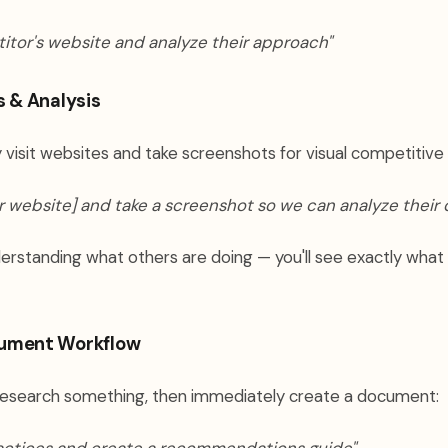
itor's website and analyze their approach"
s & Analysis
 visit websites and take screenshots for visual competitive 
 website] and take a screenshot so we can analyze their 
nderstanding what others are doing — you'll see exactly what
ument Workflow
esearch something, then immediately create a document: