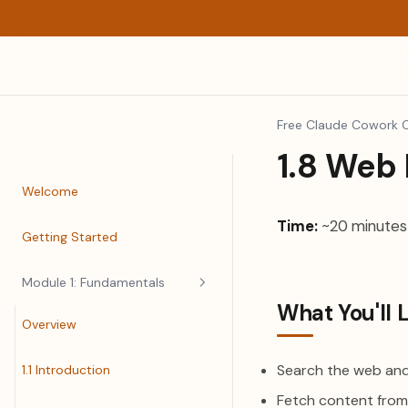
Free Claude Cowork 
1.8 Web
Welcome
Time:
~20 minutes
Getting Started
Module 1: Fundamentals
What You'll 
Overview
Search the web and
1.1 Introduction
Fetch content from