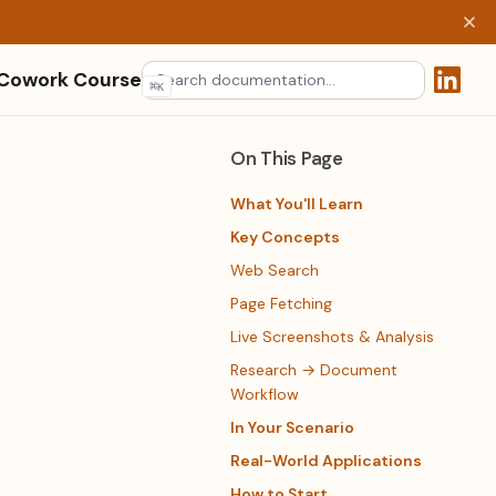
 Cowork Course
⌘
K
(opens 
On This Page
What You'll Learn
Key Concepts
Web Search
Page Fetching
Live Screenshots & Analysis
Research → Document
Workflow
In Your Scenario
Real-World Applications
How to Start