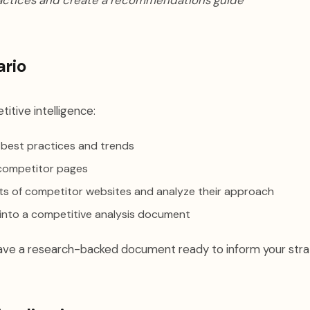
actices and create a recommendations guide"
ario
titive intelligence:
 best practices and trends
competitor pages
ots of competitor websites and analyze their approach
 into a competitive analysis document
 have a research-backed document ready to inform your stra