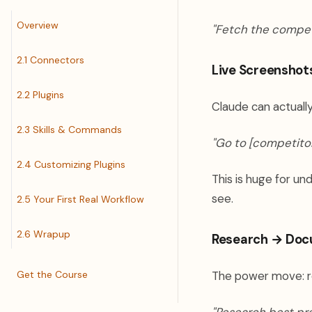
Overview
"Fetch the compet
2.1 Connectors
Live Screenshot
2.2 Plugins
Claude can actually
2.3 Skills & Commands
"Go to [competitor
2.4 Customizing Plugins
This is huge for u
see.
2.5 Your First Real Workflow
2.6 Wrapup
Research → Doc
Get the Course
The power move: r