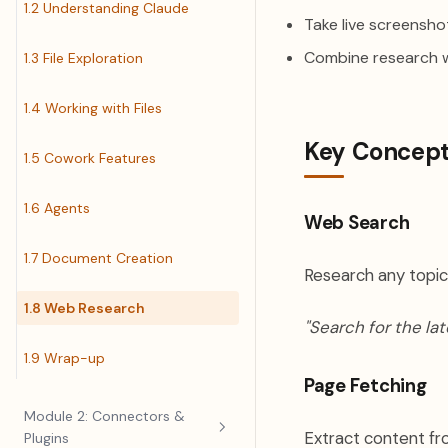
1.2 Understanding Claude
Take live screenshot
Combine research 
1.3 File Exploration
1.4 Working with Files
Key Concep
1.5 Cowork Features
1.6 Agents
Web Search
1.7 Document Creation
Research any topic
1.8 Web Research
"Search for the lat
1.9 Wrap-up
Page Fetching
Module 2: Connectors &
Extract content fr
Plugins