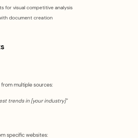
s for visual competitive analysis
with document creation
ts
 from multiple sources:
est trends in [your industry]"
om specific websites: