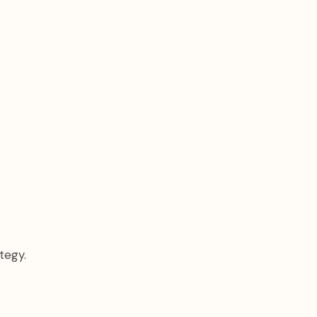
tegy.