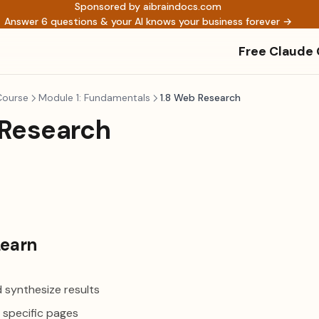
Sponsored by aibraindocs.com
Answer 6 questions & your AI knows your business forever →
Free Claude
Course
Module 1: Fundamentals
1.8 Web Research
 Research
Learn
 synthesize results
 specific pages