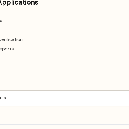
Applications
is
erification
reports
1.8