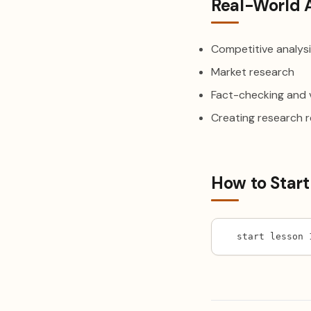
Real-World 
Competitive analys
Market research
Fact-checking and v
Creating research 
How to Start
start lesson 