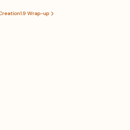
Creation
1.9 Wrap-up