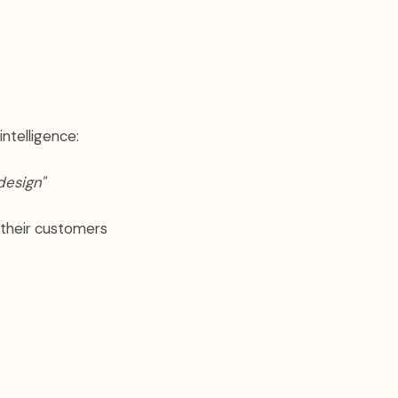
intelligence:
design"
 their customers