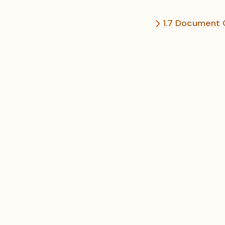
1.7 Document 