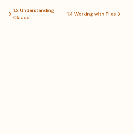
1.2 Understanding
1.4 Working with Files
Claude