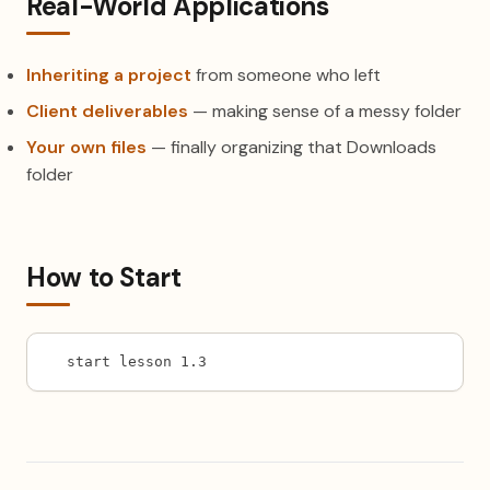
Real-World Applications
Inheriting a project
from someone who left
Client deliverables
— making sense of a messy folder
Your own files
— finally organizing that Downloads
folder
How to Start
start lesson 1.3