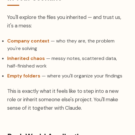
You'll explore the files you inherited — and trust us,
it's a mess:
Company context
— who they are, the problem
you're solving
Inherited chaos
— messy notes, scattered data,
half-finished work
Empty folders
— where you'll organize your findings
This is exactly what it feels like to step into a new
role or inherit someone else's project. You'll make
sense of it together with Claude.