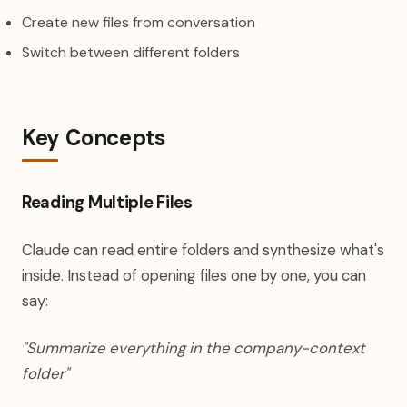
Create new files from conversation
Switch between different folders
Key Concepts
Reading Multiple Files
Claude can read entire folders and synthesize what's
inside. Instead of opening files one by one, you can
say:
"Summarize everything in the company-context
folder"