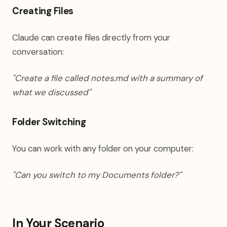
Creating Files
Claude can create files directly from your
conversation:
"Create a file called notes.md with a summary of
what we discussed"
Folder Switching
You can work with any folder on your computer:
"Can you switch to my Documents folder?"
In Your Scenario