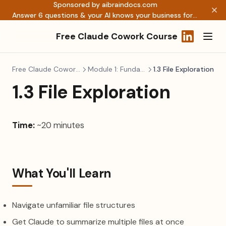
Sponsored by aibraindocs.com
Answer 6 questions & your AI knows your business forever →
Free Claude Cowork Course
(opens in a
Free Claude Cowork Course
Module 1: Fundamentals
1.3 File Exploration
1.3 File Exploration
Time:
~20 minutes
What You'll Learn
Navigate unfamiliar file structures
Get Claude to summarize multiple files at once