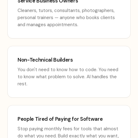
Service Business Owners
Cleaners, tutors, consultants, photographers,
personal trainers — anyone who books clients
and manages appointments.
Non-Technical Builders
You don't need to know how to code. You need
to know what problem to solve. AI handles the
rest.
People Tired of Paying for Software
Stop paying monthly fees for tools that almost
do what you need. Build exactly what you want,