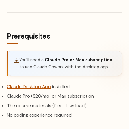
Prerequisites
You'll need a
Claude Pro or Max subscription
⚠️
to use Claude Cowork with the desktop app.
(opens in a new tab)
Claude Desktop App
installed
Claude Pro ($20/mo) or Max subscription
The course materials (free download)
No coding experience required