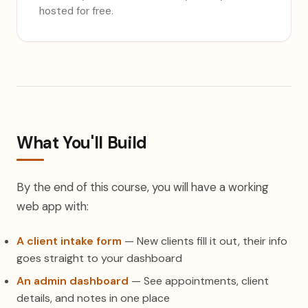
hosted for free.
What You'll Build
By the end of this course, you will have a working
web app with:
A client intake form
— New clients fill it out, their info
goes straight to your dashboard
An admin dashboard
— See appointments, client
details, and notes in one place