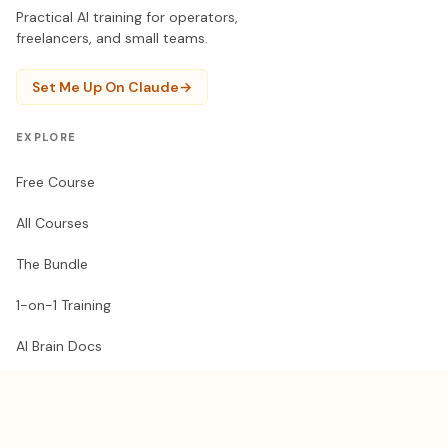
Practical AI training for operators,
freelancers, and small teams.
Set Me Up On Claude
→
EXPLORE
Free Course
All Courses
The Bundle
1-on-1 Training
AI Brain Docs
RESOURCES
Get a Claude guest pass