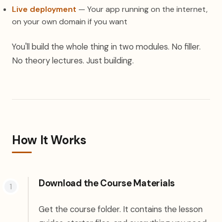
Live deployment
— Your app running on the internet,
on your own domain if you want
You'll build the whole thing in two modules. No filler.
No theory lectures. Just building.
How It Works
Download the Course Materials
Get the course folder. It contains the lesson