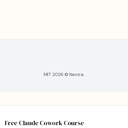
MIT 2026 © Nextra.
Free Claude Cowork Course