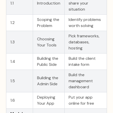
1.1
Introduction
share your
situation
Scoping the
Identify problems
1.2
Problem
worth solving
Pick frameworks,
Choosing
1.3
databases,
Your Tools
hosting
Building the
Build the client
1.4
Public Side
intake form
Build the
Building the
1.5
management
Admin Side
dashboard
Deploying
Put your app
1.6
Your App
online for free