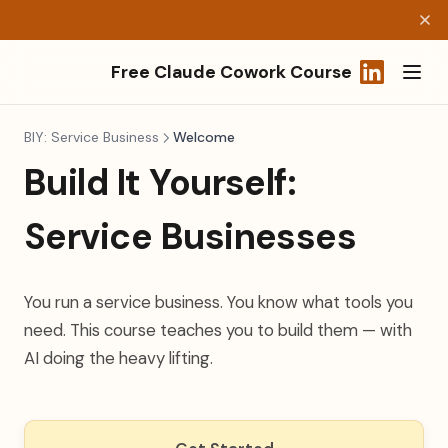
Free Claude Cowork Course
(opens in a
BIY: Service Business
Welcome
Build It Yourself:
Service Businesses
You run a service business. You know what tools you
need. This course teaches you to build them — with
AI doing the heavy lifting.