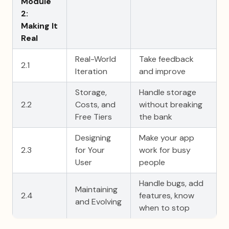
Module
2:
Making It
Real
Real-World
Take feedback
2.1
Iteration
and improve
Storage,
Handle storage
2.2
Costs, and
without breaking
Free Tiers
the bank
Designing
Make your app
2.3
for Your
work for busy
User
people
Handle bugs, add
Maintaining
2.4
features, know
and Evolving
when to stop