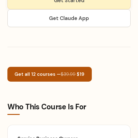
Get Started
Get Claude App
Get all 12 courses —
$39.99
$19
Who This Course Is For