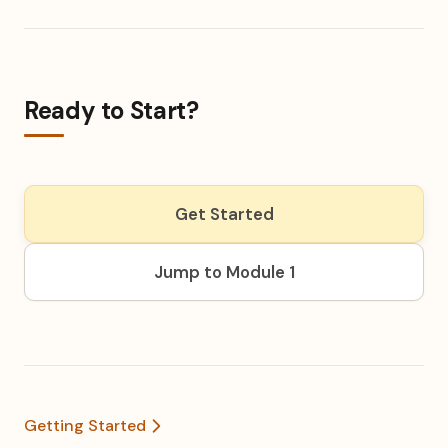
Ready to Start?
Get Started
Jump to Module 1
Getting Started