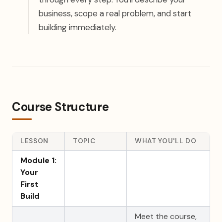
business, scope a real problem, and start
building immediately.
Course Structure
LESSON
TOPIC
WHAT YOU'LL DO
Module 1:
Your
First
Build
Meet the course,