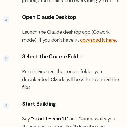
guides, starter files, and everything you need.
Open Claude Desktop
Launch the Claude desktop app (Cowork
(open
mode). If you don't have it,
download it here
.
Select the Course Folder
Point Claude at the course folder you
downloaded. Claude will be able to see all the
files.
Start Building
Say
"start lesson 1.1"
and Claude walks you
through every step. You'll describe your