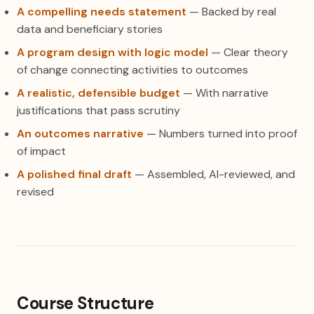
A compelling needs statement
— Backed by real
data and beneficiary stories
A program design with logic model
— Clear theory
of change connecting activities to outcomes
A realistic, defensible budget
— With narrative
justifications that pass scrutiny
An outcomes narrative
— Numbers turned into proof
of impact
A polished final draft
— Assembled, AI-reviewed, and
revised
Course Structure