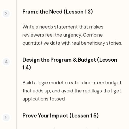
Frame the Need (Lesson 1.3)
Write a needs statement that makes
reviewers feel the urgency. Combine
quantitative data with real beneficiary stories.
Design the Program & Budget (Lesson
1.4)
Build a logic model, create a line-item budget
that adds up, and avoid the red flags that get
applications tossed.
Prove Your Impact (Lesson 1.5)