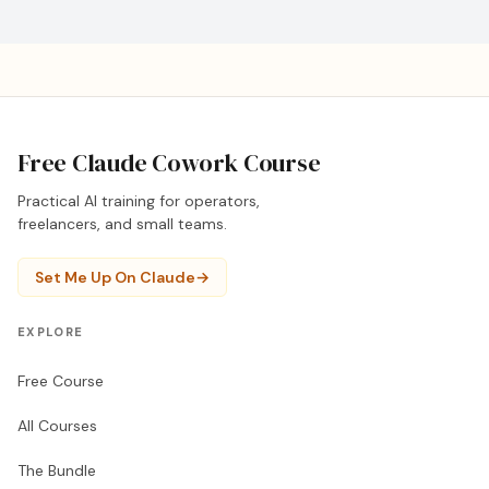
Free Claude Cowork Course
Practical AI training for operators,
freelancers, and small teams.
Set Me Up On Claude
→
EXPLORE
Free Course
All Courses
The Bundle