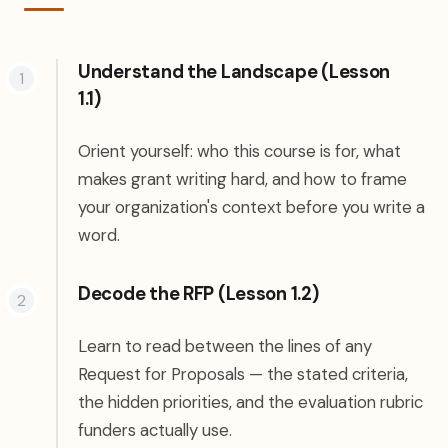
Understand the Landscape (Lesson
1.1)
Orient yourself: who this course is for, what
makes grant writing hard, and how to frame
your organization's context before you write a
word.
Decode the RFP (Lesson 1.2)
Learn to read between the lines of any
Request for Proposals — the stated criteria,
the hidden priorities, and the evaluation rubric
funders actually use.