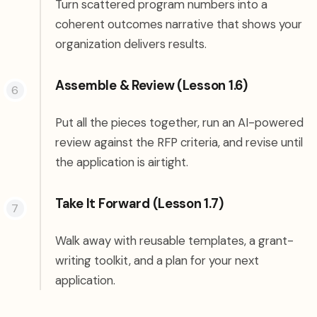
Turn scattered program numbers into a
coherent outcomes narrative that shows your
organization delivers results.
Assemble & Review (Lesson 1.6)
Put all the pieces together, run an AI-powered
review against the RFP criteria, and revise until
the application is airtight.
Take It Forward (Lesson 1.7)
Walk away with reusable templates, a grant-
writing toolkit, and a plan for your next
application.