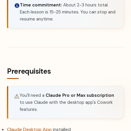
Time commitment:
About 2-3 hours total.
Each lesson is 15-25 minutes. You can stop and
resume anytime.
Prerequisites
You'll need a
Claude Pro or Max subscription
⚠️
to use Claude with the desktop app's Cowork
features.
(opens in a new tab)
Claude Desktop App
installed