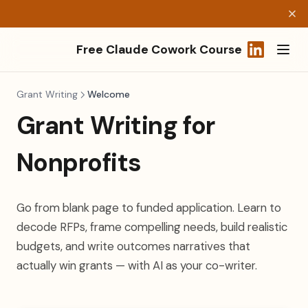
Free Claude Cowork Course
(opens in a
Grant Writing
Welcome
Grant Writing for
Nonprofits
Go from blank page to funded application. Learn to
decode RFPs, frame compelling needs, build realistic
budgets, and write outcomes narratives that
actually win grants — with AI as your co-writer.