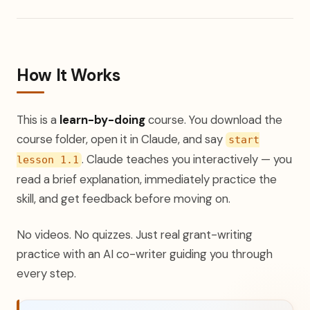
How It Works
This is a
learn-by-doing
course. You download the
course folder, open it in Claude, and say
start
. Claude teaches you interactively — you
lesson 1.1
read a brief explanation, immediately practice the
skill, and get feedback before moving on.
No videos. No quizzes. Just real grant-writing
practice with an AI co-writer guiding you through
every step.