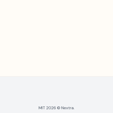
MIT 2026 © Nextra.