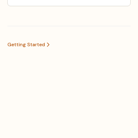
Getting Started