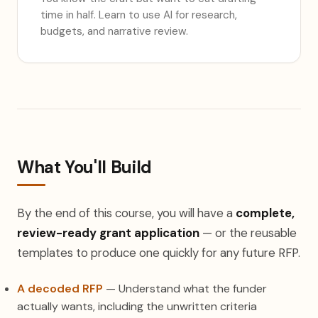
time in half. Learn to use AI for research,
budgets, and narrative review.
What You'll Build
By the end of this course, you will have a
complete,
review-ready grant application
— or the reusable
templates to produce one quickly for any future RFP.
A decoded RFP
— Understand what the funder
actually wants, including the unwritten criteria