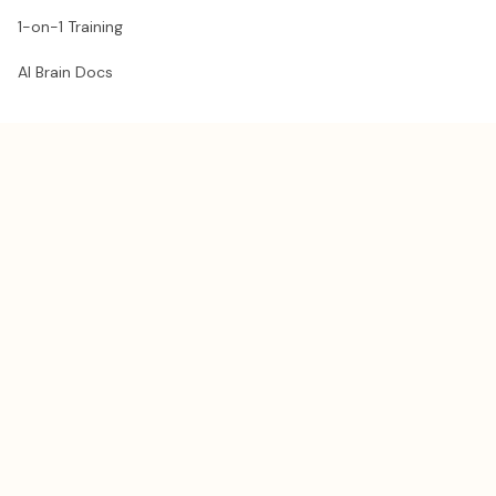
1-on-1 Training
AI Brain Docs
RESOURCES
Get a Claude guest pass
Share your guest pass
Blog
Compare AI Models
Need help?
Re-send my downloads
llms.txt