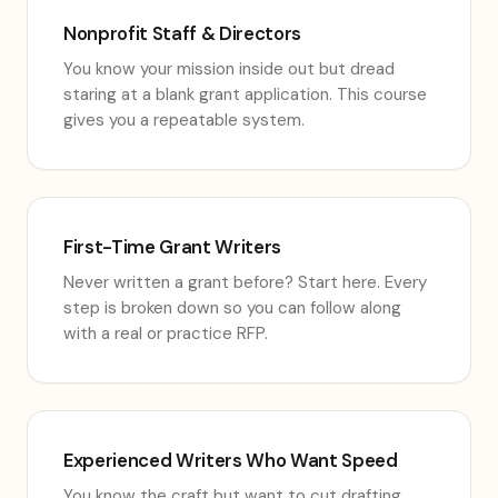
Nonprofit Staff & Directors
You know your mission inside out but dread
staring at a blank grant application. This course
gives you a repeatable system.
First-Time Grant Writers
Never written a grant before? Start here. Every
step is broken down so you can follow along
with a real or practice RFP.
Experienced Writers Who Want Speed
You know the craft but want to cut drafting