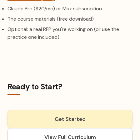
Claude Pro ($20/mo) or Max subscription
The course materials (free download)
Optional: a real RFP you're working on (or use the
practice one included)
Ready to Start?
Get Started
View Full Curriculum