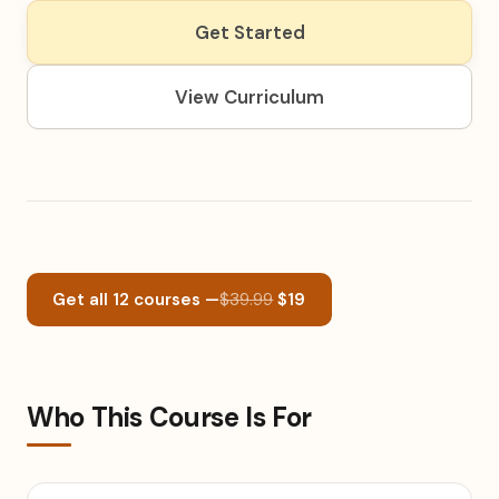
Get Started
View Curriculum
Get all 12 courses —
$39.99
$19
Who This Course Is For