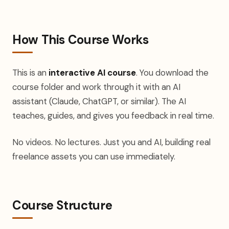
How This Course Works
This is an
interactive AI course
. You download the
course folder and work through it with an AI
assistant (Claude, ChatGPT, or similar). The AI
teaches, guides, and gives you feedback in real time.
No videos. No lectures. Just you and AI, building real
freelance assets you can use immediately.
Course Structure