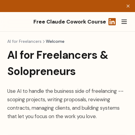
Free Claude Cowork Course
(opens in a
AI for Freelancers
Welcome
AI for Freelancers &
Solopreneurs
Use AI to handle the business side of freelancing --
scoping projects, writing proposals, reviewing
contracts, managing clients, and building systems
that let you focus on the work you love.