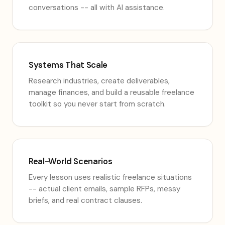
conversations -- all with AI assistance.
Systems That Scale
Research industries, create deliverables,
manage finances, and build a reusable freelance
toolkit so you never start from scratch.
Real-World Scenarios
Every lesson uses realistic freelance situations
-- actual client emails, sample RFPs, messy
briefs, and real contract clauses.