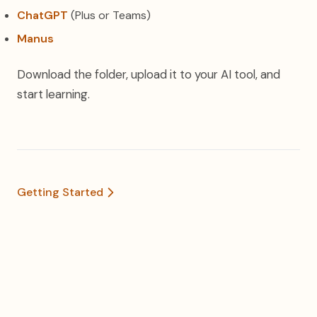
ChatGPT
(Plus or Teams)
Manus
Download the folder, upload it to your AI tool, and
start learning.
Getting Started