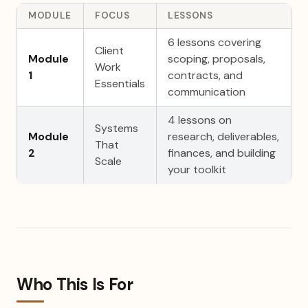
MODULE
FOCUS
LESSONS
6 lessons covering
Client
Module
scoping, proposals,
Work
1
contracts, and
Essentials
communication
4 lessons on
Systems
Module
research, deliverables,
That
2
finances, and building
Scale
your toolkit
Who This Is For