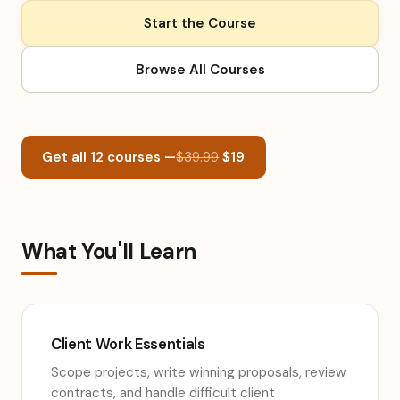
Start the Course
Browse All Courses
Get all 12 courses —
$39.99
$19
What You'll Learn
Client Work Essentials
Scope projects, write winning proposals, review
contracts, and handle difficult client