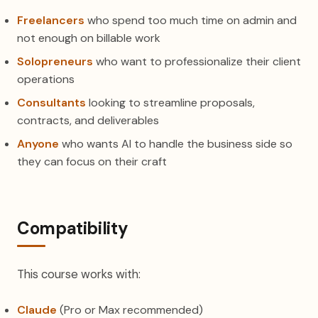
Freelancers
who spend too much time on admin and
not enough on billable work
Solopreneurs
who want to professionalize their client
operations
Consultants
looking to streamline proposals,
contracts, and deliverables
Anyone
who wants AI to handle the business side so
they can focus on their craft
Compatibility
This course works with:
Claude
(Pro or Max recommended)