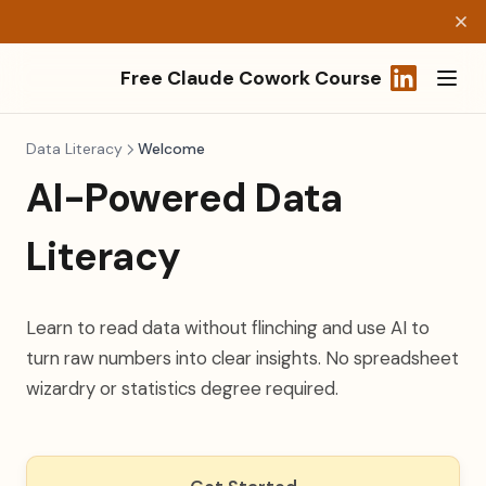
Free Claude Cowork Course
(opens in a
Data Literacy
Welcome
AI-Powered Data
Literacy
Learn to read data without flinching and use AI to
turn raw numbers into clear insights. No spreadsheet
wizardry or statistics degree required.