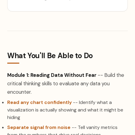
What You'll Be Able to Do
Module 1: Reading Data Without Fear
-- Build the
critical thinking skills to evaluate any data you
encounter.
Read any chart confidently
-- Identify what a
visualization is actually showing and what it might be
hiding
Separate signal from noise
-- Tell vanity metrics
from the numbers that drive real decisions