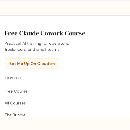
Free Claude Cowork Course
Practical AI training for operators,
freelancers, and small teams.
Set Me Up On Claude
→
EXPLORE
Free Course
All Courses
The Bundle
1-on-1 Training