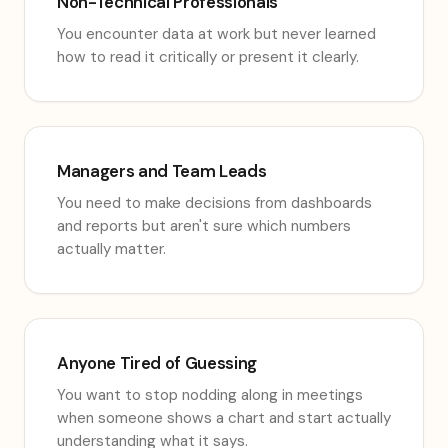
Non-Technical Professionals
You encounter data at work but never learned
how to read it critically or present it clearly.
Managers and Team Leads
You need to make decisions from dashboards
and reports but aren't sure which numbers
actually matter.
Anyone Tired of Guessing
You want to stop nodding along in meetings
when someone shows a chart and start actually
understanding what it says.