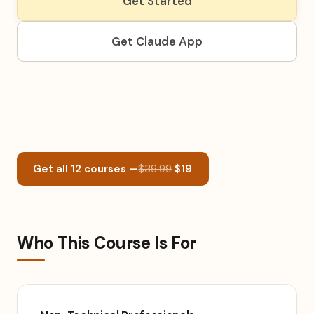
Get Started
Get Claude App
Get all 12 courses —
$39.99
$19
Who This Course Is For