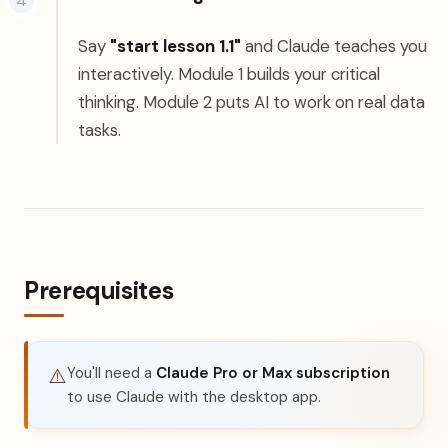
Say
"start lesson 1.1"
and Claude teaches you
interactively. Module 1 builds your critical
thinking. Module 2 puts AI to work on real data
tasks.
Prerequisites
You'll need a
Claude Pro or Max subscription
⚠️
to use Claude with the desktop app.