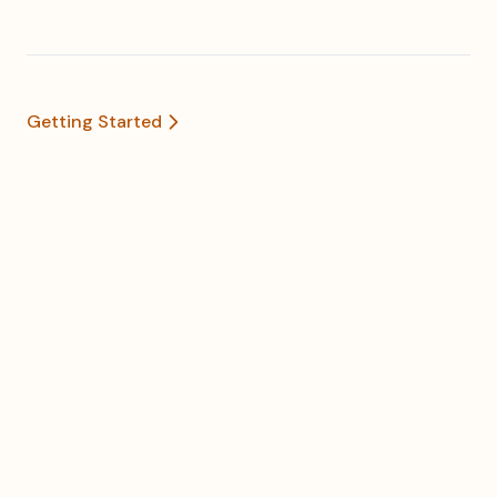
Getting Started