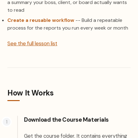
a summary your boss, client, or board actually wants
to read
Create a reusable workflow
-- Build a repeatable
process for the reports you run every week or month
See the full lesson list
How It Works
Download the Course Materials
Get the course folder. It contains everything