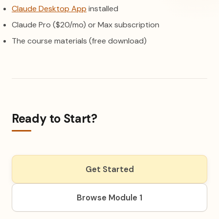
(opens in a new tab)
Claude Desktop App
installed
Claude Pro ($20/mo) or Max subscription
The course materials (free download)
Ready to Start?
Get Started
Browse Module 1