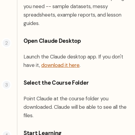
you need -- sample datasets, messy
spreadsheets, example reports, and lesson
guides.
Open Claude Desktop
Launch the Claude desktop app. If you don't
(opens in a new tab)
have it,
download it here
.
Select the Course Folder
Point Claude at the course folder you
downloaded. Claude will be able to see all the
files.
Start Learning