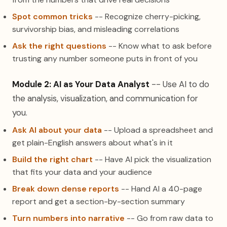
Spot common tricks
-- Recognize cherry-picking,
survivorship bias, and misleading correlations
Ask the right questions
-- Know what to ask before
trusting any number someone puts in front of you
Module 2: AI as Your Data Analyst
-- Use AI to do
the analysis, visualization, and communication for
you.
Ask AI about your data
-- Upload a spreadsheet and
get plain-English answers about what's in it
Build the right chart
-- Have AI pick the visualization
that fits your data and your audience
Break down dense reports
-- Hand AI a 40-page
report and get a section-by-section summary
Turn numbers into narrative
-- Go from raw data to