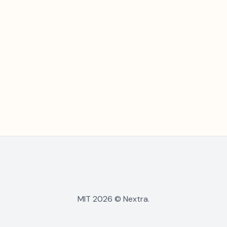
MIT 2026 © Nextra.