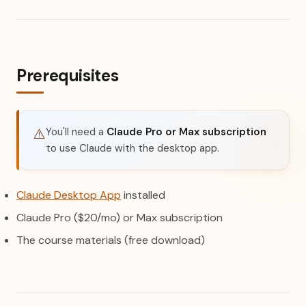
Prerequisites
You'll need a
Claude Pro or Max subscription
⚠️
to use Claude with the desktop app.
(opens in a new tab)
Claude Desktop App
installed
Claude Pro ($20/mo) or Max subscription
The course materials (free download)