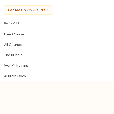
Set Me Up On Claude
→
EXPLORE
Free Course
All Courses
The Bundle
1-on-1 Training
AI Brain Docs
RESOURCES
Get a Claude guest pass
Share your guest pass