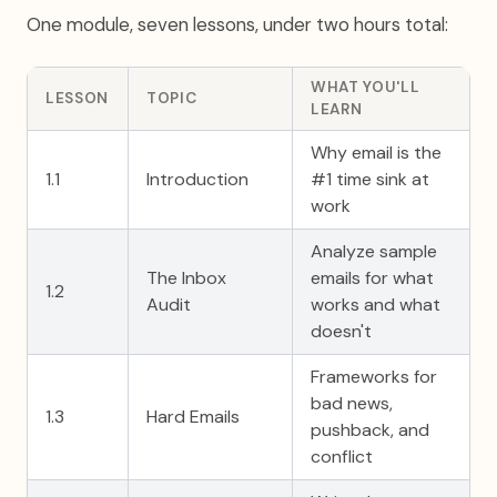
One module, seven lessons, under two hours total:
WHAT YOU'LL
LESSON
TOPIC
LEARN
Why email is the
1.1
Introduction
#1 time sink at
work
Analyze sample
The Inbox
emails for what
1.2
Audit
works and what
doesn't
Frameworks for
bad news,
1.3
Hard Emails
pushback, and
conflict