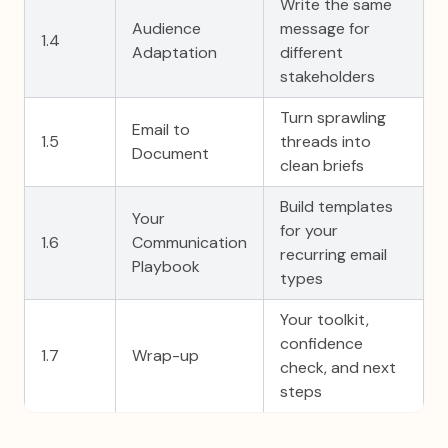
Write the same
Audience
message for
1.4
Adaptation
different
stakeholders
Turn sprawling
Email to
1.5
threads into
Document
clean briefs
Build templates
Your
for your
1.6
Communication
recurring email
Playbook
types
Your toolkit,
confidence
1.7
Wrap-up
check, and next
steps