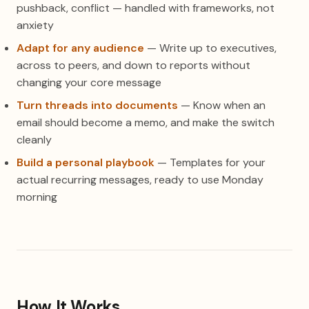
pushback, conflict — handled with frameworks, not
anxiety
Adapt for any audience
— Write up to executives,
across to peers, and down to reports without
changing your core message
Turn threads into documents
— Know when an
email should become a memo, and make the switch
cleanly
Build a personal playbook
— Templates for your
actual recurring messages, ready to use Monday
morning
How It Works