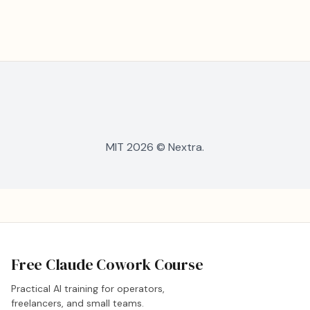
MIT 2026 © Nextra.
Free Claude Cowork Course
Practical AI training for operators,
freelancers, and small teams.