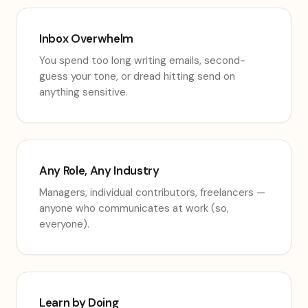
Inbox Overwhelm
You spend too long writing emails, second-
guess your tone, or dread hitting send on
anything sensitive.
Any Role, Any Industry
Managers, individual contributors, freelancers —
anyone who communicates at work (so,
everyone).
Learn by Doing