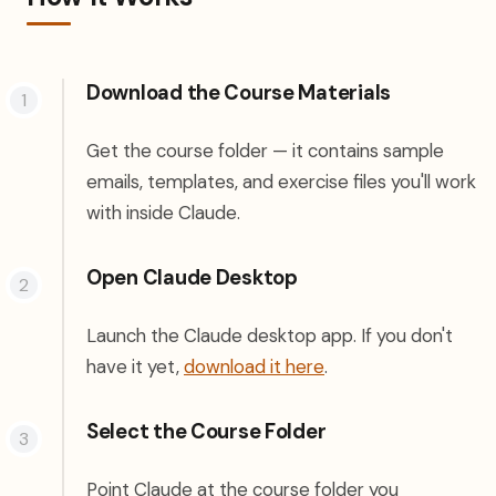
Download the Course Materials
Get the course folder — it contains sample
emails, templates, and exercise files you'll work
with inside Claude.
Open Claude Desktop
Launch the Claude desktop app. If you don't
(opens in a new tab)
have it yet,
download it here
.
Select the Course Folder
Point Claude at the course folder you