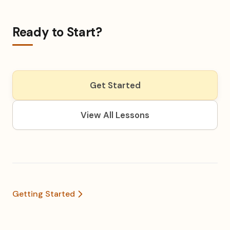
Ready to Start?
Get Started
View All Lessons
Getting Started