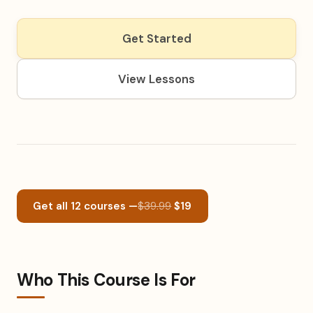
Get Started
View Lessons
Get all 12 courses —
$39.99
$19
Who This Course Is For