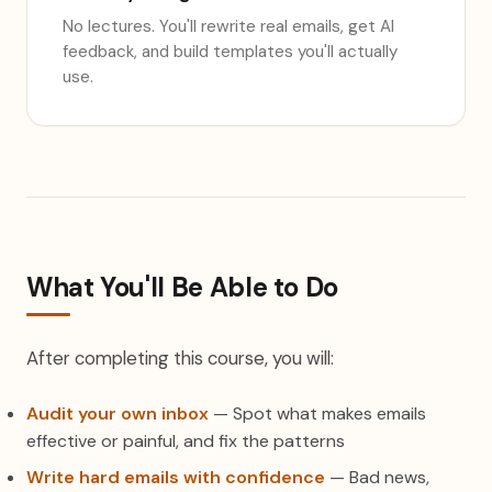
No lectures. You'll rewrite real emails, get AI
feedback, and build templates you'll actually
use.
What You'll Be Able to Do
After completing this course, you will:
Audit your own inbox
— Spot what makes emails
effective or painful, and fix the patterns
Write hard emails with confidence
— Bad news,