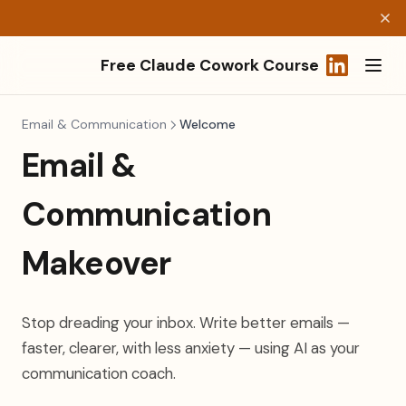
Free Claude Cowork Course
(opens in a
Email & Communication
Welcome
Email &
Communication
Makeover
Stop dreading your inbox. Write better emails —
faster, clearer, with less anxiety — using AI as your
communication coach.