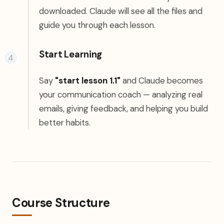
downloaded. Claude will see all the files and
guide you through each lesson.
Start Learning
Say
"start lesson 1.1"
and Claude becomes
your communication coach — analyzing real
emails, giving feedback, and helping you build
better habits.
Course Structure