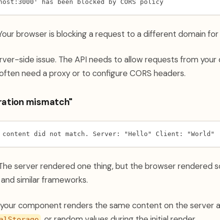
host:3000' has been blocked by CORS policy
our browser is blocking a request to a different domain for
erver-side issue. The API needs to allow requests from your 
often need a proxy or to configure CORS headers.
dration mismatch"
 content did not match. Server: "Hello" Client: "World"
he server rendered one thing, but the browser rendered s
and similar frameworks.
your component renders the same content on the server an
, or random values during the initial render.
alStorage