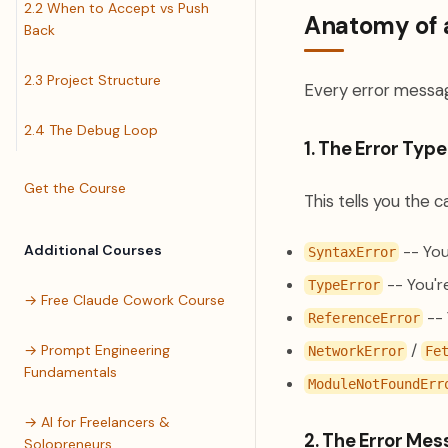
2.2 When to Accept vs Push
Anatomy of 
Back
2.3 Project Structure
Every error messag
2.4 The Debug Loop
1. The Error Type
Get the Course
This tells you the 
Additional Courses
-- You
SyntaxError
-- You'r
TypeError
→ Free Claude Cowork Course
-- 
ReferenceError
/
→ Prompt Engineering
NetworkError
Fe
Fundamentals
ModuleNotFoundErr
→ AI for Freelancers &
2. The Error Me
Solopreneurs