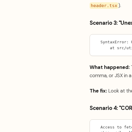
).
header.tsx
Scenario 3: "Un
SyntaxError: 
    at src/ut
What happened:
T
comma, or JSX in a f
The fix:
Look at the
Scenario 4: "COR
Access to fet