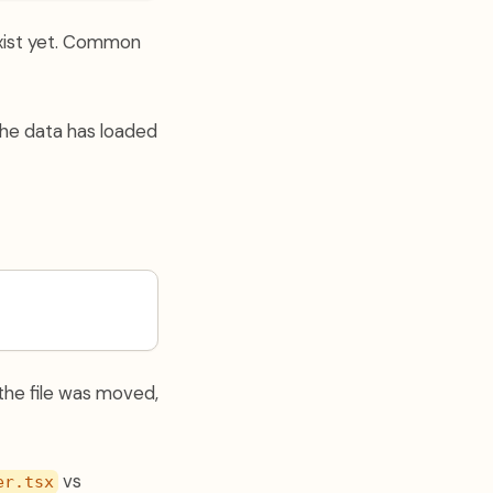
xist yet. Common
the data has loaded
 the file was moved,
vs
er.tsx