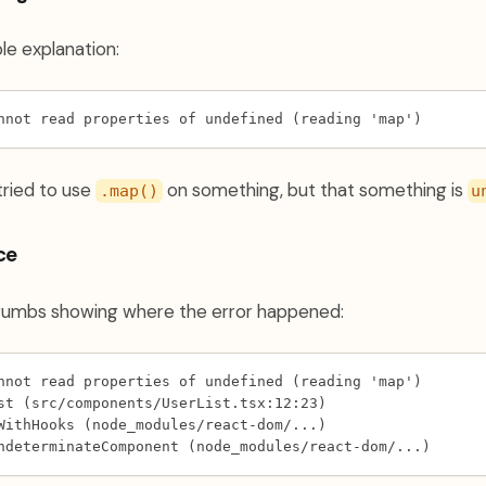
e explanation:
nnot read properties of undefined (reading 'map')
 tried to use
on something, but that something is
.map()
u
ce
crumbs showing where the error happened:
nnot read properties of undefined (reading 'map')
st (src/components/UserList.tsx:12:23)
WithHooks (node_modules/react-dom/...)
ndeterminateComponent (node_modules/react-dom/...)