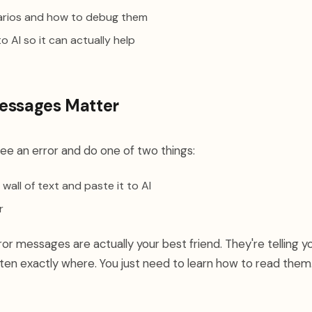
narios and how to debug them
o AI so it can actually help
essages Matter
ee an error and do one of two things:
wall of text and paste it to AI
r
rror messages are actually your best friend. They're telling 
en exactly where. You just need to learn how to read them