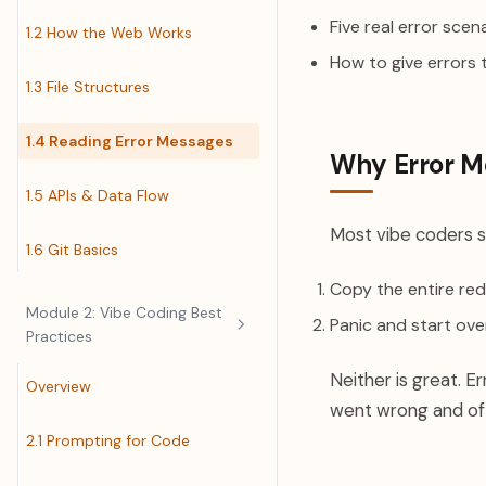
Five real error sce
1.2 How the Web Works
How to give errors t
1.3 File Structures
1.4 Reading Error Messages
Why Error M
1.5 APIs & Data Flow
Most vibe coders s
1.6 Git Basics
Copy the entire red 
Module 2: Vibe Coding Best
Panic and start ove
Practices
Neither is great. E
Overview
went wrong and oft
2.1 Prompting for Code