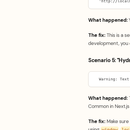
'http://local
What happened:
Y
The fix:
This is a s
development, you 
Scenario 5: "Hy
Warning: Text
What happened:
T
Common in Next.js 
The fix:
Make sure 
using
,
window
loc