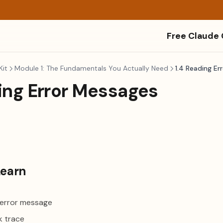
Free Claude
Kit
Module 1: The Fundamentals You Actually Need
1.4 Reading Er
ing Error Messages
Learn
 error message
k trace