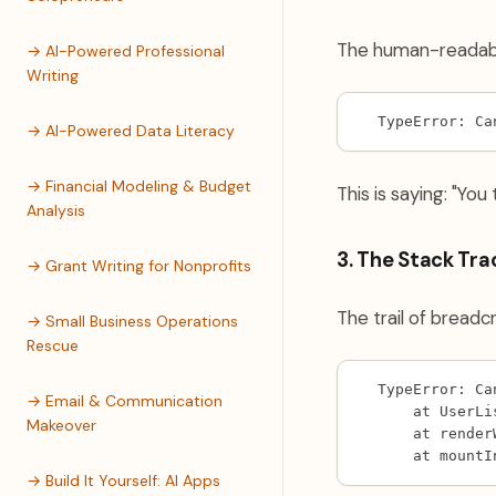
The human-readabl
→ AI-Powered Professional
Writing
TypeError: Ca
→ AI-Powered Data Literacy
→ Financial Modeling & Budget
This is saying: "You
Analysis
3. The Stack Tra
→ Grant Writing for Nonprofits
The trail of bread
→ Small Business Operations
Rescue
TypeError: Ca
→ Email & Communication
    at UserLi
Makeover
    at render
    at mountI
→ Build It Yourself: AI Apps