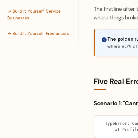
The first line after
→ Build It Yourself: Service
where things broke
Businesses
→ Build It Yourself: Freelancers
The golden ru
where 80% of t
Five Real Err
Scenario 1: "Can
TypeError: Ca
    at Profil