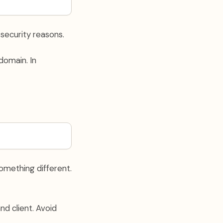
 security reasons.
domain. In
omething different.
d client. Avoid