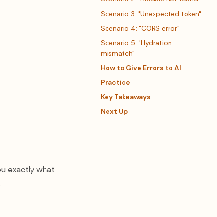
Scenario 3: "Unexpected token"
Scenario 4: "CORS error"
Scenario 5: "Hydration
mismatch"
How to Give Errors to AI
Practice
Key Takeaways
Next Up
you exactly what
.