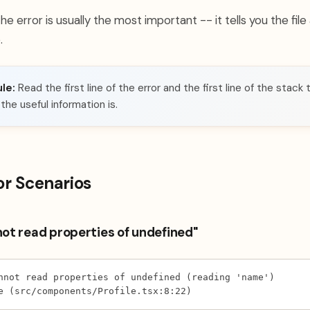
 the error is usually the most important -- it tells you the fil
.
le:
Read the first line of the error and the first line of the stack 
he useful information is.
or Scenarios
not read properties of undefined"
nnot read properties of undefined (reading 'name')
e (src/components/Profile.tsx:8:22)