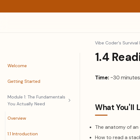
Vibe Coder's Survival 
1.4 Read
Welcome
Time:
~30 minutes
Getting Started
Module 1: The Fundamentals
You Actually Need
What You'll 
Overview
The anatomy of an
1.1 Introduction
How to read a stac