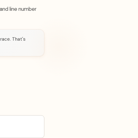
e and line number
trace. That's