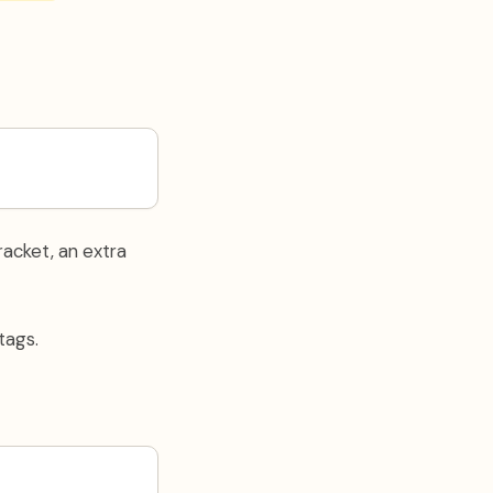
acket, an extra
tags.