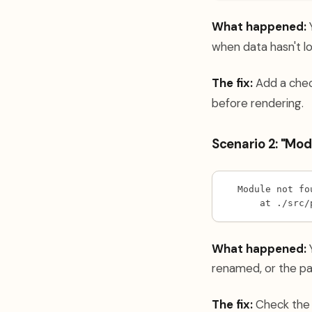
What happened:
Y
when data hasn't l
The fix:
Add a chec
before rendering.
Scenario 2: "Mod
Module not fo
    at ./src/
What happened:
Y
renamed, or the pa
The fix:
Check the a