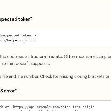
expected token"
Unexpected token '<'
ils/helpers.js:1:1
he code has a structural mistake. Often means a missing br
ile that doesn't support it.
 file and line number. Check for missing closing brackets or 
S error"
ch at 'https://api.example.com/data' from origin