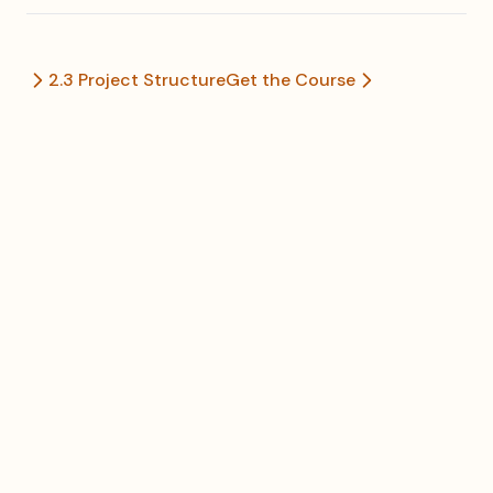
2.3 Project Structure
Get the Course