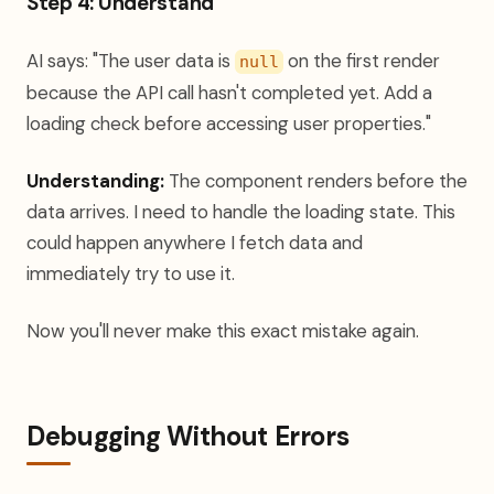
Step 4: Understand
AI says: "The user data is
on the first render
null
because the API call hasn't completed yet. Add a
loading check before accessing user properties."
Understanding:
The component renders before the
data arrives. I need to handle the loading state. This
could happen anywhere I fetch data and
immediately try to use it.
Now you'll never make this exact mistake again.
Debugging Without Errors