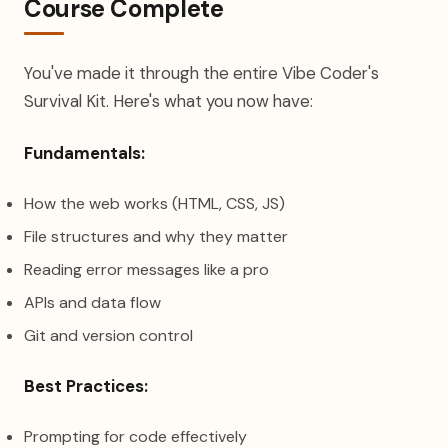
Course Complete
You've made it through the entire Vibe Coder's
Survival Kit. Here's what you now have:
Fundamentals:
How the web works (HTML, CSS, JS)
File structures and why they matter
Reading error messages like a pro
APIs and data flow
Git and version control
Best Practices:
Prompting for code effectively