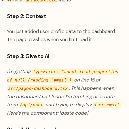
dashboard.tsx
Step 2: Context
You just added user profile data to the dashboard.
The page crashes when you first load it.
Step 3: Give to AI
I'm getting
TypeError: Cannot read properties
on line 15 of
of null (reading 'email')
. This happens when
src/pages/dashboard.tsx
the dashboard first loads. I'm fetching user data
from
and trying to display
.
/api/user
user.email
Here's the component: [paste code]