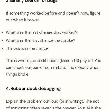
3. Binary search for bugs
If something worked before and doesn't now, figure
out when it broke:
What was the last change that worked?
What was the first change that broke?
The bug is in that range
This is where good Git habits (lesson 1.6) pay off. You
can check out earlier commits to find exactly when
things broke.
4. Rubber duck debugging
Explain the problem out loud (or in writing). The act
of explaining often reveals the answer. Your AI is the