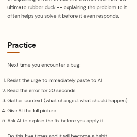
ultimate rubber duck -- explaining the problem to it
often helps you solve it before it even responds.
Practice
Next time you encounter a bug:
Resist the urge to immediately paste to AI
Read the error for 30 seconds
Gather context (what changed, what should happen)
Give AI the full picture
Ask AI to explain the fix before you apply it
Do this five times and it will become a habit.