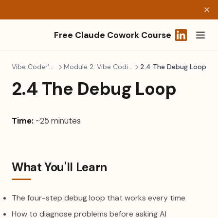
Free Claude Cowork Course
(opens in a
Vibe Coder's Survival Kit
Module 2: Vibe Coding Best Practices
2.4 The Debug Loop
2.4 The Debug Loop
Time:
~25 minutes
What You'll Learn
The four-step debug loop that works every time
How to diagnose problems before asking AI