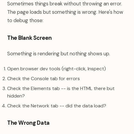
Sometimes things break without throwing an error.
The page loads but something is wrong. Here's how
to debug those:
The Blank Screen
Something is rendering but nothing shows up.
Open browser dev tools (right-click, Inspect)
Check the Console tab for errors
Check the Elements tab -- is the HTML there but
hidden?
Check the Network tab -- did the data load?
The Wrong Data