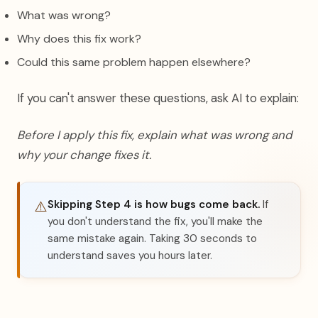
What was wrong?
Why does this fix work?
Could this same problem happen elsewhere?
If you can't answer these questions, ask AI to explain:
Before I apply this fix, explain what was wrong and
why your change fixes it.
Skipping Step 4 is how bugs come back.
If
⚠️
you don't understand the fix, you'll make the
same mistake again. Taking 30 seconds to
understand saves you hours later.