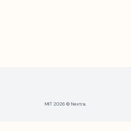
MIT 2026 © Nextra.