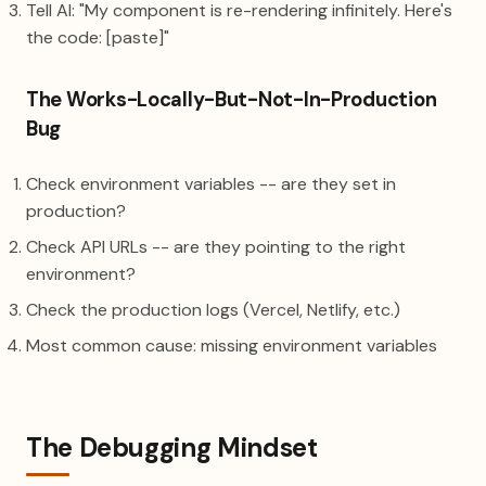
Tell AI: "My component is re-rendering infinitely. Here's
the code: [paste]"
The Works-Locally-But-Not-In-Production
Bug
Check environment variables -- are they set in
production?
Check API URLs -- are they pointing to the right
environment?
Check the production logs (Vercel, Netlify, etc.)
Most common cause: missing environment variables
The Debugging Mindset