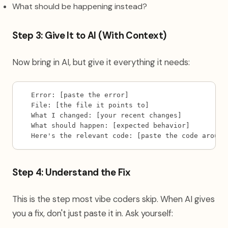
What should be happening instead?
Step 3: Give It to AI (With Context)
Now bring in AI, but give it everything it needs:
Error: [paste the error]
File: [the file it points to]
What I changed: [your recent changes]
What should happen: [expected behavior]
Here's the relevant code: [paste the code around
Step 4: Understand the Fix
This is the step most vibe coders skip. When AI gives
you a fix, don't just paste it in. Ask yourself: