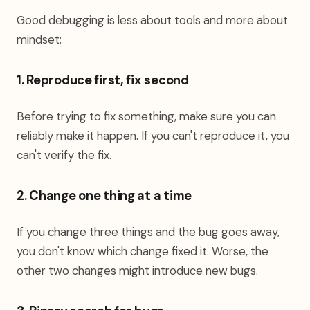
Good debugging is less about tools and more about
mindset:
1. Reproduce first, fix second
Before trying to fix something, make sure you can
reliably make it happen. If you can't reproduce it, you
can't verify the fix.
2. Change one thing at a time
If you change three things and the bug goes away,
you don't know which change fixed it. Worse, the
other two changes might introduce new bugs.