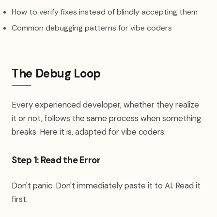
How to verify fixes instead of blindly accepting them
Common debugging patterns for vibe coders
The Debug Loop
Every experienced developer, whether they realize
it or not, follows the same process when something
breaks. Here it is, adapted for vibe coders:
Step 1: Read the Error
Don't panic. Don't immediately paste it to AI. Read it
first.