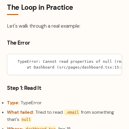
The Loop in Practice
Let's walk through a real example:
The Error
TypeError: Cannot read properties of null (readi
    at Dashboard (src/pages/dashboard.tsx:15:28)
Step 1: Read It
Type:
TypeError
What failed:
Tried to read
from something
.email
that's
null
Where:
, line 15