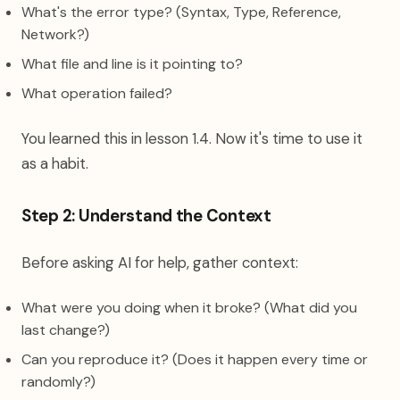
What's the error type? (Syntax, Type, Reference,
Network?)
What file and line is it pointing to?
What operation failed?
You learned this in lesson 1.4. Now it's time to use it
as a habit.
Step 2: Understand the Context
Before asking AI for help, gather context:
What were you doing when it broke? (What did you
last change?)
Can you reproduce it? (Does it happen every time or
randomly?)