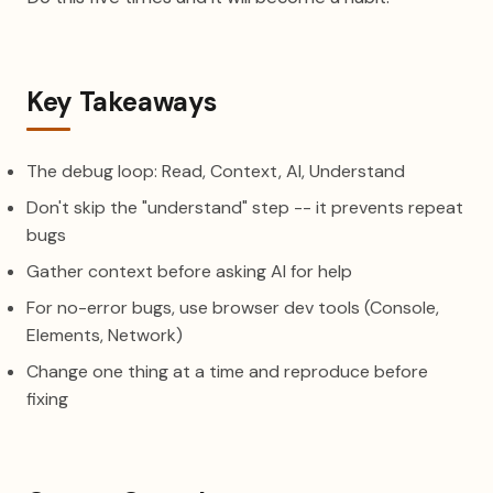
Key Takeaways
The debug loop: Read, Context, AI, Understand
Don't skip the "understand" step -- it prevents repeat
bugs
Gather context before asking AI for help
For no-error bugs, use browser dev tools (Console,
Elements, Network)
Change one thing at a time and reproduce before
fixing