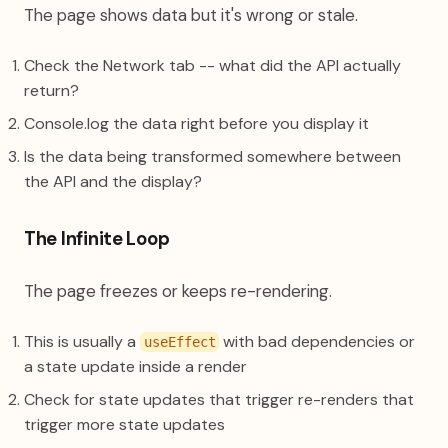
The page shows data but it's wrong or stale.
Check the Network tab -- what did the API actually
return?
Console.log the data right before you display it
Is the data being transformed somewhere between
the API and the display?
The Infinite Loop
The page freezes or keeps re-rendering.
This is usually a
with bad dependencies or
useEffect
a state update inside a render
Check for state updates that trigger re-renders that
trigger more state updates