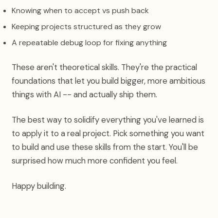
Knowing when to accept vs push back
Keeping projects structured as they grow
A repeatable debug loop for fixing anything
These aren't theoretical skills. They're the practical
foundations that let you build bigger, more ambitious
things with AI -- and actually ship them.
The best way to solidify everything you've learned is
to apply it to a real project. Pick something you want
to build and use these skills from the start. You'll be
surprised how much more confident you feel.
Happy building.