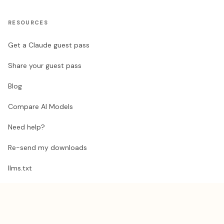
RESOURCES
Get a Claude guest pass
Share your guest pass
Blog
Compare AI Models
Need help?
Re-send my downloads
llms.txt
STAY UPDATED
Exclusive AI automation tips, sent occasionally.