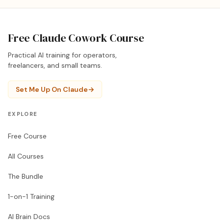
Free Claude Cowork Course
Practical AI training for operators,
freelancers, and small teams.
Set Me Up On Claude
→
EXPLORE
Free Course
All Courses
The Bundle
1-on-1 Training
AI Brain Docs