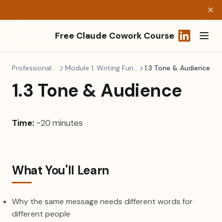
Free Claude Cowork Course
(opens in a
Professional Writing
Module 1: Writing Fundamentals
1.3 Tone & Audience
1.3 Tone & Audience
Time:
~20 minutes
What You'll Learn
Why the same message needs different words for
different people