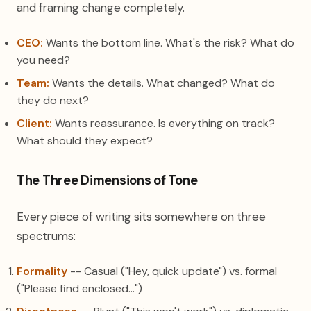
and framing change completely.
CEO:
Wants the bottom line. What's the risk? What do
you need?
Team:
Wants the details. What changed? What do
they do next?
Client:
Wants reassurance. Is everything on track?
What should they expect?
The Three Dimensions of Tone
Every piece of writing sits somewhere on three
spectrums:
Formality
-- Casual ("Hey, quick update") vs. formal
("Please find enclosed...")