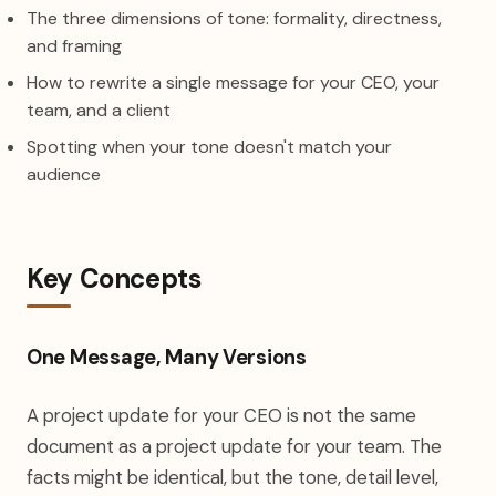
The three dimensions of tone: formality, directness,
and framing
How to rewrite a single message for your CEO, your
team, and a client
Spotting when your tone doesn't match your
audience
Key Concepts
One Message, Many Versions
A project update for your CEO is not the same
document as a project update for your team. The
facts might be identical, but the tone, detail level,