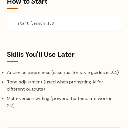
How to Start
start lesson 1.3
Skills You'll Use Later
Audience awareness (essential for style guides in 2.4)
Tone adjustment (used when prompting AI for
different outputs)
Multi-version writing (powers the template work in
2.2)