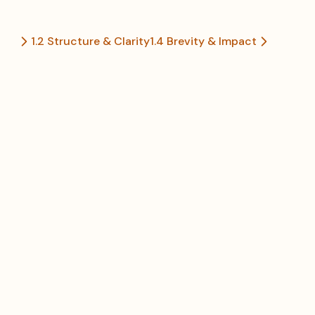
1.2 Structure & Clarity
1.4 Brevity & Impact