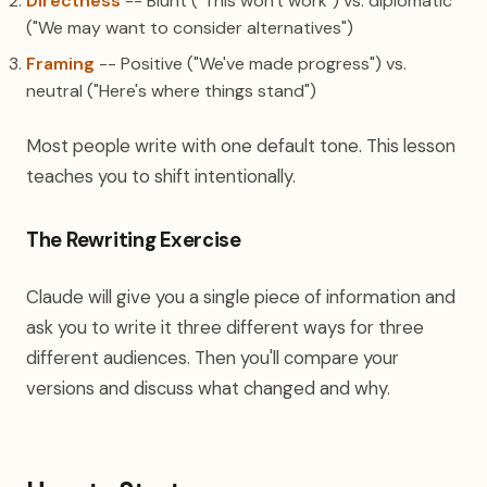
Directness
-- Blunt ("This won't work") vs. diplomatic
("We may want to consider alternatives")
Framing
-- Positive ("We've made progress") vs.
neutral ("Here's where things stand")
Most people write with one default tone. This lesson
teaches you to shift intentionally.
The Rewriting Exercise
Claude will give you a single piece of information and
ask you to write it three different ways for three
different audiences. Then you'll compare your
versions and discuss what changed and why.