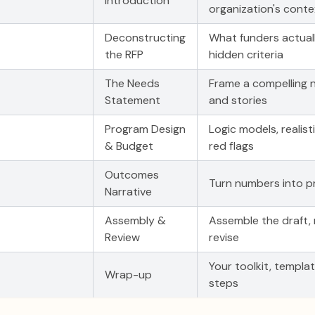
Introduction
organization's conte
Deconstructing
What funders actuall
the RFP
hidden criteria
The Needs
Frame a compelling 
Statement
and stories
Program Design
Logic models, realis
& Budget
red flags
Outcomes
Turn numbers into p
Narrative
Assembly &
Assemble the draft, 
Review
revise
Your toolkit, templa
Wrap-up
steps