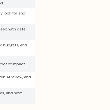
xt
y look for and
need with data
tic budgets, and
roof of impact
run AI review, and
tes, and next