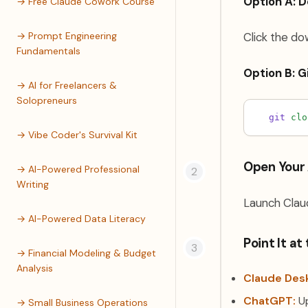
Option A: 
→ Free Claude Cowork Course
→ Prompt Engineering
Click the do
Fundamentals
Option B: G
→ AI for Freelancers &
Solopreneurs
git
clo
→ Vibe Coder's Survival Kit
Open Your 
→ AI-Powered Professional
Writing
Launch Claud
→ AI-Powered Data Literacy
Point It at
→ Financial Modeling & Budget
Analysis
Claude Des
ChatGPT:
Up
→ Small Business Operations