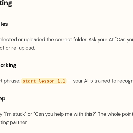
ting
iles
elected or uploaded the correct folder. Ask your AI: "Can y
lect or re-upload.
working
ct phrase:
— your AI is trained to recogn
start lesson 1.1
tep
y "I'm stuck" or "Can you help me with this?" The whole point 
ting partner.