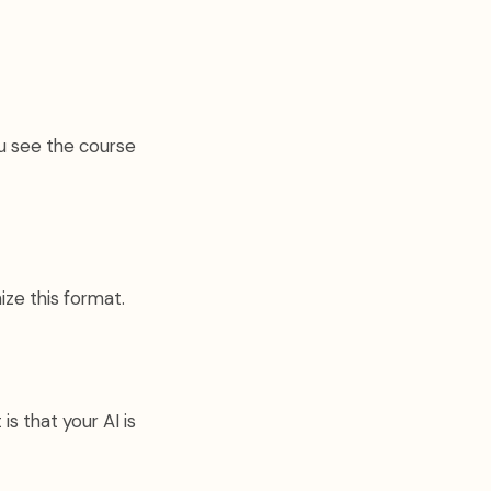
ou see the course
ize this format.
is that your AI is