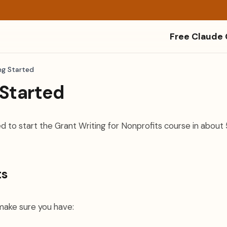
Free Claude
ng Started
 Started
d to start the Grant Writing for Nonprofits course in about 
ts
make sure you have: