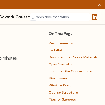
 Cowork Course
⌘
K
(opens 
On This Page
Requirements
Installation
Download the Course Materials
5 minutes.
Open Your AI Tool
Point It at the Course Folder
Start Learning
What to Bring
Course Structure
Tips for Success