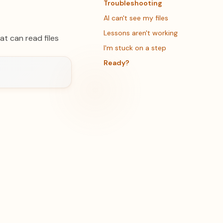
Troubleshooting
AI can't see my files
Lessons aren't working
t can read files
I'm stuck on a step
Ready?