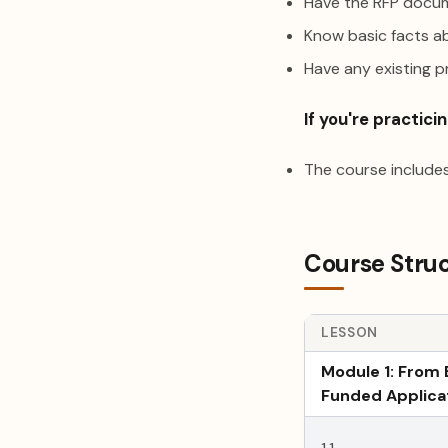
Have the RFP docum
Know basic facts ab
Have any existing 
If you're practicin
The course includes
Course Stru
LESSON
Module 1: From 
Funded Applica