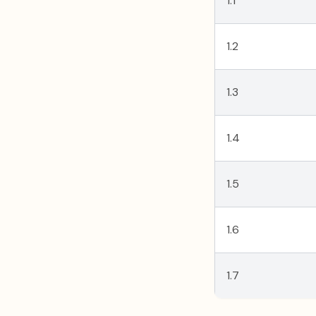
1.1
1.2
1.3
1.4
1.5
1.6
1.7