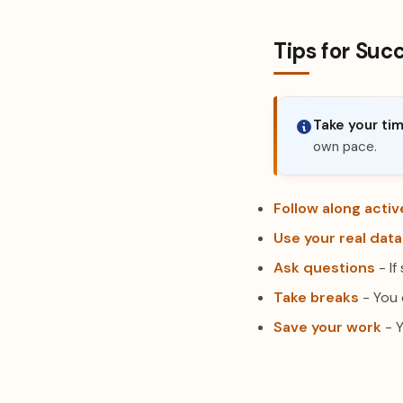
Tips for Suc
Take your tim
own pace.
Follow along activ
Use your real data
Ask questions
- If
Take breaks
- You 
Save your work
- Y