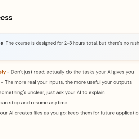
cess
e.
The course is designed for 2-3 hours total, but there's no rush.
ely
- Don't just read; actually do the tasks your AI gives you
- The more real your inputs, the more useful your outputs
 something's unclear, just ask your AI to explain
can stop and resume anytime
our AI creates files as you go; keep them for future applicati