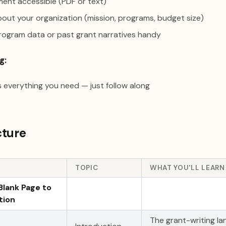
ent accessible (PDF or text)
out your organization (mission, programs, budget size)
program data or past grant narratives handy
g:
 everything you need — just follow along
cture
TOPIC
WHAT YOU'LL LEARN
Blank Page to
tion
The grant-writing l