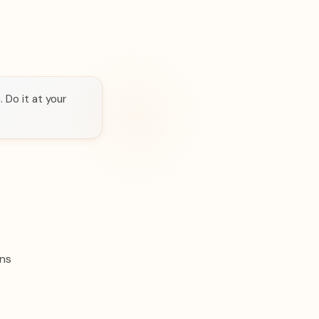
 Do it at your
ons