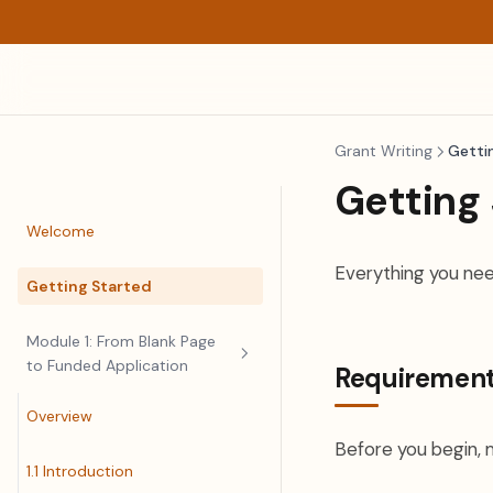
Grant Writing
Getti
Getting
Welcome
Everything you nee
Getting Started
Module 1: From Blank Page
to Funded Application
Requiremen
Overview
Before you begin, 
1.1 Introduction