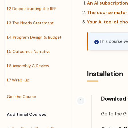
An AI subscription
1.2 Deconstructing the RFP
The course materi
Your AI tool of ch
1.3 The Needs Statement
1.4 Program Design & Budget
This course wo
1.5 Outcomes Narrative
1.6 Assembly & Review
Installation
1.7 Wrap-up
Get the Course
Download 
Go to the Gi
Additional Courses