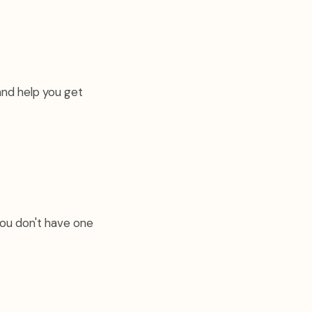
and help you get
you don't have one