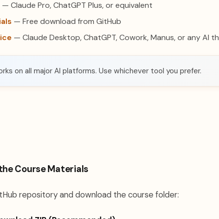
— Claude Pro, ChatGPT Plus, or equivalent
als
— Free download from GitHub
oice
— Claude Desktop, ChatGPT, Cowork, Manus, or any AI tha
rks on all major AI platforms. Use whichever tool you prefer.
the Course Materials
tHub repository and download the course folder: