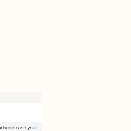
andscape and your