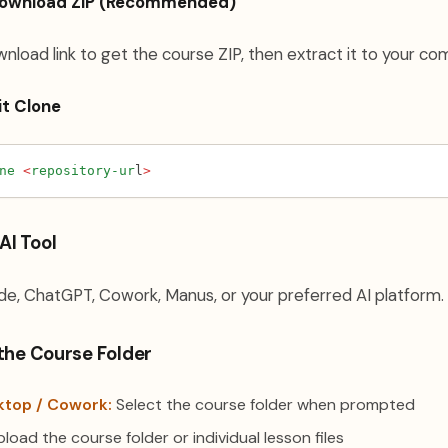
Download ZIP (Recommended)
wnload link to get the course ZIP, then extract it to your co
it Clone
ne
<
repository-ur
l
>
AI Tool
e, ChatGPT, Cowork, Manus, or your preferred AI platform.
 the Course Folder
ktop / Cowork:
Select the course folder when prompted
load the course folder or individual lesson files