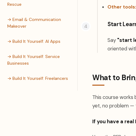
Rescue
Other tools
→ Email & Communication
Start Lear
Makeover
Say
"start l
→ Build It Yourself: AI Apps
oriented wit
→ Build It Yourself: Service
Businesses
What to Brin
→ Build It Yourself: Freelancers
This course works b
yet, no problem — 
If you have a real 