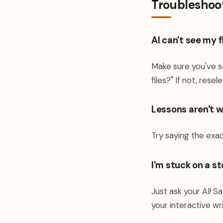
Troubleshoo
AI can't see my f
Make sure you've s
files?" If not, rese
Lessons aren't 
Try saying the exa
I'm stuck on a s
Just ask your AI! Sa
your interactive wri