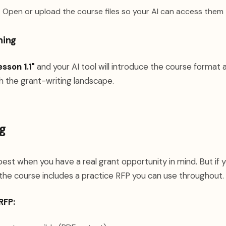
:
Open or upload the course files so your AI can access them
ning
esson 1.1"
and your AI tool will introduce the course format 
h the grant-writing landscape.
g
est when you have a real grant opportunity in mind. But if 
the course includes a practice RFP you can use throughout.
RFP: