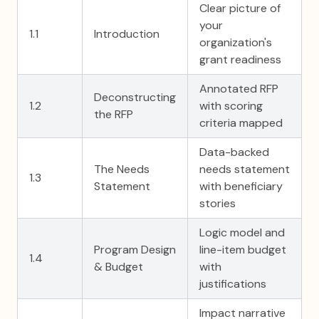
Clear picture of
your
1.1
Introduction
organization's
grant readiness
Annotated RFP
Deconstructing
1.2
with scoring
the RFP
criteria mapped
Data-backed
The Needs
needs statement
1.3
Statement
with beneficiary
stories
Logic model and
Program Design
line-item budget
1.4
& Budget
with
justifications
Impact narrative