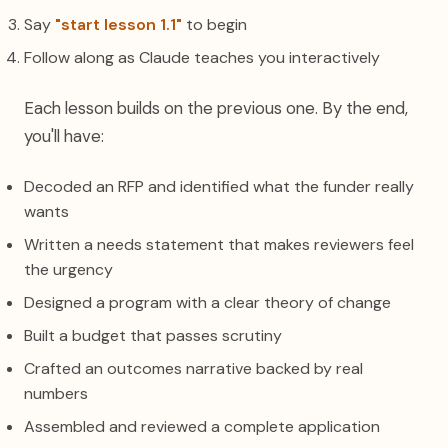
Say
"start lesson 1.1"
to begin
Follow along as Claude teaches you interactively
Each lesson builds on the previous one. By the end,
you'll have:
Decoded an RFP and identified what the funder really
wants
Written a needs statement that makes reviewers feel
the urgency
Designed a program with a clear theory of change
Built a budget that passes scrutiny
Crafted an outcomes narrative backed by real
numbers
Assembled and reviewed a complete application