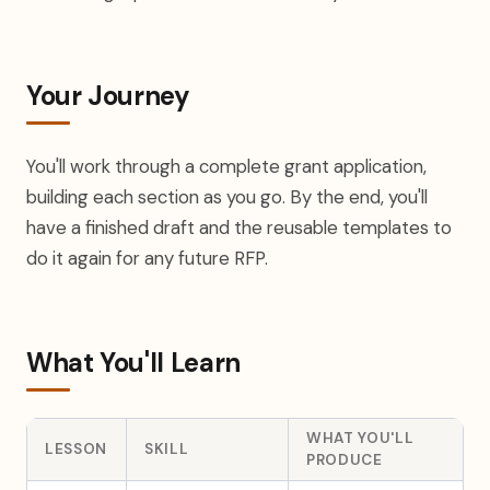
Your Journey
You'll work through a complete grant application,
building each section as you go. By the end, you'll
have a finished draft and the reusable templates to
do it again for any future RFP.
What You'll Learn
WHAT YOU'LL
LESSON
SKILL
PRODUCE