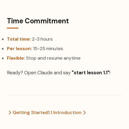
Time Commitment
Total time:
2-3 hours
Per lesson:
15-25 minutes
Flexible:
Stop and resume anytime
Ready? Open Claude and say
"start lesson 1.1"
!
Getting Started
1.1 Introduction