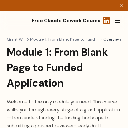
Free Claude Cowork Course
(opens in a
Grant Writing
Module 1: From Blank Page to Funded Application
Overview
Module 1: From Blank
Page to Funded
Application
Welcome to the only module you need. This course
walks you through every stage of a grant application
— from understanding the funding landscape to
submitting a polished, reviewer-ready draft.