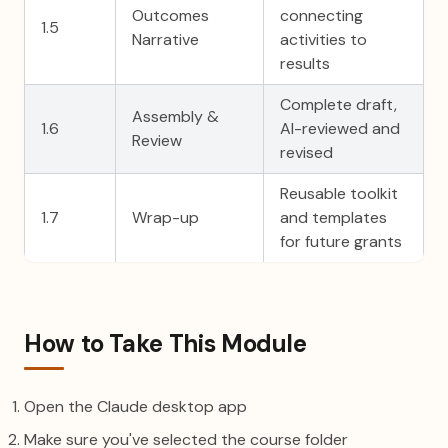
Outcomes
connecting
1.5
Narrative
activities to
results
Complete draft,
Assembly &
1.6
AI-reviewed and
Review
revised
Reusable toolkit
1.7
Wrap-up
and templates
for future grants
How to Take This Module
Open the Claude desktop app
Make sure you've selected the course folder