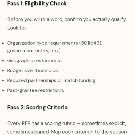
Pass 1: Eligibility Check
Before you write a word, confirm you actually qualify.
Look for:
Organization type requirements (501(c)(3),
government entity, etc.)
Geographic restrictions
Budget size thresholds
Required partnerships or match funding
Past-grantee restrictions
Pass 2: Scoring Criteria
Every RFP has a scoring rubric — sometimes explicit,
sometimes buried. Map each criterion to the section