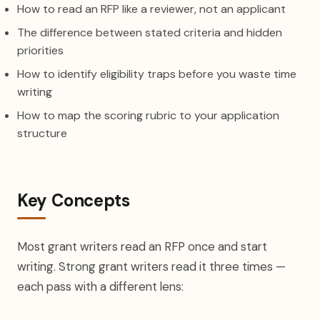
How to read an RFP like a reviewer, not an applicant
The difference between stated criteria and hidden
priorities
How to identify eligibility traps before you waste time
writing
How to map the scoring rubric to your application
structure
Key Concepts
Most grant writers read an RFP once and start
writing. Strong grant writers read it three times —
each pass with a different lens: