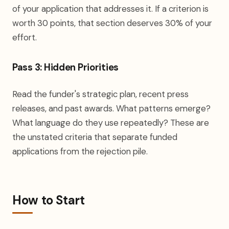
of your application that addresses it. If a criterion is
worth 30 points, that section deserves 30% of your
effort.
Pass 3: Hidden Priorities
Read the funder's strategic plan, recent press
releases, and past awards. What patterns emerge?
What language do they use repeatedly? These are
the unstated criteria that separate funded
applications from the rejection pile.
How to Start