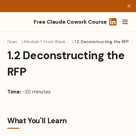
Free Claude Cowork Course
(opens in a
Grant Writing
Module 1: From Blank Page to Funded Application
1.2 Deconstructing the RFP
1.2 Deconstructing the
RFP
Time:
~20 minutes
What You'll Learn