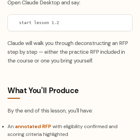
Open Claude Desktop and say:
start lesson 1.2
Claude will walk you through deconstructing an RFP
step by step — either the practice RFP included in
the course or one you bring yourself.
What You'll Produce
By the end of this lesson, you'll have:
An
annotated RFP
with eligibility confirmed and
scoring criteria highlighted