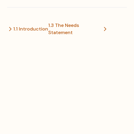
1.3 The Needs
1.1 Introduction
Statement