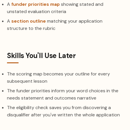
A
funder priorities map
showing stated and
unstated evaluation criteria
A
section outline
matching your application
structure to the rubric
Skills You'll Use Later
The scoring map becomes your outline for every
subsequent lesson
The funder priorities inform your word choices in the
needs statement and outcomes narrative
The eligibility check saves you from discovering a
disqualifier after you've written the whole application