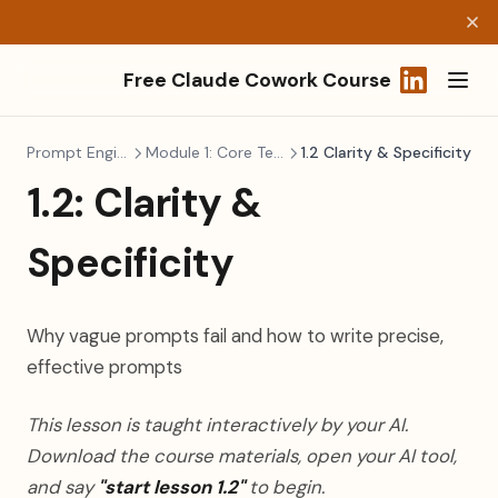
Free Claude Cowork Course
(opens in a
Prompt Engineering
Module 1: Core Techniques
1.2 Clarity & Specificity
1.2: Clarity &
Specificity
Why vague prompts fail and how to write precise,
effective prompts
This lesson is taught interactively by your AI.
Download the course materials, open your AI tool,
and say
"start lesson 1.2"
to begin.