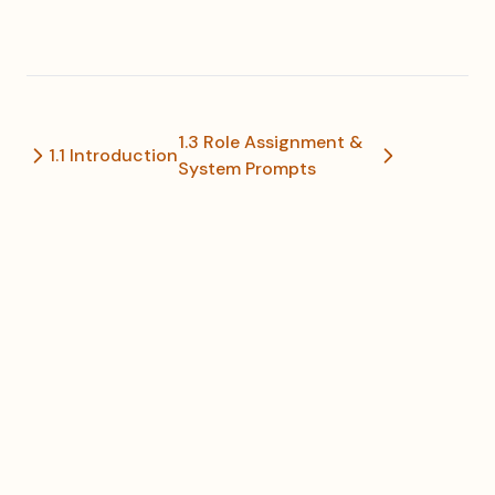
1.3 Role Assignment &
1.1 Introduction
System Prompts