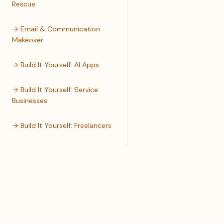
Rescue
→ Email & Communication
Makeover
→ Build It Yourself: AI Apps
→ Build It Yourself: Service
Businesses
→ Build It Yourself: Freelancers