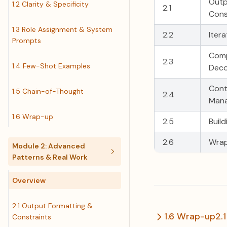
Outp
1.2 Clarity & Specificity
2.1
Cons
1.3 Role Assignment & System
2.2
Iter
Prompts
Comp
2.3
1.4 Few-Shot Examples
Deco
Cont
1.5 Chain-of-Thought
2.4
Man
1.6 Wrap-up
2.5
Buil
2.6
Wra
Module 2: Advanced
Patterns & Real Work
Overview
2.1 Output Formatting &
1.6 Wrap-up
2.
Constraints