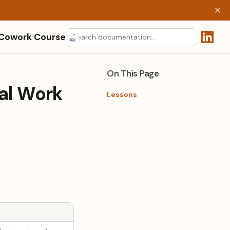
 Cowork Course
⌘
K
(opens 
On This Page
al Work
Lessons