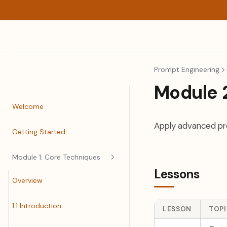
Prompt Engineering
Module 
Welcome
Apply advanced pro
Getting Started
Module 1: Core Techniques
Lessons
Overview
1.1 Introduction
LESSON
TOP