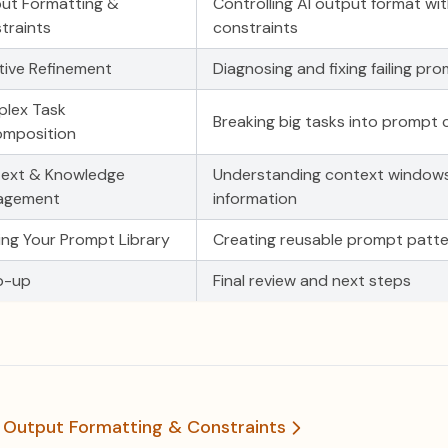
ut Formatting &
Controlling AI output format wi
traints
constraints
ative Refinement
Diagnosing and fixing failing pr
lex Task
Breaking big tasks into prompt 
mposition
ext & Knowledge
Understanding context window
agement
information
ding Your Prompt Library
Creating reusable prompt patte
p-up
Final review and next steps
1 Output Formatting & Constraints