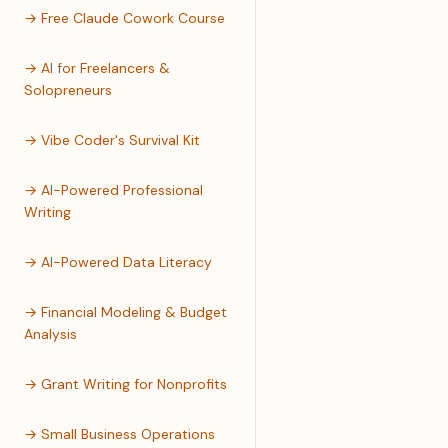
→ Free Claude Cowork Course
→ AI for Freelancers &
Solopreneurs
→ Vibe Coder's Survival Kit
→ AI-Powered Professional
Writing
→ AI-Powered Data Literacy
→ Financial Modeling & Budget
Analysis
→ Grant Writing for Nonprofits
→ Small Business Operations