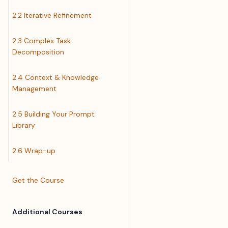
2.2 Iterative Refinement
2.3 Complex Task
Decomposition
2.4 Context & Knowledge
Management
2.5 Building Your Prompt
Library
2.6 Wrap-up
Get the Course
Additional Courses