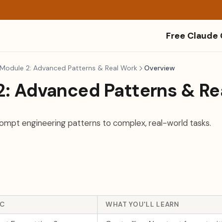
Free Claude
Module 2: Advanced Patterns & Real Work
Overview
2: Advanced Patterns & Re
mpt engineering patterns to complex, real-world tasks.
IC
WHAT YOU'LL LEARN