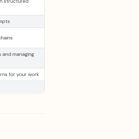
th structured
ompts
chains
s and managing
rns for your work