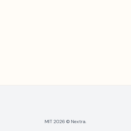
MIT 2026 © Nextra.