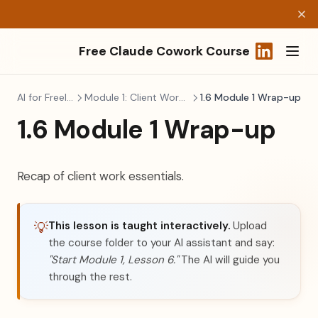
Free Claude Cowork Course
(opens in a
AI for Freelancers
Module 1: Client Work Essentials
1.6 Module 1 Wrap-up
1.6 Module 1 Wrap-up
Recap of client work essentials.
This lesson is taught interactively.
Upload
💡
the course folder to your AI assistant and say:
"Start Module 1, Lesson 6."
The AI will guide you
through the rest.