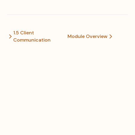
1.5 Client
Module Overview
Communication