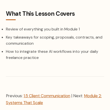
What This Lesson Covers
Review of everything you built in Module 1
Key takeaways for scoping, proposals, contracts, and
communication
How to integrate these AI workflows into your daily
freelance practice
Previous:
1.5 Client Communication
| Next:
Module 2:
Systems That Scale