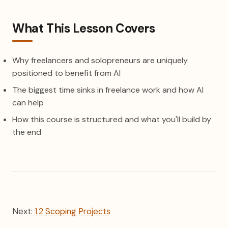
What This Lesson Covers
Why freelancers and solopreneurs are uniquely
positioned to benefit from AI
The biggest time sinks in freelance work and how AI
can help
How this course is structured and what you'll build by
the end
Next:
1.2 Scoping Projects