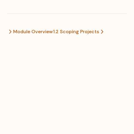
Module Overview
1.2 Scoping Projects