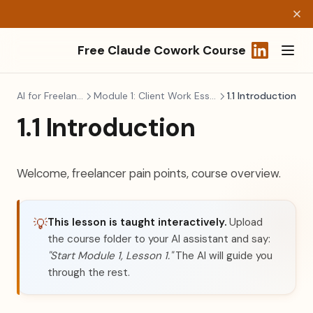
Free Claude Cowork Course
(opens in a
AI for Freelancers
Module 1: Client Work Essentials
1.1 Introduction
1.1 Introduction
Welcome, freelancer pain points, course overview.
This lesson is taught interactively.
Upload
💡
the course folder to your AI assistant and say:
"Start Module 1, Lesson 1."
The AI will guide you
through the rest.