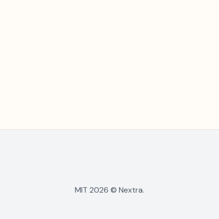
MIT 2026 © Nextra.