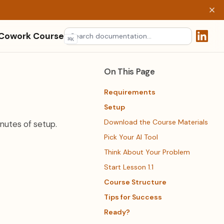
 Cowork Course
⌘
K
(opens 
On This Page
Requirements
Setup
Download the Course Materials
nutes of setup.
Pick Your AI Tool
Think About Your Problem
Start Lesson 1.1
Course Structure
Tips for Success
Ready?