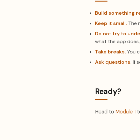
Build something re
Keep it small.
The n
Do not try to unde
what the app does,
Take breaks.
You ca
Ask questions.
If s
Ready?
Head to
Module 1
t