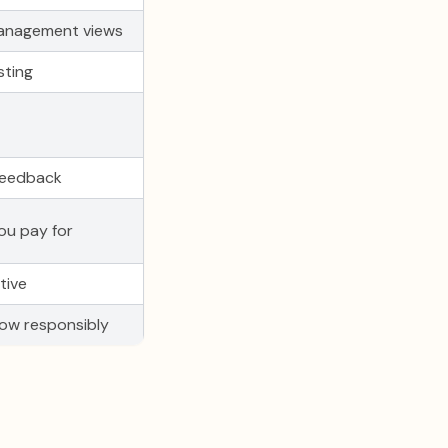
anagement views
sting
feedback
ou pay for
tive
ow responsibly