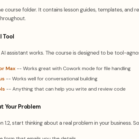
 course folder. It contains lesson guides, templates, and 
 throughout.
I Tool
I assistant works. The course is designed to be tool-agnos
or Max
-- Works great with Cowork mode for file handling
us
-- Works well for conversational building
ols
-- Anything that can help you write and review code
t Your Problem
n 1.2, start thinking about a real problem in your business.
ke form that emails you the details