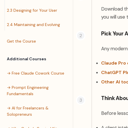
Download the
2.3 Designing for Your User
you will use
2.4 Maintaining and Evolving
Pick Your A
Get the Course
Any modern A
Additional Courses
Claude Pro 
ChatGPT Pl
→ Free Claude Cowork Course
Other AI to
→ Prompt Engineering
Fundamentals
Think Abou
→ AI for Freelancers &
Before lesso
Solopreneurs
A client inta