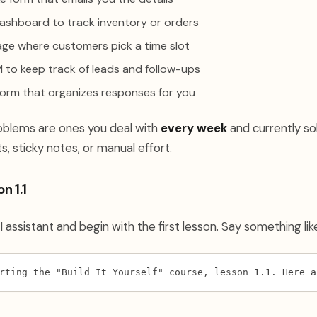
dashboard to track inventory or orders
ge where customers pick a time slot
 to keep track of leads and follow-ups
orm that organizes responses for you
oblems are ones you deal with
every week
and currently so
, sticky notes, or manual effort.
n 1.1
 assistant and begin with the first lesson. Say something lik
rting the "Build It Yourself" course, lesson 1.1. Here a