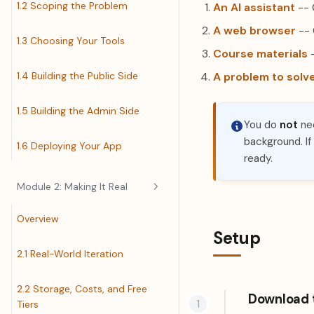
1.2 Scoping the Problem
An AI assistant
-- 
A web browser
-- 
1.3 Choosing Your Tools
Course materials
-
1.4 Building the Public Side
A problem to solv
1.5 Building the Admin Side
You do
not
nee
background. If
1.6 Deploying Your App
ready.
Module 2: Making It Real
Overview
Setup
2.1 Real-World Iteration
2.2 Storage, Costs, and Free
Download 
Tiers