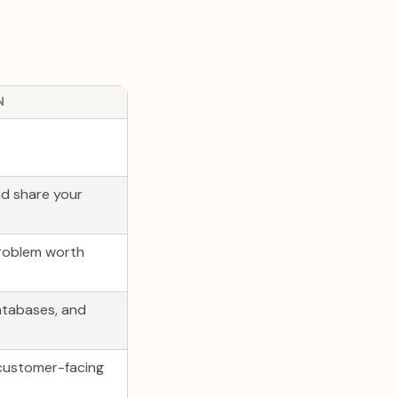
N
d share your
roblem worth
atabases, and
 customer-facing