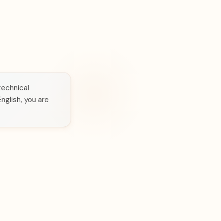
technical
nglish, you are