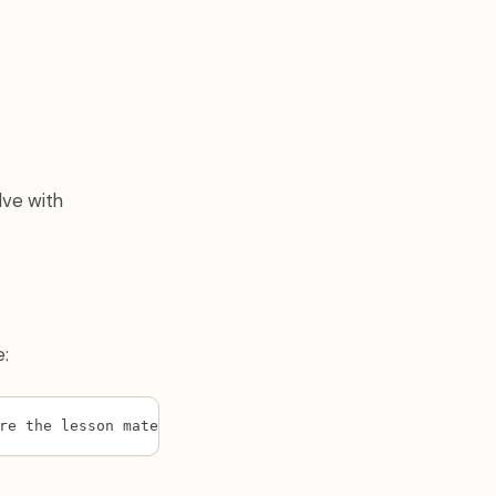
lve with
e:
re the lesson materials: [paste or attach the lesson fil