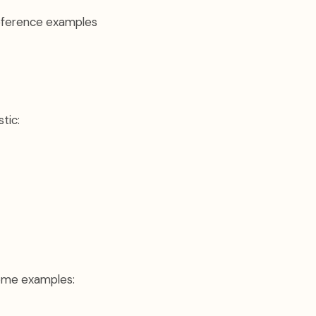
reference examples
tic:
 Some examples: