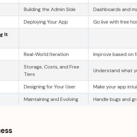
Building the Admin Side
Dashboards and m
Deploying Your App
Go live with free ho
g It
Real-World Iteration
Improve based on 
Storage, Costs, and Free
Understand what y
Tiers
Designing for Your User
Make your app intui
Maintaining and Evolving
Handle bugs and gr
cess