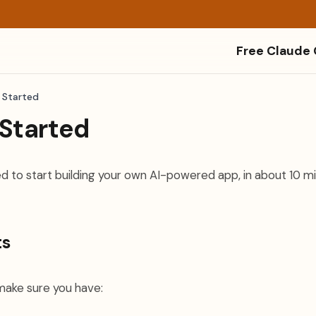
Free Claude
 Started
 Started
d to start building your own AI-powered app, in about 10 mi
ts
make sure you have: