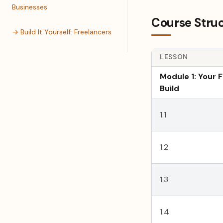
Businesses
Course Stru
→ Build It Yourself: Freelancers
LESSON
Module 1: Your F
Build
1.1
1.2
1.3
1.4