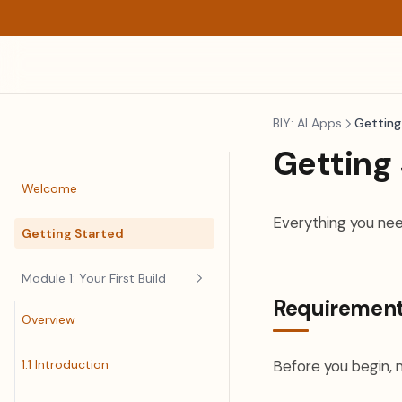
BIY: AI Apps
Getting
Getting
Welcome
Everything you nee
Getting Started
Module 1: Your First Build
Requiremen
Overview
1.1 Introduction
Before you begin, 