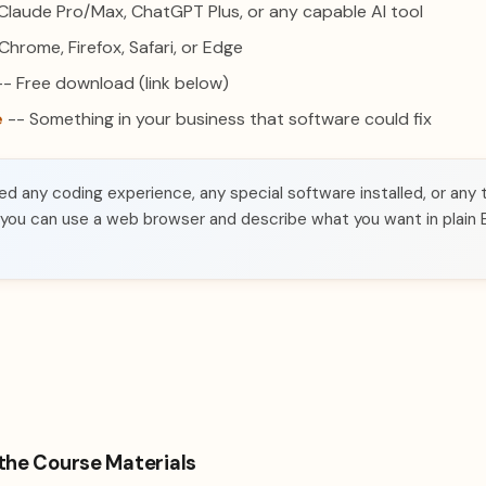
Claude Pro/Max, ChatGPT Plus, or any capable AI tool
Chrome, Firefox, Safari, or Edge
- Free download (link below)
e
-- Something in your business that software could fix
d any coding experience, any special software installed, or any 
 you can use a web browser and describe what you want in plain E
the Course Materials