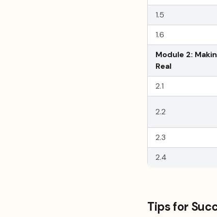
1.5
1.6
Module 2: Makin
Real
2.1
2.2
2.3
2.4
Tips for Suc