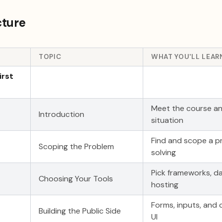
cture
TOPIC
WHAT YOU'LL LEAR
irst
Meet the course an
Introduction
situation
Find and scope a p
Scoping the Problem
solving
Pick frameworks, d
Choosing Your Tools
hosting
Forms, inputs, and
Building the Public Side
UI