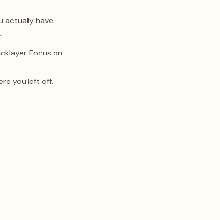
u actually have.
.
icklayer. Focus on
e you left off.