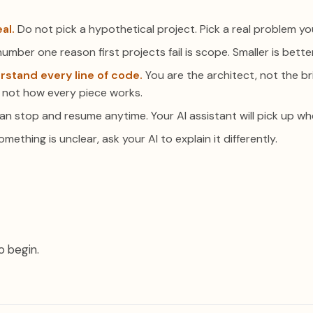
al.
Do not pick a hypothetical project. Pick a real problem yo
umber one reason first projects fail is scope. Smaller is better
rstand every line of code.
You are the architect, not the br
 not how every piece works.
n stop and resume anytime. Your AI assistant will pick up wher
omething is unclear, ask your AI to explain it differently.
o begin.