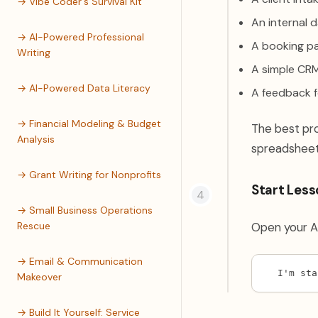
→ Vibe Coder's Survival Kit
An internal 
→ AI-Powered Professional
A booking pa
Writing
A simple CRM
→ AI-Powered Data Literacy
A feedback f
→ Financial Modeling & Budget
The best pr
Analysis
spreadsheets
→ Grant Writing for Nonprofits
Start Lesso
→ Small Business Operations
Rescue
Open your AI
→ Email & Communication
I'm sta
Makeover
→ Build It Yourself: Service