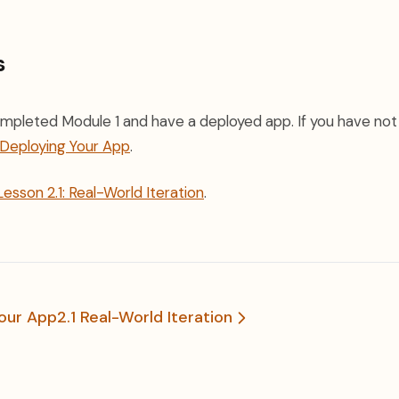
s
mpleted Module 1 and have a deployed app. If you have not
: Deploying Your App
.
Lesson 2.1: Real-World Iteration
.
Your App
2.1 Real-World Iteration