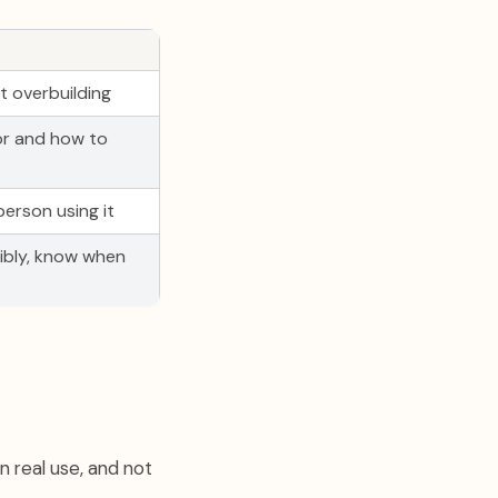
 overbuilding
or and how to
erson using it
ibly, know when
on real use, and not