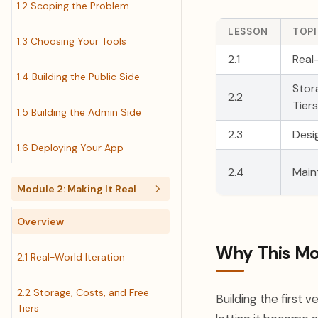
1.2 Scoping the Problem
LESSON
TOP
1.3 Choosing Your Tools
2.1
Real
1.4 Building the Public Side
Stor
2.2
Tiers
1.5 Building the Admin Side
2.3
Desi
1.6 Deploying Your App
2.4
Main
Module 2: Making It Real
Overview
Why This Mo
2.1 Real-World Iteration
2.2 Storage, Costs, and Free
Building the first v
Tiers