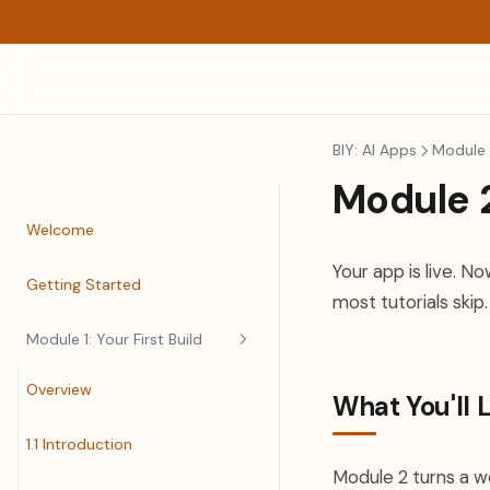
BIY: AI Apps
Module 2
Module 2
Welcome
Your app is live. 
Getting Started
most tutorials skip.
Module 1: Your First Build
Overview
What You'll 
1.1 Introduction
Module 2 turns a wo