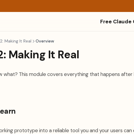
Free Claude
: Making It Real
Overview
: Making It Real
Now what? This module covers everything that happens after 
Learn
rking prototype into a reliable tool you and your users can 