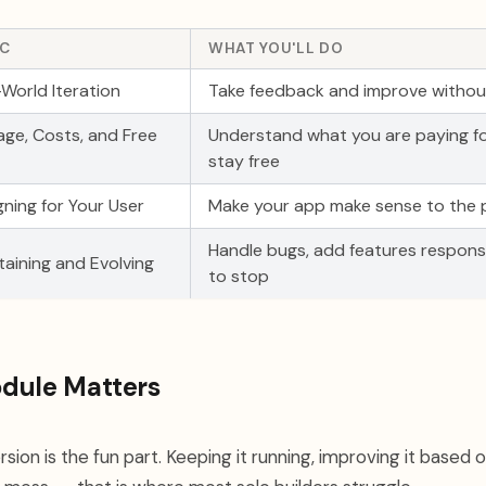
IC
WHAT YOU'LL DO
-World Iteration
Take feedback and improve without
age, Costs, and Free
Understand what you are paying f
stay free
gning for Your User
Make your app make sense to the p
Handle bugs, add features respons
taining and Evolving
to stop
dule Matters
ersion is the fun part. Keeping it running, improving it based 