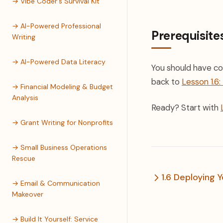
→ Vibe Coder's Survival Kit
→ AI-Powered Professional
Prerequisite
Writing
→ AI-Powered Data Literacy
You should have co
back to
Lesson 1.6
→ Financial Modeling & Budget
Analysis
Ready? Start with
→ Grant Writing for Nonprofits
→ Small Business Operations
Rescue
1.6 Deploying 
→ Email & Communication
Makeover
→ Build It Yourself: Service