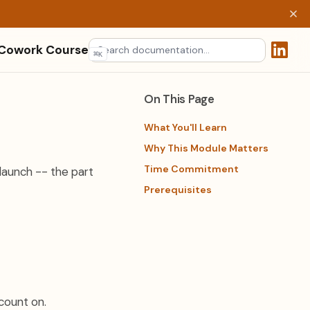
 Cowork Course
⌘
K
(opens 
On This Page
What You'll Learn
Why This Module Matters
Time Commitment
launch -- the part
Prerequisites
count on.