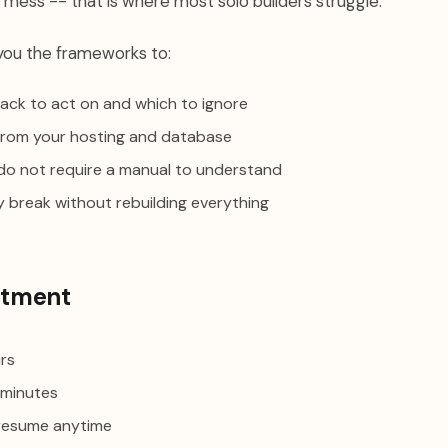
 mess -- that is where most solo builders struggle.
you the frameworks to:
ack to act on and which to ignore
s from your hosting and database
do not require a manual to understand
y break without rebuilding everything
tment
rs
minutes
resume anytime