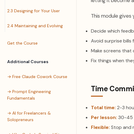
letting it become a
2.3 Designing for Your User
This module gives 
2.4 Maintaining and Evolving
Decide which feedb
Avoid surprise bill
Get the Course
Make screens that 
Fix things when the
Additional Courses
→ Free Claude Cowork Course
Time Commi
→ Prompt Engineering
Fundamentals
Total time:
2-3 hou
→ AI for Freelancers &
Per lesson:
30-45 
Solopreneurs
Flexible:
Stop and 