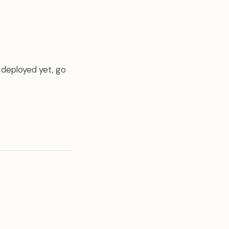
 deployed yet, go