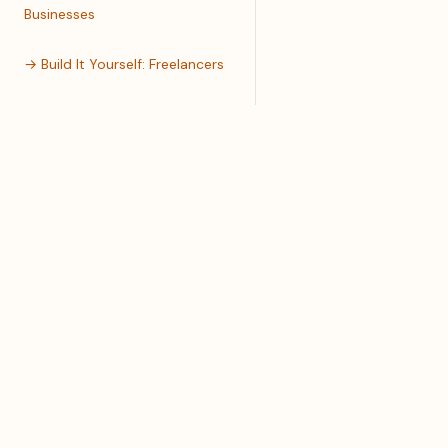
Businesses
→ Build It Yourself: Freelancers