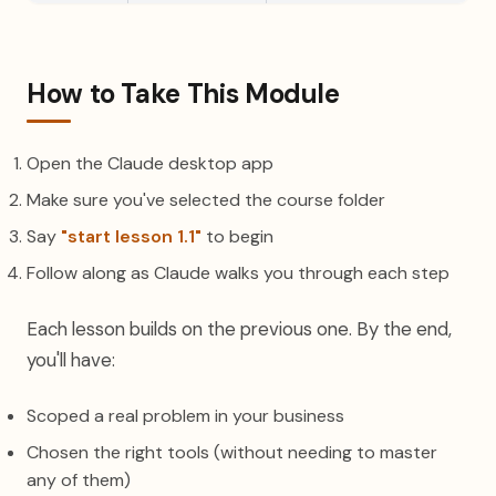
How to Take This Module
Open the Claude desktop app
Make sure you've selected the course folder
Say
"start lesson 1.1"
to begin
Follow along as Claude walks you through each step
Each lesson builds on the previous one. By the end,
you'll have:
Scoped a real problem in your business
Chosen the right tools (without needing to master
any of them)