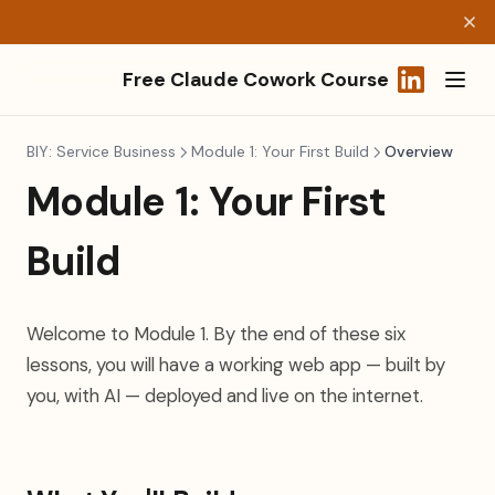
Free Claude Cowork Course
(opens in a
BIY: Service Business
Module 1: Your First Build
Overview
Module 1: Your First
Build
Welcome to Module 1. By the end of these six
lessons, you will have a working web app — built by
you, with AI — deployed and live on the internet.