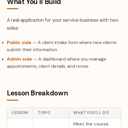
What You'll Build
A real application for your service business with two
sides:
Public side
— A client intake form where new clients
submit their information
Admin side
— A dashboard where you manage
appointments, client details, and notes
Lesson Breakdown
LESSON
TOPIC
WHAT YOU'LL DO
Meet the course,