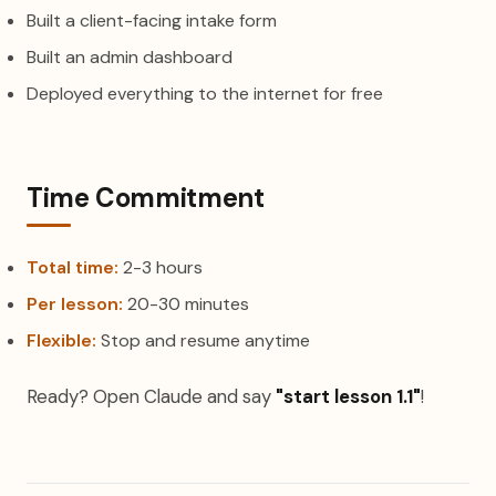
Built a client-facing intake form
Built an admin dashboard
Deployed everything to the internet for free
Time Commitment
Total time:
2-3 hours
Per lesson:
20-30 minutes
Flexible:
Stop and resume anytime
Ready? Open Claude and say
"start lesson 1.1"
!