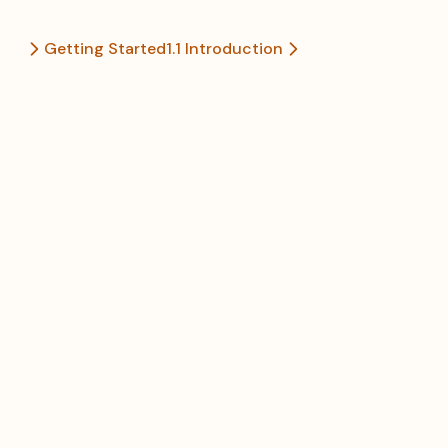
Getting Started
1.1 Introduction