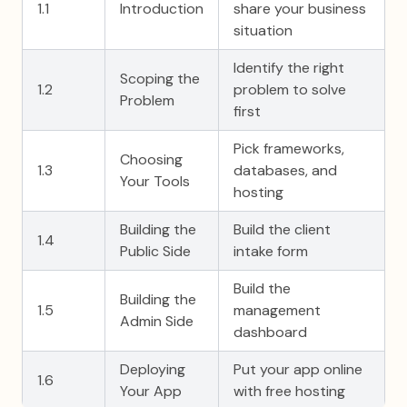
1.1
Introduction
share your business
situation
Identify the right
Scoping the
1.2
problem to solve
Problem
first
Pick frameworks,
Choosing
1.3
databases, and
Your Tools
hosting
Building the
Build the client
1.4
Public Side
intake form
Build the
Building the
1.5
management
Admin Side
dashboard
Deploying
Put your app online
1.6
Your App
with free hosting