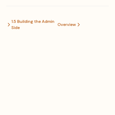
1.5 Building the Admin
Overview
Side