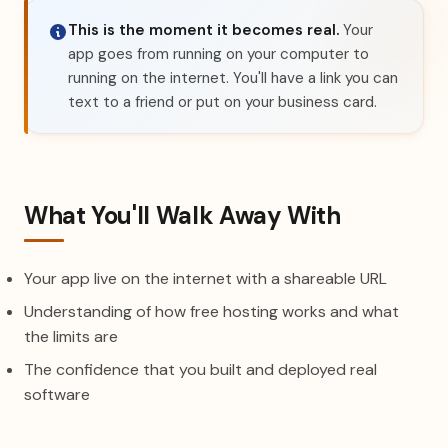
This is the moment it becomes real.
Your
app goes from running on your computer to
running on the internet. You'll have a link you can
text to a friend or put on your business card.
What You'll Walk Away With
Your app live on the internet with a shareable URL
Understanding of how free hosting works and what
the limits are
The confidence that you built and deployed real
software