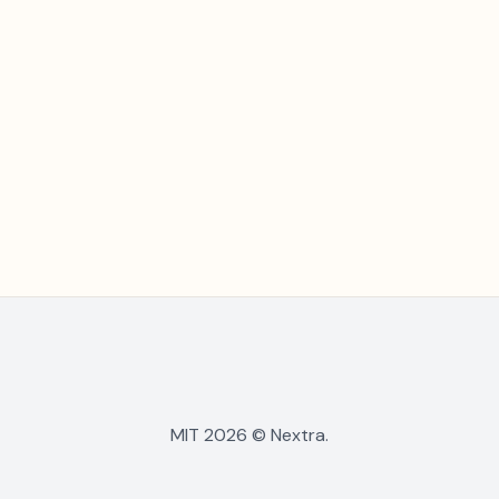
MIT 2026 © Nextra.