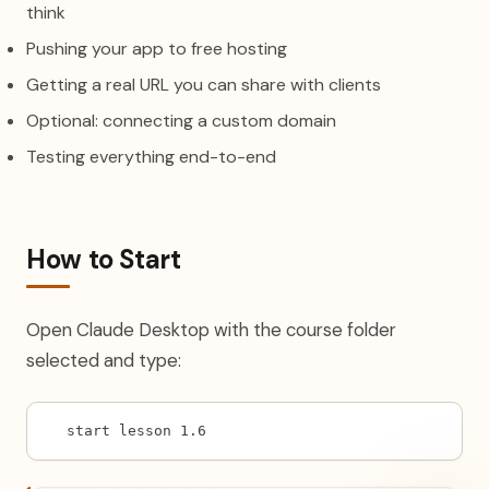
think
Pushing your app to free hosting
Getting a real URL you can share with clients
Optional: connecting a custom domain
Testing everything end-to-end
How to Start
Open Claude Desktop with the course folder
selected and type:
start lesson 1.6