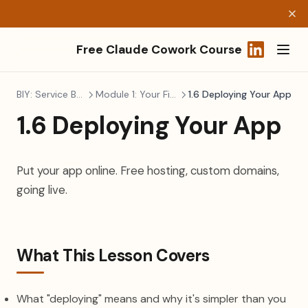
Free Claude Cowork Course
(opens in a
BIY: Service Business
Module 1: Your First Build
1.6 Deploying Your App
1.6 Deploying Your App
Put your app online. Free hosting, custom domains,
going live.
What This Lesson Covers
What "deploying" means and why it's simpler than you