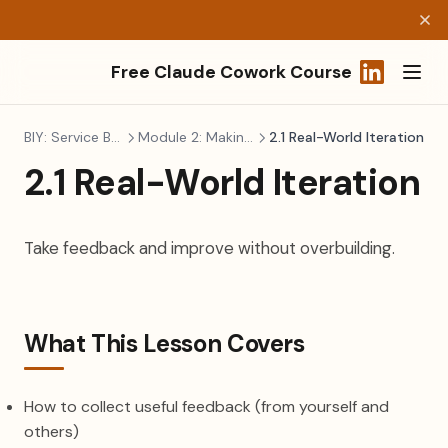
Free Claude Cowork Course
(opens in a
BIY: Service Business
Module 2: Making It Real
2.1 Real-World Iteration
2.1 Real-World Iteration
Take feedback and improve without overbuilding.
What This Lesson Covers
How to collect useful feedback (from yourself and
others)