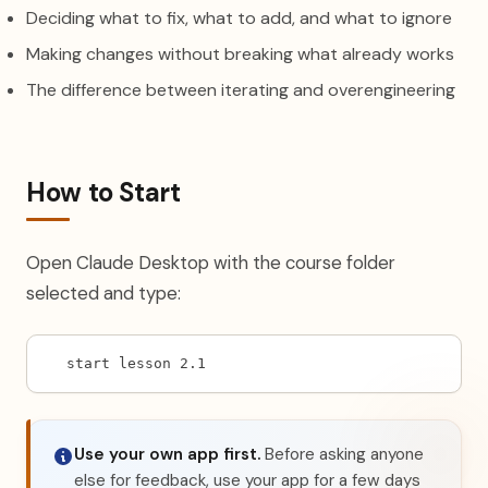
Deciding what to fix, what to add, and what to ignore
Making changes without breaking what already works
The difference between iterating and overengineering
How to Start
Open Claude Desktop with the course folder
selected and type:
start lesson 2.1
Use your own app first.
Before asking anyone
else for feedback, use your app for a few days