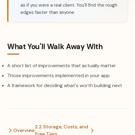
as if you were a real client. You'll find the rough
edges faster than anyone.
What You'll Walk Away With
A short list of improvements that actually matter
Those improvements implemented in your app
A framework for deciding what's worth building next
2.2 Storage, Costs, and
Overview
Free Tiers