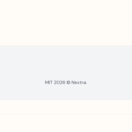
MIT 2026 © Nextra.