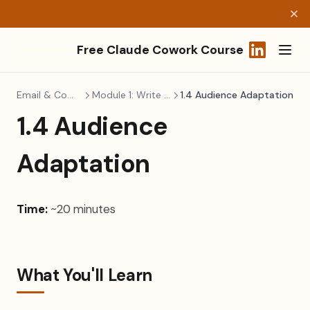
Free Claude Cowork Course
(opens in a
Email & Communication
Module 1: Write Better, Faster
1.4 Audience Adaptation
1.4 Audience
Adaptation
Time:
~20 minutes
What You'll Learn