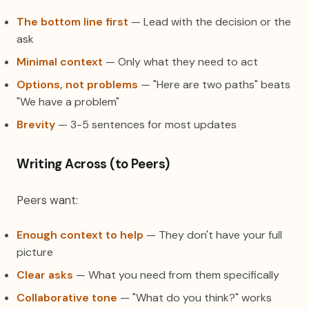
The bottom line first
— Lead with the decision or the
ask
Minimal context
— Only what they need to act
Options, not problems
— "Here are two paths" beats
"We have a problem"
Brevity
— 3-5 sentences for most updates
Writing Across (to Peers)
Peers want:
Enough context to help
— They don't have your full
picture
Clear asks
— What you need from them specifically
Collaborative tone
— "What do you think?" works