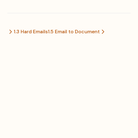
1.3 Hard Emails
1.5 Email to Document