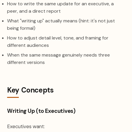
How to write the same update for an executive, a
peer, and a direct report
What "writing up" actually means (hint: it's not just
being formal)
How to adjust detail level, tone, and framing for
different audiences
When the same message genuinely needs three
different versions
Key Concepts
Writing Up (to Executives)
Executives want: