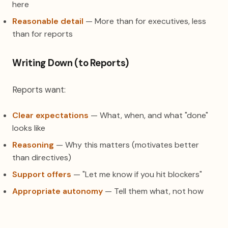
here
Reasonable detail
— More than for executives, less
than for reports
Writing Down (to Reports)
Reports want:
Clear expectations
— What, when, and what "done"
looks like
Reasoning
— Why this matters (motivates better
than directives)
Support offers
— "Let me know if you hit blockers"
Appropriate autonomy
— Tell them what, not how