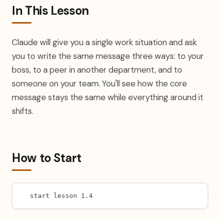
In This Lesson
Claude will give you a single work situation and ask
you to write the same message three ways: to your
boss, to a peer in another department, and to
someone on your team. You'll see how the core
message stays the same while everything around it
shifts.
How to Start
start lesson 1.4