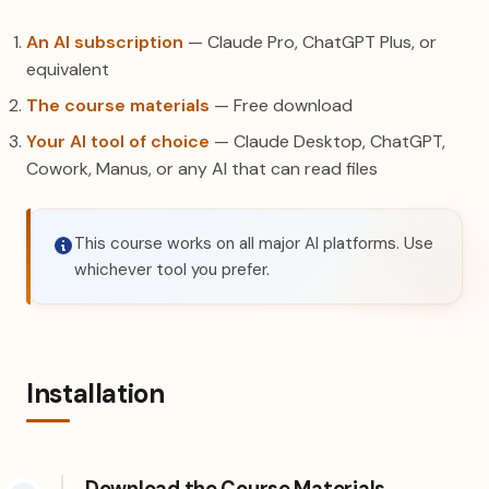
An AI subscription
— Claude Pro, ChatGPT Plus, or
equivalent
The course materials
— Free download
Your AI tool of choice
— Claude Desktop, ChatGPT,
Cowork, Manus, or any AI that can read files
This course works on all major AI platforms. Use
whichever tool you prefer.
Installation