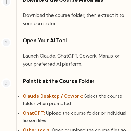
Download the Course Materials
Download the course folder, then extract it to
your computer.
Open Your AI Tool
Launch Claude, ChatGPT, Cowork, Manus, or
your preferred AI platform.
Point It at the Course Folder
Claude Desktop / Cowork:
Select the course
folder when prompted
ChatGPT:
Upload the course folder or individual
lesson files
Other tools:
Open or upload the course files so