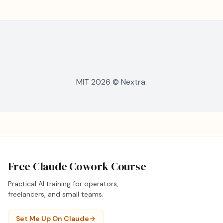
MIT 2026 © Nextra.
Free Claude Cowork Course
Practical AI training for operators,
freelancers, and small teams.
Set Me Up On Claude
→