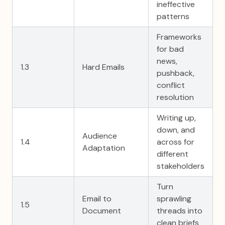
ineffective
patterns
Frameworks
for bad
news,
1.3
Hard Emails
pushback,
conflict
resolution
Writing up,
down, and
Audience
1.4
across for
Adaptation
different
stakeholders
Turn
Email to
sprawling
1.5
Document
threads into
clean briefs