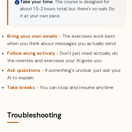
Take your time.
The course is designed for
about 1.5-2 hours total, but there's no rush. Do
it at your own pace.
Bring your own emails
- The exercises work best
when you think about messages you actually send
Follow along actively
- Don't just read; actually do
the rewrites and exercises your AI gives you
Ask questions
- If something's unclear, just ask your
AI to explain
Take breaks
- You can stop and resume anytime
Troubleshooting