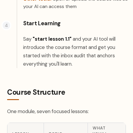
your AI can access them
Start Learning
Say
"start lesson 1.1"
and your AI tool will
introduce the course format and get you
started with the inbox audit that anchors
everything you'll learn.
Course Structure
One module, seven focused lessons:
WHAT