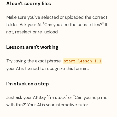
AI can't see my files
Make sure you've selected or uploaded the correct
folder. Ask your AI: "Can you see the course files?" If
not, reselect or re-upload.
Lessons aren't working
Try saying the exact phrase:
—
start lesson 1.1
your AI is trained to recognize this format.
I'm stuck on a step
Just ask your AI! Say "I'm stuck" or "Can you help me
with this?" Your AI is your interactive tutor.