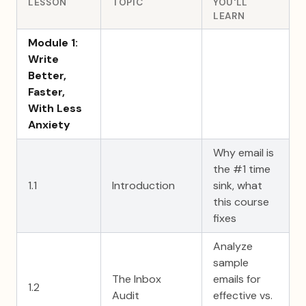
LESSON
TOPIC
YOU'LL
LEARN
Module 1:
Write
Better,
Faster,
With Less
Anxiety
Why email is
the #1 time
1.1
Introduction
sink, what
this course
fixes
Analyze
sample
The Inbox
emails for
1.2
Audit
effective vs.