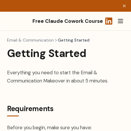
Free Claude Cowork Course
(opens in a
Email & Communication
Getting Started
Getting Started
Everything you need to start the Email &
Communication Makeover in about 5 minutes.
Requirements
Before you begin, make sure you have: