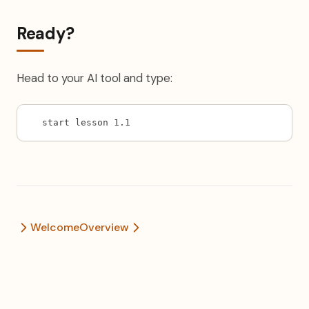
Ready?
Head to your AI tool and type:
start lesson 1.1
Welcome
Overview