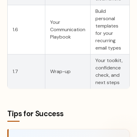
Build
personal
Your
templates
1.6
Communication
for your
Playbook
recurring
email types
Your toolkit,
confidence
1.7
Wrap-up
check, and
next steps
Tips for Success