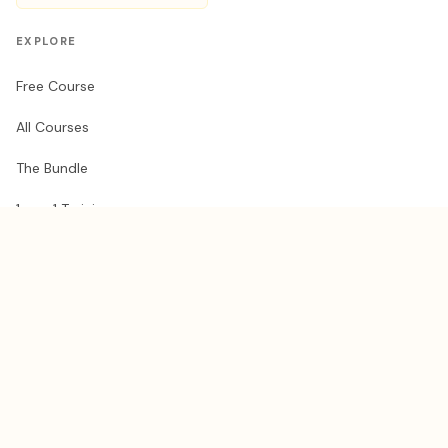
EXPLORE
Free Course
All Courses
The Bundle
1-on-1 Training
AI Brain Docs
RESOURCES
Get a Claude guest pass
Share your guest pass
Blog