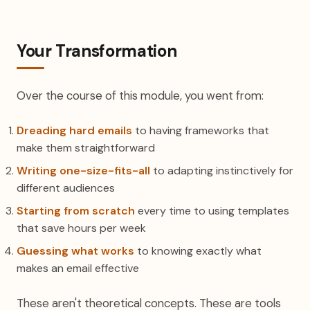
Your Transformation
Over the course of this module, you went from:
Dreading hard emails
to having frameworks that
make them straightforward
Writing one-size-fits-all
to adapting instinctively for
different audiences
Starting from scratch
every time to using templates
that save hours per week
Guessing what works
to knowing exactly what
makes an email effective
These aren't theoretical concepts. These are tools