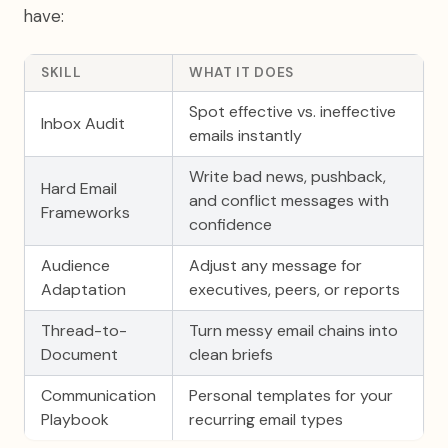
have:
SKILL
WHAT IT DOES
Spot effective vs. ineffective
Inbox Audit
emails instantly
Write bad news, pushback,
Hard Email
and conflict messages with
Frameworks
confidence
Audience
Adjust any message for
Adaptation
executives, peers, or reports
Thread-to-
Turn messy email chains into
Document
clean briefs
Communication
Personal templates for your
Playbook
recurring email types