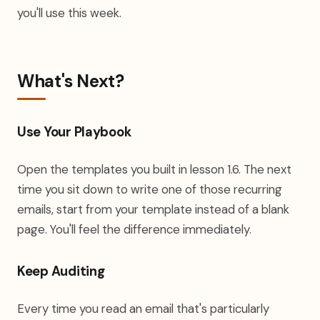
you'll use this week.
What's Next?
Use Your Playbook
Open the templates you built in lesson 1.6. The next
time you sit down to write one of those recurring
emails, start from your template instead of a blank
page. You'll feel the difference immediately.
Keep Auditing
Every time you read an email that's particularly