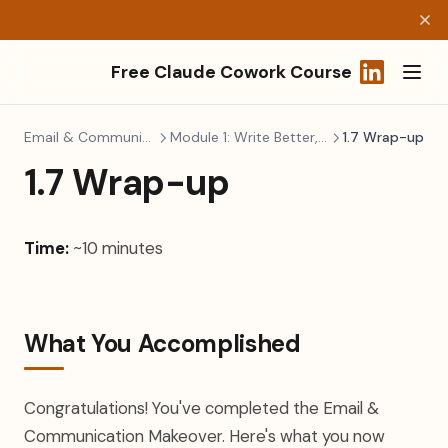
Free Claude Cowork Course
(opens in a
Email & Communication
Module 1: Write Better, Faster
1.7 Wrap-up
1.7 Wrap-up
Time:
~10 minutes
What You Accomplished
Congratulations! You've completed the Email &
Communication Makeover. Here's what you now