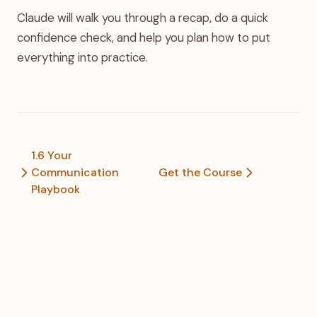
Claude will walk you through a recap, do a quick
confidence check, and help you plan how to put
everything into practice.
1.6 Your
Communication
Get the Course
Playbook