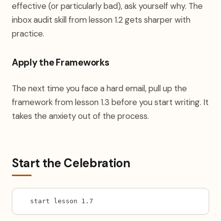
effective (or particularly bad), ask yourself why. The
inbox audit skill from lesson 1.2 gets sharper with
practice.
Apply the Frameworks
The next time you face a hard email, pull up the
framework from lesson 1.3 before you start writing. It
takes the anxiety out of the process.
Start the Celebration
start lesson 1.7