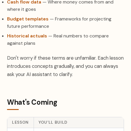
Cash flow data
— Where money comes from and
where it goes
Budget templates
— Frameworks for projecting
future performance
Historical actuals
— Real numbers to compare
against plans
Don't worry if these terms are unfamiliar. Each lesson
introduces concepts gradually, and you can always
ask your AI assistant to clarify.
What's Coming
LESSON
YOU'LL BUILD