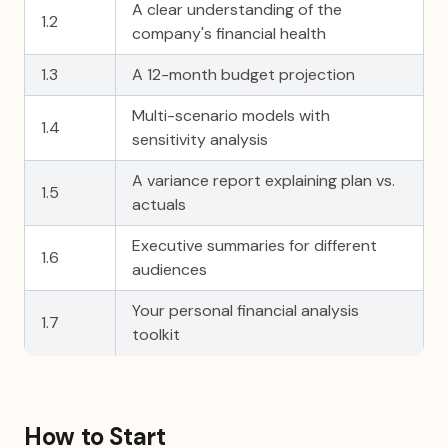
A clear understanding of the
1.2
company's financial health
1.3
A 12-month budget projection
Multi-scenario models with
1.4
sensitivity analysis
A variance report explaining plan vs.
1.5
actuals
Executive summaries for different
1.6
audiences
Your personal financial analysis
1.7
toolkit
How to Start