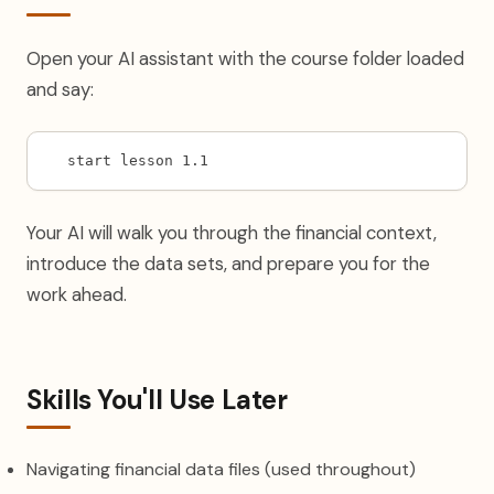
Open your AI assistant with the course folder loaded
and say:
start lesson 1.1
Your AI will walk you through the financial context,
introduce the data sets, and prepare you for the
work ahead.
Skills You'll Use Later
Navigating financial data files (used throughout)