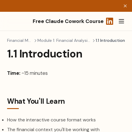
Free Claude Cowork Course
(opens in a
Financial Modeling
Module 1: Financial Analysis & Planning
1.1 Introduction
1.1 Introduction
Time:
~15 minutes
What You'll Learn
How the interactive course format works
The financial context you'll be working with