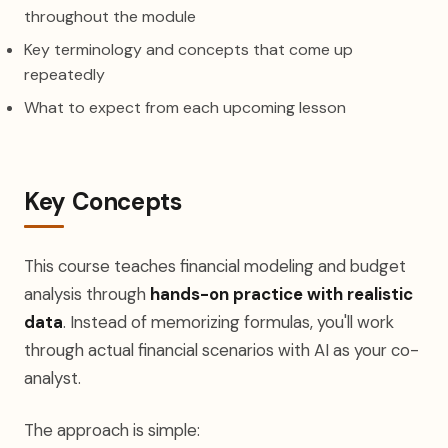
throughout the module
Key terminology and concepts that come up
repeatedly
What to expect from each upcoming lesson
Key Concepts
This course teaches financial modeling and budget
analysis through
hands-on practice with realistic
data
. Instead of memorizing formulas, you'll work
through actual financial scenarios with AI as your co-
analyst.
The approach is simple: