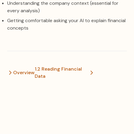
Understanding the company context (essential for
every analysis)
Getting comfortable asking your AI to explain financial
concepts
1.2 Reading Financial
Overview
Data