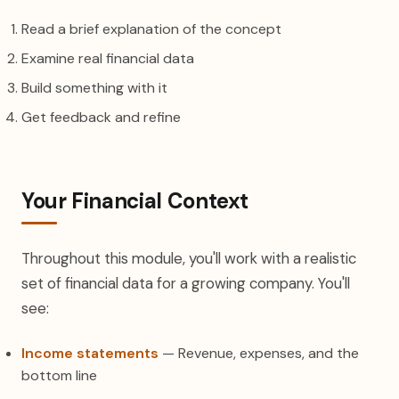
Read a brief explanation of the concept
Examine real financial data
Build something with it
Get feedback and refine
Your Financial Context
Throughout this module, you'll work with a realistic
set of financial data for a growing company. You'll
see:
Income statements
— Revenue, expenses, and the
bottom line