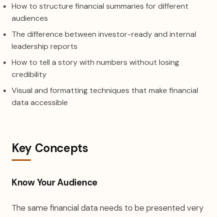
How to structure financial summaries for different
audiences
The difference between investor-ready and internal
leadership reports
How to tell a story with numbers without losing
credibility
Visual and formatting techniques that make financial
data accessible
Key Concepts
Know Your Audience
The same financial data needs to be presented very