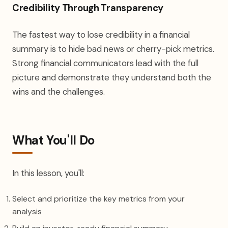
Credibility Through Transparency
The fastest way to lose credibility in a financial
summary is to hide bad news or cherry-pick metrics.
Strong financial communicators lead with the full
picture and demonstrate they understand both the
wins and the challenges.
What You'll Do
In this lesson, you'll:
Select and prioritize the key metrics from your
analysis