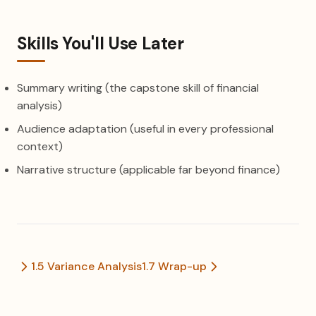
Skills You'll Use Later
Summary writing (the capstone skill of financial
analysis)
Audience adaptation (useful in every professional
context)
Narrative structure (applicable far beyond finance)
1.5 Variance Analysis
1.7 Wrap-up