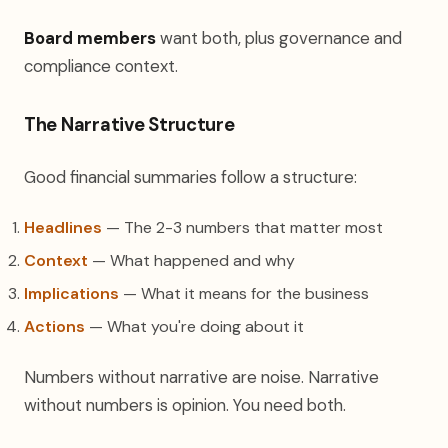
Board members
want both, plus governance and
compliance context.
The Narrative Structure
Good financial summaries follow a structure:
Headlines
— The 2-3 numbers that matter most
Context
— What happened and why
Implications
— What it means for the business
Actions
— What you're doing about it
Numbers without narrative are noise. Narrative
without numbers is opinion. You need both.