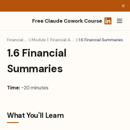
Free Claude Cowork Course
(opens in a
Financial Modeling
Module 1: Financial Analysis & Planning
1.6 Financial Summaries
1.6 Financial
Summaries
Time:
~20 minutes
What You'll Learn