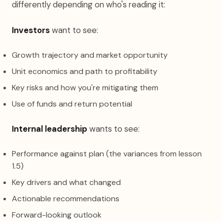
differently depending on who's reading it:
Investors
want to see:
Growth trajectory and market opportunity
Unit economics and path to profitability
Key risks and how you're mitigating them
Use of funds and return potential
Internal leadership
wants to see:
Performance against plan (the variances from lesson
1.5)
Key drivers and what changed
Actionable recommendations
Forward-looking outlook