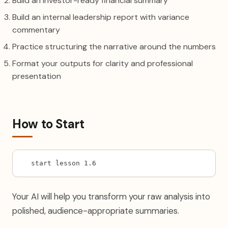
Build an investor-ready financial summary
Build an internal leadership report with variance
commentary
Practice structuring the narrative around the numbers
Format your outputs for clarity and professional
presentation
How to Start
start lesson 1.6
Your AI will help you transform your raw analysis into
polished, audience-appropriate summaries.