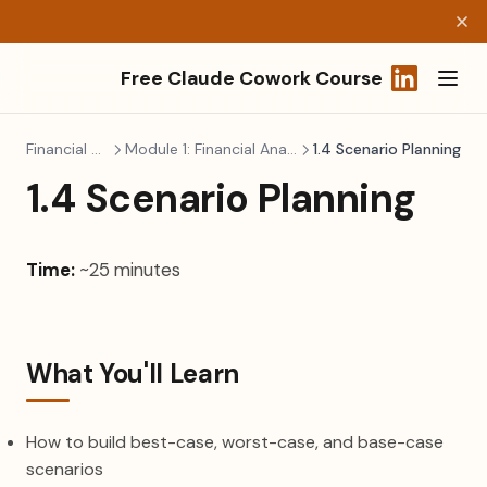
Free Claude Cowork Course
(opens in a
Financial Modeling
Module 1: Financial Analysis & Planning
1.4 Scenario Planning
1.4 Scenario Planning
Time:
~25 minutes
What You'll Learn
How to build best-case, worst-case, and base-case
scenarios