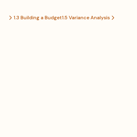
1.3 Building a Budget
1.5 Variance Analysis