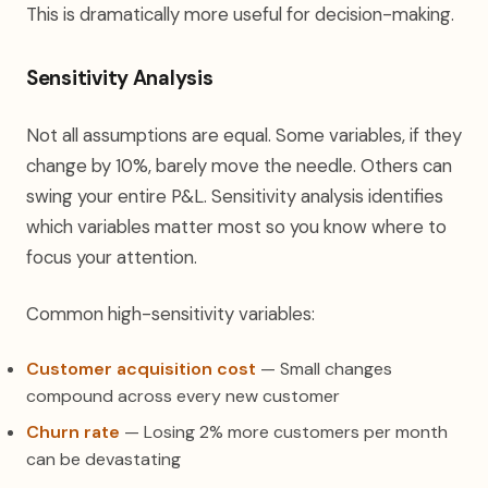
This is dramatically more useful for decision-making.
Sensitivity Analysis
Not all assumptions are equal. Some variables, if they
change by 10%, barely move the needle. Others can
swing your entire P&L. Sensitivity analysis identifies
which variables matter most so you know where to
focus your attention.
Common high-sensitivity variables:
Customer acquisition cost
— Small changes
compound across every new customer
Churn rate
— Losing 2% more customers per month
can be devastating