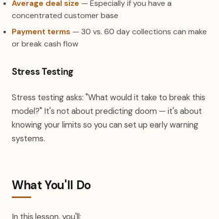
Average deal size
— Especially if you have a
concentrated customer base
Payment terms
— 30 vs. 60 day collections can make
or break cash flow
Stress Testing
Stress testing asks: "What would it take to break this
model?" It's not about predicting doom — it's about
knowing your limits so you can set up early warning
systems.
What You'll Do
In this lesson, you'll: