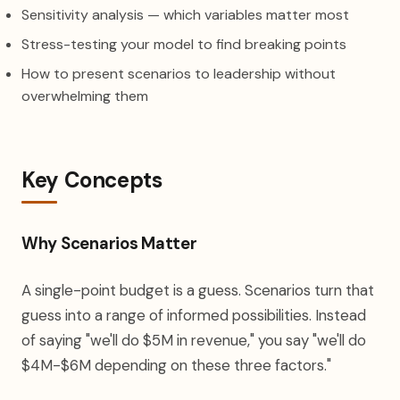
Sensitivity analysis — which variables matter most
Stress-testing your model to find breaking points
How to present scenarios to leadership without
overwhelming them
Key Concepts
Why Scenarios Matter
A single-point budget is a guess. Scenarios turn that
guess into a range of informed possibilities. Instead
of saying "we'll do $5M in revenue," you say "we'll do
$4M-$6M depending on these three factors."