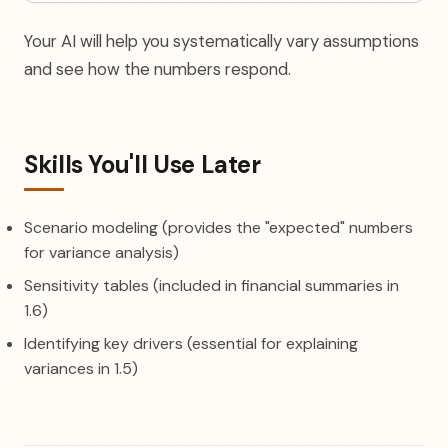
Your AI will help you systematically vary assumptions
and see how the numbers respond.
Skills You'll Use Later
Scenario modeling (provides the "expected" numbers
for variance analysis)
Sensitivity tables (included in financial summaries in
1.6)
Identifying key drivers (essential for explaining
variances in 1.5)