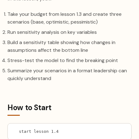
Take your budget from lesson 1.3 and create three
scenarios (base, optimistic, pessimistic)
Run sensitivity analysis on key variables
Build a sensitivity table showing how changes in
assumptions affect the bottom line
Stress-test the model to find the breaking point
Summarize your scenarios in a format leadership can
quickly understand
How to Start
start lesson 1.4