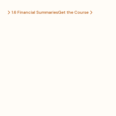
1.6 Financial Summaries
Get the Course