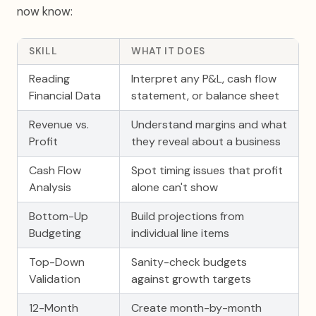
now know:
SKILL
WHAT IT DOES
Reading
Interpret any P&L, cash flow
Financial Data
statement, or balance sheet
Revenue vs.
Understand margins and what
Profit
they reveal about a business
Cash Flow
Spot timing issues that profit
Analysis
alone can't show
Bottom-Up
Build projections from
Budgeting
individual line items
Top-Down
Sanity-check budgets
Validation
against growth targets
12-Month
Create month-by-month