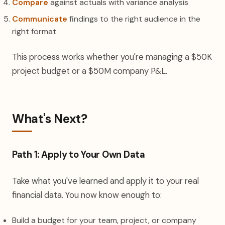
Compare
against actuals with variance analysis
Communicate
findings to the right audience in the
right format
This process works whether you're managing a $50K
project budget or a $50M company P&L.
What's Next?
Path 1: Apply to Your Own Data
Take what you've learned and apply it to your real
financial data. You now know enough to:
Build a budget for your team, project, or company