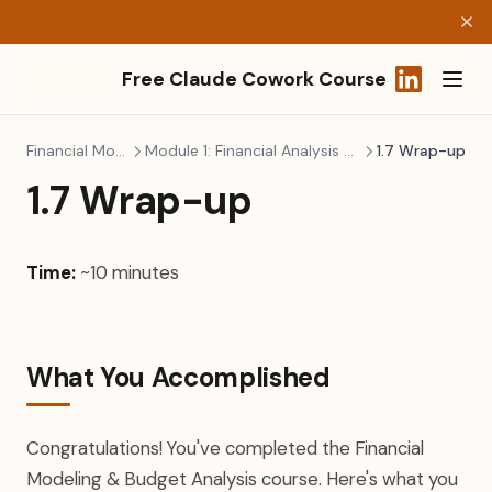
Free Claude Cowork Course
(opens in a
Financial Modeling
Module 1: Financial Analysis & Planning
1.7 Wrap-up
1.7 Wrap-up
Time:
~10 minutes
What You Accomplished
Congratulations! You've completed the Financial
Modeling & Budget Analysis course. Here's what you