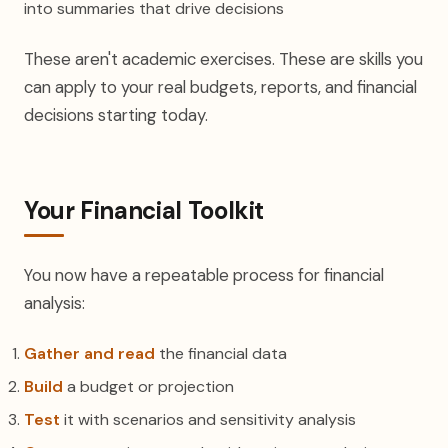
into summaries that drive decisions
These aren't academic exercises. These are skills you
can apply to your real budgets, reports, and financial
decisions starting today.
Your Financial Toolkit
You now have a repeatable process for financial
analysis:
Gather and read
the financial data
Build
a budget or projection
Test
it with scenarios and sensitivity analysis