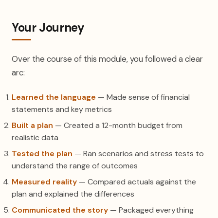
Your Journey
Over the course of this module, you followed a clear
arc:
Learned the language
— Made sense of financial
statements and key metrics
Built a plan
— Created a 12-month budget from
realistic data
Tested the plan
— Ran scenarios and stress tests to
understand the range of outcomes
Measured reality
— Compared actuals against the
plan and explained the differences
Communicated the story
— Packaged everything