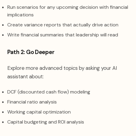
Run scenarios for any upcoming decision with financial
implications
Create variance reports that actually drive action
Write financial summaries that leadership will read
Path 2: Go Deeper
Explore more advanced topics by asking your AI
assistant about:
DCF (discounted cash flow) modeling
Financial ratio analysis
Working capital optimization
Capital budgeting and ROI analysis