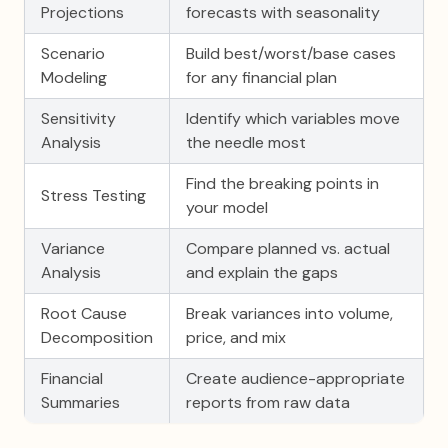
Projections
forecasts with seasonality
Scenario
Build best/worst/base cases
Modeling
for any financial plan
Sensitivity
Identify which variables move
Analysis
the needle most
Find the breaking points in
Stress Testing
your model
Variance
Compare planned vs. actual
Analysis
and explain the gaps
Root Cause
Break variances into volume,
Decomposition
price, and mix
Financial
Create audience-appropriate
Summaries
reports from raw data