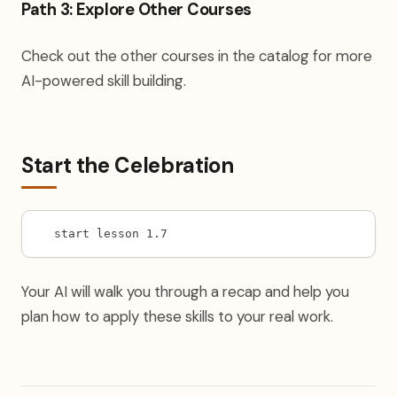
Path 3: Explore Other Courses
Check out the other courses in the catalog for more
AI-powered skill building.
Start the Celebration
start lesson 1.7
Your AI will walk you through a recap and help you
plan how to apply these skills to your real work.