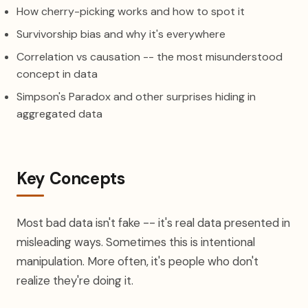
How cherry-picking works and how to spot it
Survivorship bias and why it's everywhere
Correlation vs causation -- the most misunderstood
concept in data
Simpson's Paradox and other surprises hiding in
aggregated data
Key Concepts
Most bad data isn't fake -- it's real data presented in
misleading ways. Sometimes this is intentional
manipulation. More often, it's people who don't
realize they're doing it.