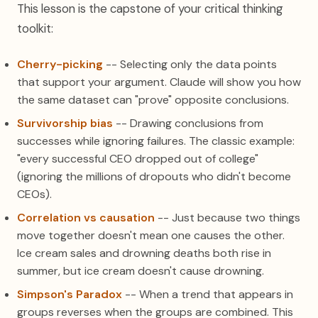
This lesson is the capstone of your critical thinking
toolkit:
Cherry-picking
-- Selecting only the data points
that support your argument. Claude will show you how
the same dataset can "prove" opposite conclusions.
Survivorship bias
-- Drawing conclusions from
successes while ignoring failures. The classic example:
"every successful CEO dropped out of college"
(ignoring the millions of dropouts who didn't become
CEOs).
Correlation vs causation
-- Just because two things
move together doesn't mean one causes the other.
Ice cream sales and drowning deaths both rise in
summer, but ice cream doesn't cause drowning.
Simpson's Paradox
-- When a trend that appears in
groups reverses when the groups are combined. This