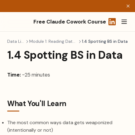
Free Claude Cowork Course
(opens in a
Data Literacy
Module 1: Reading Data Without Fear
1.4 Spotting BS in Data
1.4 Spotting BS in Data
Time:
~25 minutes
What You'll Learn
The most common ways data gets weaponized
(intentionally or not)