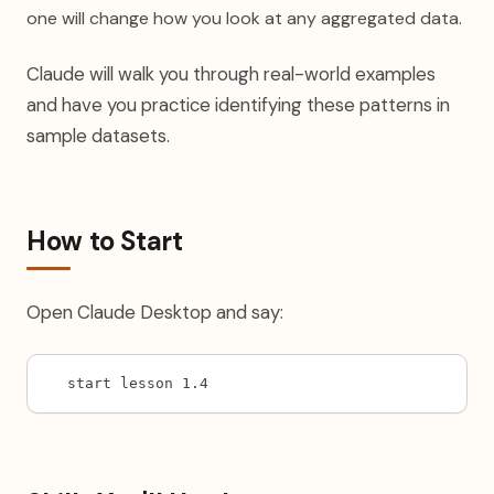
one will change how you look at any aggregated data.
Claude will walk you through real-world examples
and have you practice identifying these patterns in
sample datasets.
How to Start
Open Claude Desktop and say:
start lesson 1.4