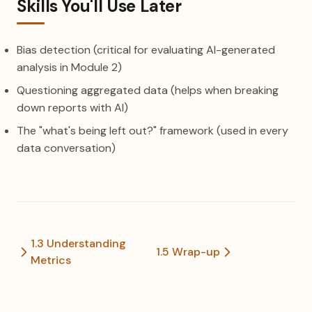
Skills You'll Use Later
Bias detection (critical for evaluating AI-generated
analysis in Module 2)
Questioning aggregated data (helps when breaking
down reports with AI)
The "what's being left out?" framework (used in every
data conversation)
1.3 Understanding
1.5 Wrap-up
Metrics