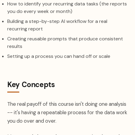
How to identify your recurring data tasks (the reports
you do every week or month)
Building a step-by-step AI workflow for a real
recurring report
Creating reusable prompts that produce consistent
results
Setting up a process you can hand off or scale
Key Concepts
The real payoff of this course isn't doing one analysis
-- it's having a repeatable process for the data work
you do over and over.