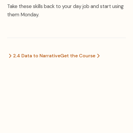
Take these skills back to your day job and start using
them Monday.
2.4 Data to Narrative
Get the Course