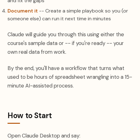
and fix the gaps
Document it
-- Create a simple playbook so you (or
someone else) can run it next time in minutes
Claude will guide you through this using either the
course's sample data or -- if you're ready -- your
own real data from work.
By the end, you'll have a workflow that turns what
used to be hours of spreadsheet wrangling into a 15-
minute AI-assisted process.
How to Start
Open Claude Desktop and say: