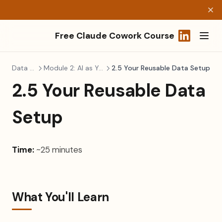
Free Claude Cowork Course
(opens in a
Data Literacy
Module 2: AI as Your Data Analyst
2.5 Your Reusable Data Setup
2.5 Your Reusable Data
Setup
Time:
~25 minutes
What You'll Learn