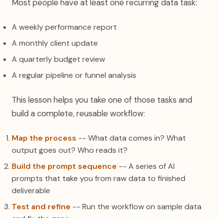
Most people have at least one recurring data task:
A weekly performance report
A monthly client update
A quarterly budget review
A regular pipeline or funnel analysis
This lesson helps you take one of those tasks and
build a complete, reusable workflow:
Map the process
-- What data comes in? What
output goes out? Who reads it?
Build the prompt sequence
-- A series of AI
prompts that take you from raw data to finished
deliverable
Test and refine
-- Run the workflow on sample data