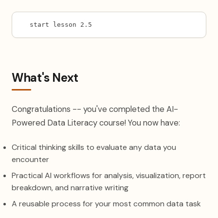
start lesson 2.5
What's Next
Congratulations -- you've completed the AI-
Powered Data Literacy course! You now have:
Critical thinking skills to evaluate any data you
encounter
Practical AI workflows for analysis, visualization, report
breakdown, and narrative writing
A reusable process for your most common data task