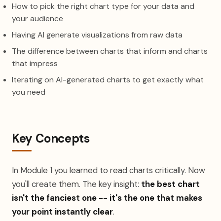
How to pick the right chart type for your data and
your audience
Having AI generate visualizations from raw data
The difference between charts that inform and charts
that impress
Iterating on AI-generated charts to get exactly what
you need
Key Concepts
In Module 1 you learned to read charts critically. Now
you'll create them. The key insight:
the best chart
isn't the fanciest one -- it's the one that makes
your point instantly clear
.