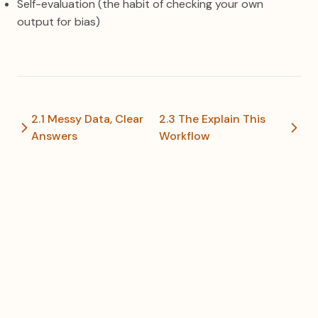
Self-evaluation (the habit of checking your own
output for bias)
2.1 Messy Data, Clear
2.3 The Explain This
Answers
Workflow