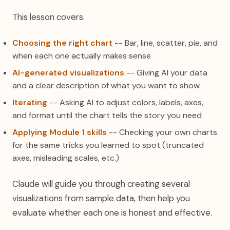
This lesson covers:
Choosing the right chart
-- Bar, line, scatter, pie, and
when each one actually makes sense
AI-generated visualizations
-- Giving AI your data
and a clear description of what you want to show
Iterating
-- Asking AI to adjust colors, labels, axes,
and format until the chart tells the story you need
Applying Module 1 skills
-- Checking your own charts
for the same tricks you learned to spot (truncated
axes, misleading scales, etc.)
Claude will guide you through creating several
visualizations from sample data, then help you
evaluate whether each one is honest and effective.