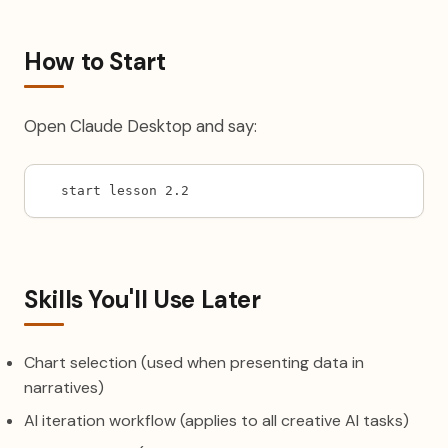
How to Start
Open Claude Desktop and say:
start lesson 2.2
Skills You'll Use Later
Chart selection (used when presenting data in
narratives)
AI iteration workflow (applies to all creative AI tasks)