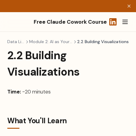
Free Claude Cowork Course
(opens in a
Data Literacy
Module 2: AI as Your Data Analyst
2.2 Building Visualizations
2.2 Building
Visualizations
Time:
~20 minutes
What You'll Learn