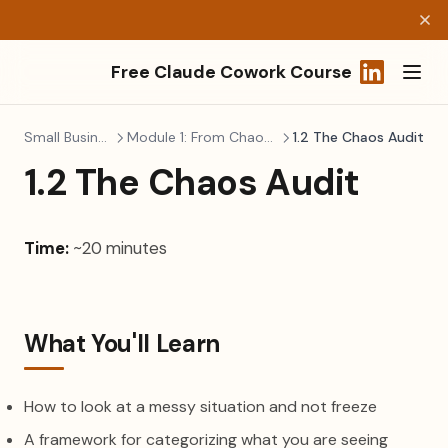
Free Claude Cowork Course
(opens in a
Small Business Ops
Module 1: From Chaos to Control
1.2 The Chaos Audit
1.2 The Chaos Audit
Time:
~20 minutes
What You'll Learn
How to look at a messy situation and not freeze
A framework for categorizing what you are seeing