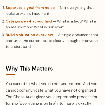
Separate signal from noise
— Not everything that
looks broken is important
Categorize what you find
— What is a fact? What is
an assumption? What is unknown?
Build a situation overview
— A single document that
captures the current state clearly enough for anyone
to understand
Why This Matters
You cannot fix what you do not understand. And you
cannot communicate what you have not organized.
The Chaos Audit gives you a repeatable process for
turning "everything is on fire" into "here is exactly