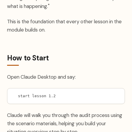
what is happening."
This is the foundation that every other lesson in the
module builds on.
How to Start
Open Claude Desktop and say:
start lesson 1.2
Claude will walk you through the audit process using
the scenario materials, helping you build your
situation overview step by step.