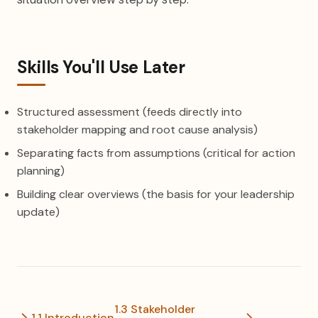
Skills You'll Use Later
Structured assessment (feeds directly into
stakeholder mapping and root cause analysis)
Separating facts from assumptions (critical for action
planning)
Building clear overviews (the basis for your leadership
update)
1.3 Stakeholder
1.1 Introduction