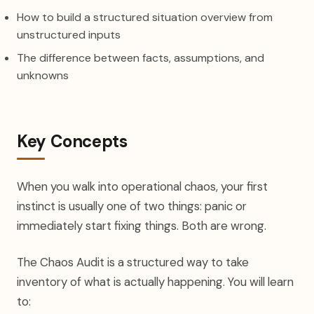
How to build a structured situation overview from
unstructured inputs
The difference between facts, assumptions, and
unknowns
Key Concepts
When you walk into operational chaos, your first
instinct is usually one of two things: panic or
immediately start fixing things. Both are wrong.
The Chaos Audit is a structured way to take
inventory of what is actually happening. You will learn
to: