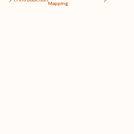
Mapping