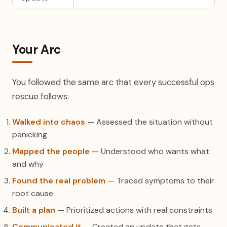
Your Arc
You followed the same arc that every successful ops
rescue follows:
Walked into chaos
— Assessed the situation without
panicking
Mapped the people
— Understood who wants what
and why
Found the real problem
— Traced symptoms to their
root cause
Built a plan
— Prioritized actions with real constraints
Communicated it
— Created an update that gets