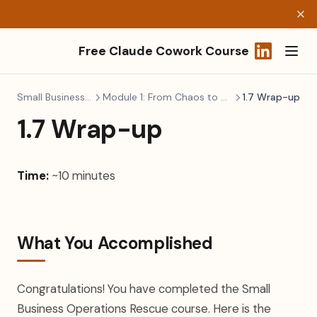
Free Claude Cowork Course
(opens in a
Small Business Ops
Module 1: From Chaos to Control
1.7 Wrap-up
1.7 Wrap-up
Time:
~10 minutes
What You Accomplished
Congratulations! You have completed the Small
Business Operations Rescue course. Here is the