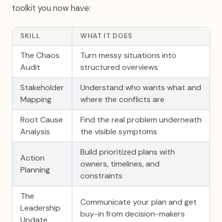
toolkit you now have:
SKILL
WHAT IT DOES
The Chaos
Turn messy situations into
Audit
structured overviews
Stakeholder
Understand who wants what and
Mapping
where the conflicts are
Root Cause
Find the real problem underneath
Analysis
the visible symptoms
Build prioritized plans with
Action
owners, timelines, and
Planning
constraints
The
Communicate your plan and get
Leadership
buy-in from decision-makers
Update