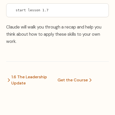
start lesson 1.7
Claude will walk you through a recap and help you
think about how to apply these skills to your own
work.
1.6 The Leadership
Get the Course
Update