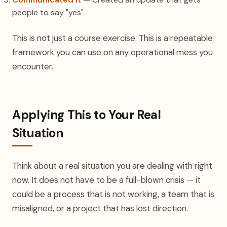
people to say "yes"
This is not just a course exercise. This is a repeatable
framework you can use on any operational mess you
encounter.
Applying This to Your Real
Situation
Think about a real situation you are dealing with right
now. It does not have to be a full-blown crisis — it
could be a process that is not working, a team that is
misaligned, or a project that has lost direction.