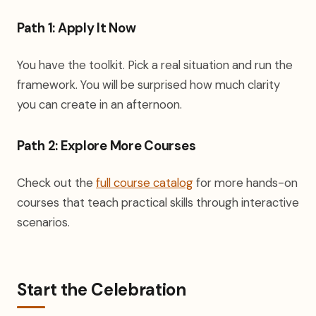
Path 1: Apply It Now
You have the toolkit. Pick a real situation and run the
framework. You will be surprised how much clarity
you can create in an afternoon.
Path 2: Explore More Courses
(opens in a new tab)
Check out the
full course catalog
for more hands-on
courses that teach practical skills through interactive
scenarios.
Start the Celebration