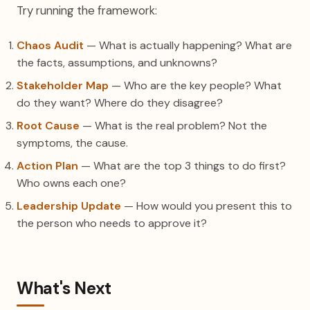
Try running the framework:
Chaos Audit
— What is actually happening? What are
the facts, assumptions, and unknowns?
Stakeholder Map
— Who are the key people? What
do they want? Where do they disagree?
Root Cause
— What is the real problem? Not the
symptoms, the cause.
Action Plan
— What are the top 3 things to do first?
Who owns each one?
Leadership Update
— How would you present this to
the person who needs to approve it?
What's Next